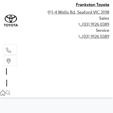
Frankston Toyota
1-4 Wells Rd, Seaford VIC 3198
Sales
(03) 9126 0389
Service
(03) 9126 0389
Sales
(03) 9126 0389
Service
(03) 9126 0389