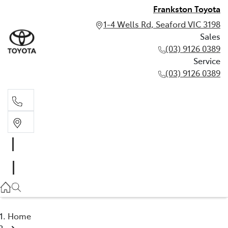
Frankston Toyota
1-4 Wells Rd, Seaford VIC 3198
Sales
(03) 9126 0389
Service
(03) 9126 0389
Sales
(03) 9126 0389
Service
(03) 9126 0389
Home