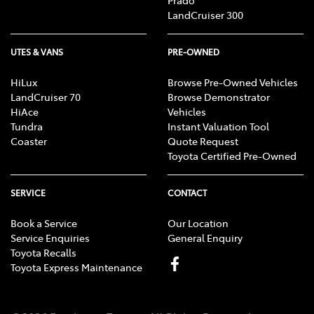
Prado
LandCruiser 300
UTES & VANS
PRE-OWNED
HiLux
Browse Pre-Owned Vehicles
LandCruiser 70
Browse Demonstrator
HiAce
Vehicles
Tundra
Instant Valuation Tool
Coaster
Quote Request
Toyota Certified Pre-Owned
SERVICE
CONTACT
Book a Service
Our Location
Service Enquiries
General Enquiry
Toyota Recalls
Toyota Express Maintenance