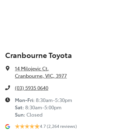
Cranbourne Toyota
14 Milojevic Ct
,
Cranbourne, VIC, 3977
(03) 5935 0640
Mon-Fri:
8:30am-5:30pm
Sat
:
8:30am-5:00pm
Sun
:
Closed
4.7
(2,264 reviews)