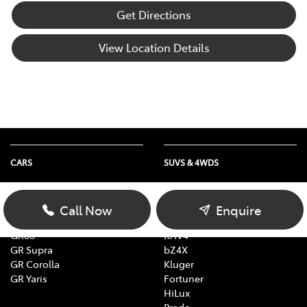
Get Directions
View Location Details
CARS
SUVS & 4WDS
Yaris
Yaris Cross
Corolla
Corolla Cross
Call Now
Enquire
Camry
C-HR
GR86
RAV4
GR Supra
bZ4X
GR Corolla
Kluger
GR Yaris
Fortuner
HiLux