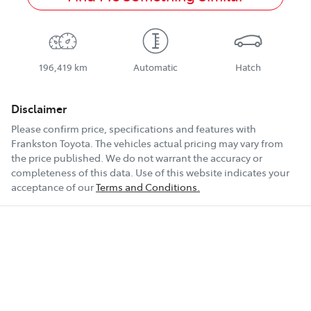
196,419 km
Automatic
Hatch
Disclaimer
Please confirm price, specifications and features with
Frankston Toyota
. The vehicles actual pricing may vary from
the price published. We do not warrant the accuracy or
completeness of this data. Use of this website indicates your
acceptance of our
Terms and Conditions.