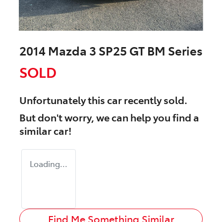
2014 Mazda 3 SP25 GT BM Series
SOLD
Unfortunately this
car
recently sold.
But don't worry, we can help you find a
similar
car
!
Loading...
Find Me Something Similar