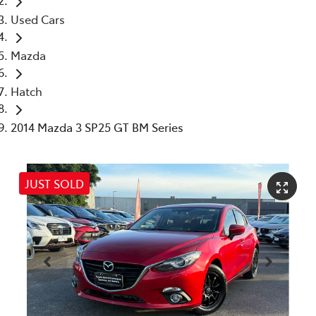
Used Cars
Mazda
Hatch
2014 Mazda 3 SP25 GT BM Series
JUST SOLD