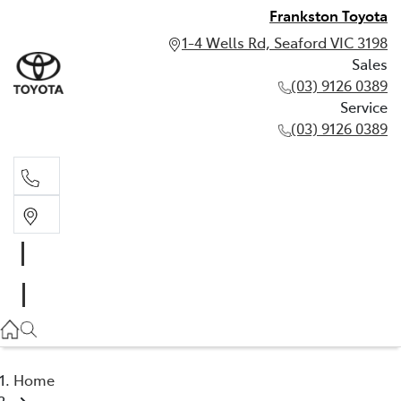
Frankston Toyota
1-4 Wells Rd, Seaford VIC 3198
Sales
(03) 9126 0389
Service
(03) 9126 0389
Sales
(03) 9126 0389
Service
(03) 9126 0389
Home