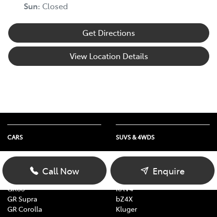
Sun
:
Closed
Get Directions
View Location Details
CARS
SUVS & 4WDS
Yaris
Yaris Cross
Corolla
Corolla Cross
Call Now
Enquire
Camry
C-HR
GR86
RAV4
GR Supra
bZ4X
GR Corolla
Kluger