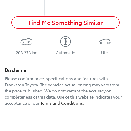
Find Me Something Similar
203,273 km
Automatic
Ute
Disclaimer
Please confirm price, specifications and features with
Frankston Toyota
. The vehicles actual pricing may vary from
the price published. We do not warrant the accuracy or
completeness of this data. Use of this website indicates your
acceptance of our
Terms and Conditions.