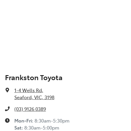
Frankston Toyota
1-4 Wells Rd
,
Seaford, VIC, 3198
(03) 9126 0389
Mon-Fri:
8:30am-5:30pm
Sat
:
8:30am-5:00pm