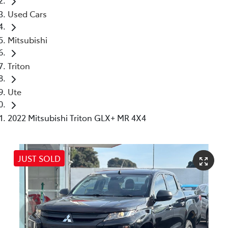
Used Cars
Mitsubishi
Triton
Ute
2022 Mitsubishi Triton GLX+ MR 4X4
JUST SOLD