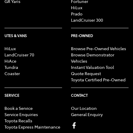
GR Yaris
Fortuner
HiLux
Prado
LandCruiser 300
UTES & VANS
PRE-OWNED
HiLux
Browse Pre-Owned Vehicles
LandCruiser 70
Browse Demonstrator
HiAce
Vehicles
Tundra
Instant Valuation Tool
Coaster
Quote Request
Toyota Certified Pre-Owned
SERVICE
CONTACT
Book a Service
Our Location
Service Enquiries
General Enquiry
Toyota Recalls
Toyota Express Maintenance