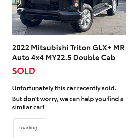
2022 Mitsubishi Triton GLX+ MR
Auto 4x4 MY22.5 Double Cab
SOLD
Unfortunately this
car
recently sold.
But don't worry, we can help you find a
similar
car
!
Loading...