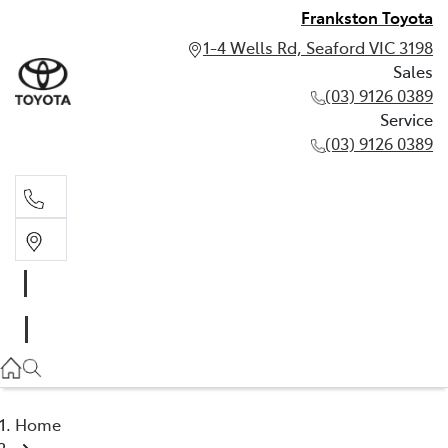
Frankston Toyota
1-4 Wells Rd, Seaford VIC 3198
Sales
(03) 9126 0389
Service
(03) 9126 0389
Sales
(03) 9126 0389
Service
(03) 9126 0389
Home