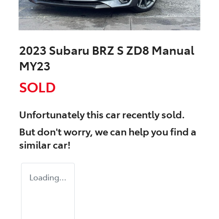
2023 Subaru BRZ S ZD8 Manual
MY23
SOLD
Unfortunately this
car
recently sold.
But don't worry, we can help you find a
similar
car
!
Loading...