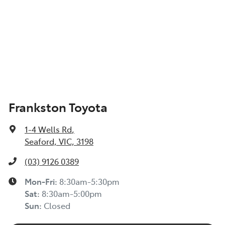
Frankston Toyota
1-4 Wells Rd
,
Seaford, VIC, 3198
(03) 9126 0389
Mon-Fri:
8:30am-5:30pm
Sat
:
8:30am-5:00pm
Sun
:
Closed