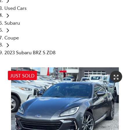
Used Cars
Subaru
Coupe
2023 Subaru BRZ S ZD8
JUST SOLD