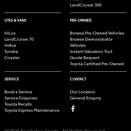
LandCruiser 300
UTES & VANS
PRE-OWNED
HiLux
Browse Pre-Owned Vehicles
LandCruiser 70
Browse Demonstrator
HiAce
Vehicles
Tundra
Instant Valuation Tool
Coaster
Quote Request
Toyota Certified Pre-Owned
SERVICE
CONTACT
Book a Service
Our Location
Service Enquiries
General Enquiry
Toyota Recalls
Toyota Express Maintenance
@
2026
Frankston Toyota
. All Rights Reserved.