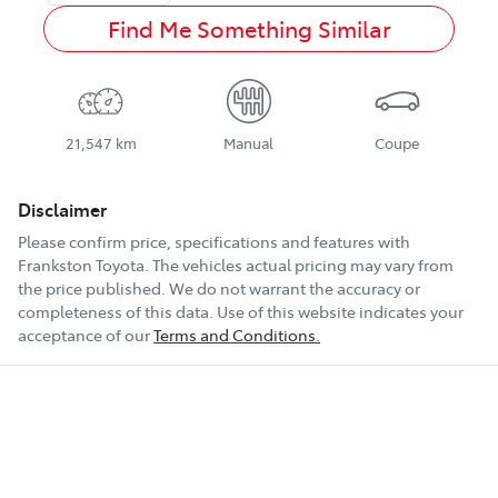
Find Me Something Similar
21,547 km
Manual
Coupe
Disclaimer
Please confirm price, specifications and features with
Frankston Toyota
. The vehicles actual pricing may vary from
the price published. We do not warrant the accuracy or
completeness of this data. Use of this website indicates your
acceptance of our
Terms and Conditions.