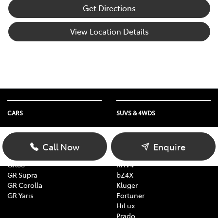
Get Directions
View Location Details
CARS
SUVS & 4WDS
Yaris
Yaris Cross
Corolla
Corolla Cross
Call Now
Enquire
Camry
C-HR
GR86
RAV4
GR Supra
bZ4X
GR Corolla
Kluger
GR Yaris
Fortuner
HiLux
Prado