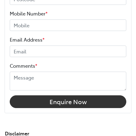
Mobile Number
*
Email Address
*
Comments
*
Enquire Now
Disclaimer