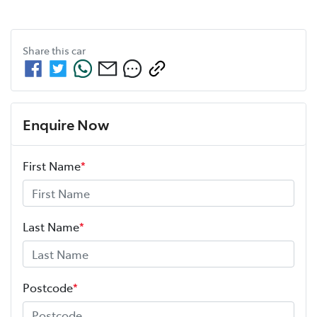
Share this
car
Enquire Now
First Name
*
Last Name
*
Postcode
*