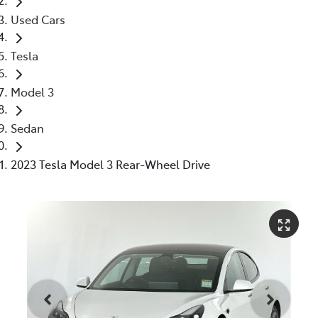
Used Cars
Tesla
Model 3
Sedan
2023 Tesla Model 3 Rear-Wheel Drive