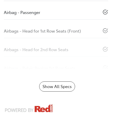
Airbag - Passenger
Airbags - Head for 1st Row Seats (Front)
Airbags - Head for 2nd Row Seats
Airbags - Pelvic Region 1st Row Seats
Show All Specs