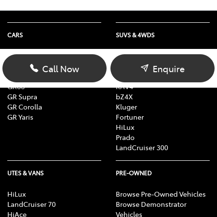
CARS
SUVS & 4WDS
Yaris
Yaris Cross
Corolla
Corolla Cross
Call Now
Enquire
Camry
C-HR
GR86
RAV4
GR Supra
bZ4X
GR Corolla
Kluger
GR Yaris
Fortuner
HiLux
Prado
LandCruiser 300
UTES & VANS
PRE-OWNED
HiLux
Browse Pre-Owned Vehicles
LandCruiser 70
Browse Demonstrator
HiAce
Vehicles