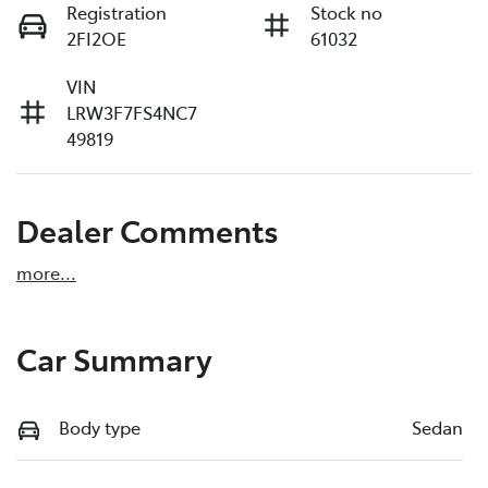
Registration
Stock no
2FI2OE
61032
VIN
LRW3F7FS4NC7
49819
Dealer Comments
more
...
Car Summary
Body type
Sedan