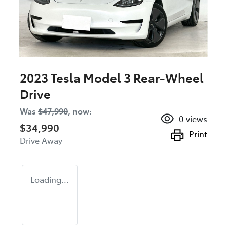
2023 Tesla Model 3 Rear-Wheel
Drive
Was
$47,990
,
now
:
0
views
$34,990
Print
Drive Away
Loading...