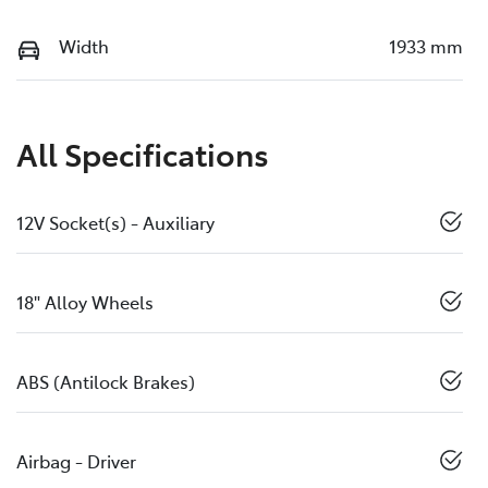
Width
1933 mm
All Specifications
12V Socket(s) - Auxiliary
18" Alloy Wheels
ABS (Antilock Brakes)
Airbag - Driver