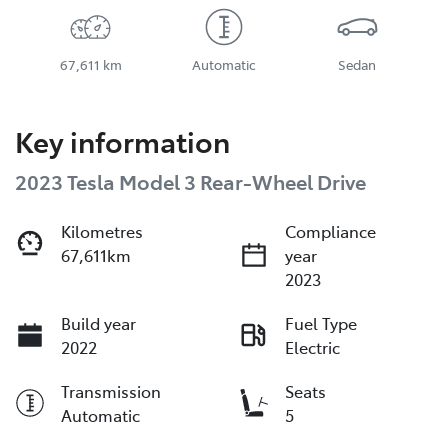
67,611 km
Automatic
Sedan
Key information
2023 Tesla Model 3 Rear-Wheel Drive
Kilometres
Compliance
67,611km
year
2023
Build year
Fuel Type
2022
Electric
Transmission
Seats
Automatic
5