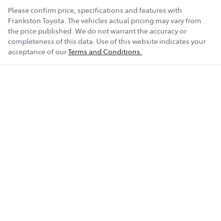
Please confirm price, specifications and features with
Frankston Toyota
. The vehicles actual pricing may vary from
the price published. We do not warrant the accuracy or
completeness of this data. Use of this website indicates your
acceptance of our
Terms and Conditions.