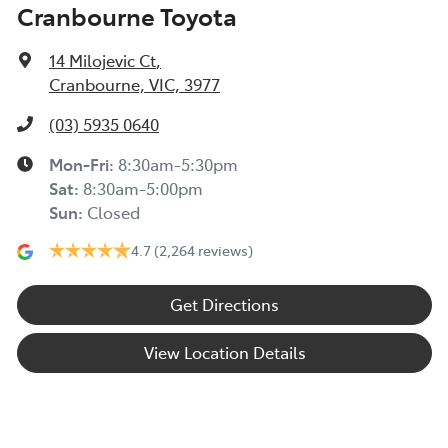
Cranbourne Toyota
14 Milojevic Ct
,
Cranbourne, VIC, 3977
(03) 5935 0640
Mon-Fri:
8:30am-5:30pm
Sat
:
8:30am-5:00pm
Sun
:
Closed
4.7
(2,264 reviews)
Get Directions
View Location Details