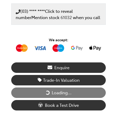
(03) **** ****
Click to reveal
number
Mention stock
61032
when you call
We accept:
Enquire
Trade-In Valuation
Loading...
Loading...
Book a Test Drive