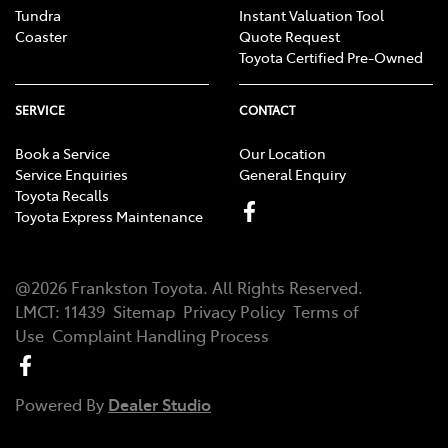
Tundra
Instant Valuation Tool
Coaster
Quote Request
Toyota Certified Pre-Owned
SERVICE
CONTACT
Book a Service
Our Location
Service Enquiries
General Enquiry
Toyota Recalls
Toyota Express Maintenance
@
2026
Frankston Toyota
. All Rights Reserved.
LMCT
:
11439
Sitemap
Privacy Policy
Terms of
Use
Complaint Handling Process
Powered By
Dealer Studio