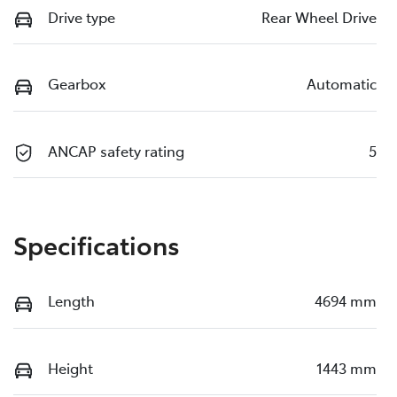
Drive type
Rear Wheel Drive
Gearbox
Automatic
ANCAP safety rating
5
Specifications
Length
4694 mm
Height
1443 mm