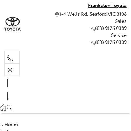
Frankston Toyota
1-4 Wells Rd, Seaford VIC 3198
Sales
(03) 9126 0389
Service
(03) 9126 0389
Sales
(03) 9126 0389
Service
(03) 9126 0389
Home