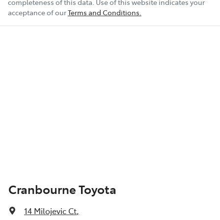
completeness of this data. Use of this website indicates your
acceptance of our
Terms and Conditions.
Cranbourne Toyota
14 Milojevic Ct
,