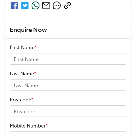
Enquire Now
First Name
*
Last Name
*
Postcode
*
Mobile Number
*