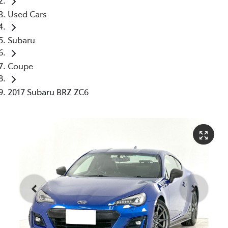
Used Cars
Subaru
Coupe
2017 Subaru BRZ ZC6