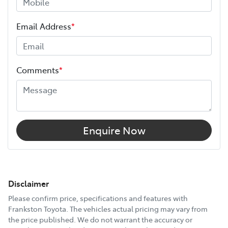
Email Address
*
Comments
*
Enquire Now
Disclaimer
Please confirm price, specifications and features with
Frankston Toyota
. The vehicles actual pricing may vary from
the price published. We do not warrant the accuracy or