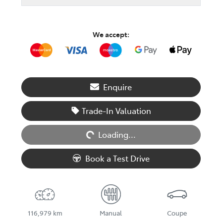
We accept:
Enquire
Loading...
Trade-In Valuation
Loading...
Book a Test Drive
116,979 km
Manual
Coupe