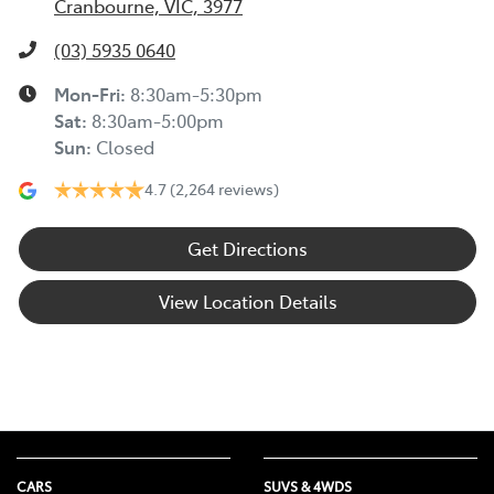
Cranbourne, VIC, 3977
(03) 5935 0640
Mon-Fri:
8:30am-5:30pm
Sat
:
8:30am-5:00pm
Sun
:
Closed
4.7
(2,264 reviews)
Get Directions
View Location Details
CARS
SUVS & 4WDS