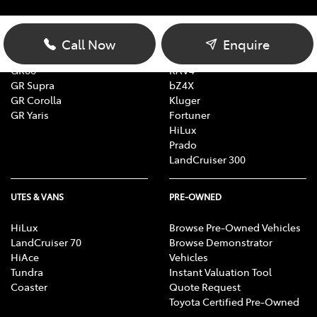
Yaris
Yaris Cross
Corolla
Corolla Cross
Call Now
Enquire
Camry
C-HR
GR86
RAV4
GR Supra
bZ4X
GR Corolla
Kluger
GR Yaris
Fortuner
HiLux
Prado
LandCruiser 300
UTES & VANS
PRE-OWNED
HiLux
Browse Pre-Owned Vehicles
LandCruiser 70
Browse Demonstrator
HiAce
Vehicles
Tundra
Instant Valuation Tool
Coaster
Quote Request
Toyota Certified Pre-Owned