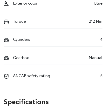
Exterior color
Blue
Torque
212 Nm
Cylinders
4
Gearbox
Manual
ANCAP safety rating
5
Specifications