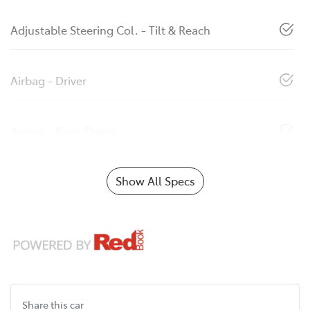
Adjustable Steering Col. - Tilt & Reach
Airbag - Driver
Airbag - Knee Driver
Show All Specs
Share this
car