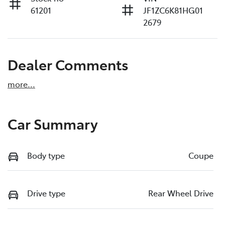
61201
JF1ZC6K81HG01
2679
Dealer Comments
more
...
Car Summary
Body type
Coupe
Drive type
Rear Wheel Drive