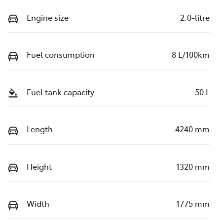
Engine size
2.0-litre
Fuel consumption
8 L/100km
Fuel tank capacity
50 L
Length
4240 mm
Height
1320 mm
Width
1775 mm