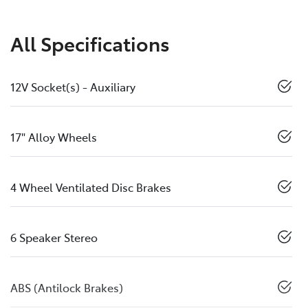
All Specifications
12V Socket(s) - Auxiliary
17" Alloy Wheels
4 Wheel Ventilated Disc Brakes
6 Speaker Stereo
ABS (Antilock Brakes)