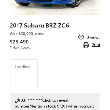
2017 Subaru BRZ ZC6
Was
$30,990
,
now
:
0
views
$25,490
Print
Drive Away
Loading...
(03) **** ****
Click to reveal
number
Mention stock
61201
when you call