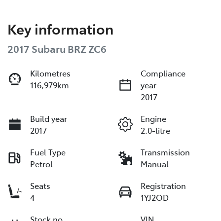
Key information
2017 Subaru BRZ ZC6
Kilometres
Compliance
116,979km
year
2017
Build year
Engine
2017
2.0-litre
Fuel Type
Transmission
Petrol
Manual
Seats
Registration
4
1YJ2OD
Stock no
VIN