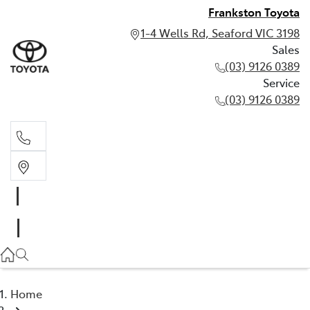
Frankston Toyota
1-4 Wells Rd, Seaford VIC 3198
Sales
(03) 9126 0389
Service
(03) 9126 0389
Sales
(03) 9126 0389
Service
(03) 9126 0389
Home