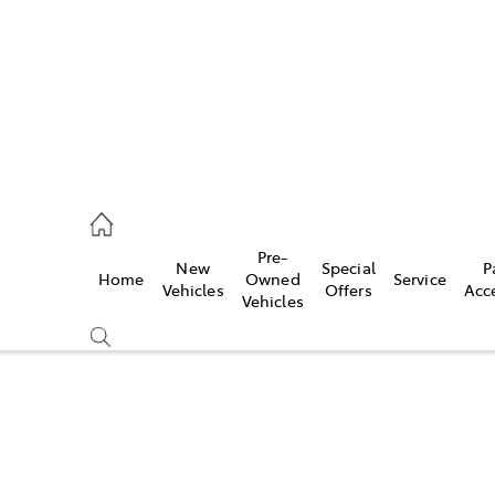
s
126 0389
Pre-
New
Special
P
Home
Owned
Service
ce
Vehicles
Offers
Acc
Vehicles
126 0389
Compare
Cars