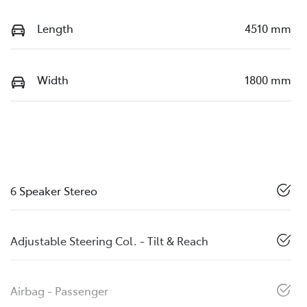
Length
4510 mm
Width
1800 mm
6 Speaker Stereo
Adjustable Steering Col. - Tilt & Reach
Airbag - Passenger