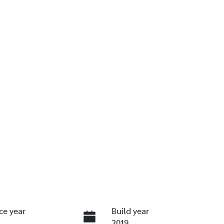
ce year
Build year
2019