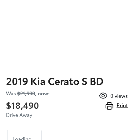
2019 Kia Cerato S BD
Was
$21,990
,
now
:
0
views
$18,490
Print
Drive Away
Loading...