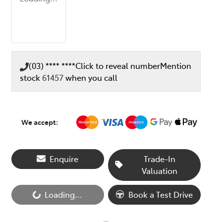
(03) **** ****
Click to reveal number
Mention
stock
61457
when you call
We accept:
Enquire
Trade-In
Valuation
Loading...
Book a Test Drive
Loading...