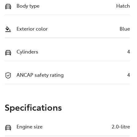
Body type
Hatch
Exterior color
Blue
Cylinders
4
ANCAP safety rating
4
Specifications
Engine size
2.0-litre