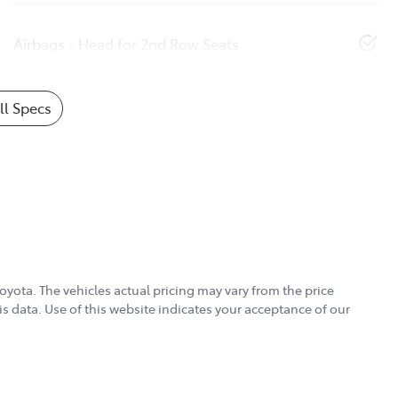
Airbags - Head for 2nd Row Seats
l Specs
Toyota
. The vehicles actual pricing may vary from the price
s data. Use of this website indicates your acceptance of our