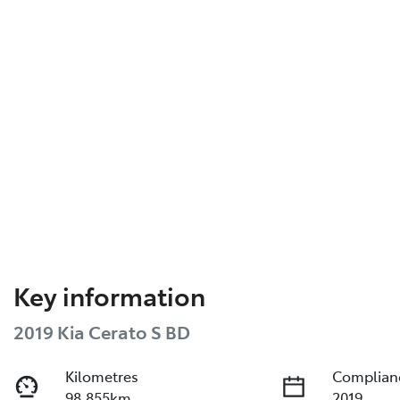
Key information
2019 Kia Cerato S BD
Kilometres
Complian
98,855km
2019