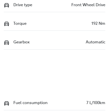
Drive type
Front Wheel Drive
Torque
192 Nm
Gearbox
Automatic
Fuel consumption
7 L/100km