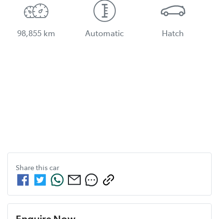
98,855 km
Automatic
Hatch
Share this
car
Enquire Now