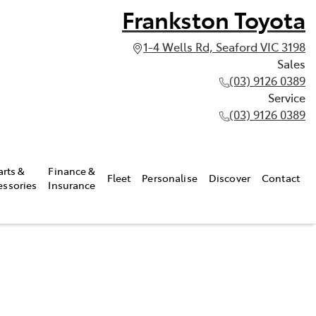
Frankston Toyota
1-4 Wells Rd, Seaford VIC 3198
Sales
(03) 9126 0389
Service
(03) 9126 0389
arts &
Finance &
Fleet
Personalise
Discover
Contact
essories
Insurance