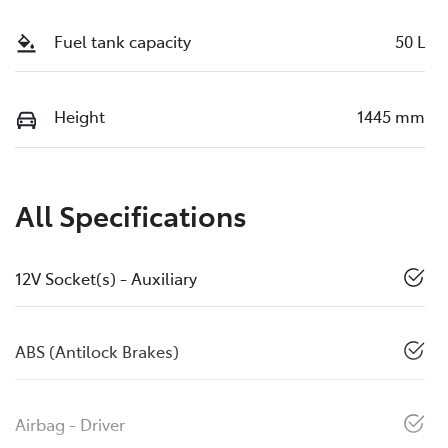
Fuel tank capacity
50 L
Height
1445 mm
All Specifications
12V Socket(s) - Auxiliary
ABS (Antilock Brakes)
Airbag - Driver