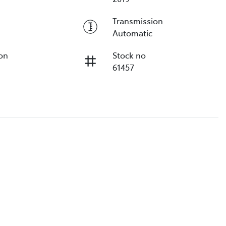
Transmission
Automatic
ion
Stock no
61457