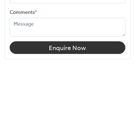
Comments
*
Enquire Now