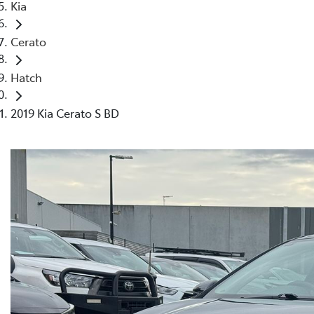
Kia
Cerato
Hatch
2019 Kia Cerato S BD