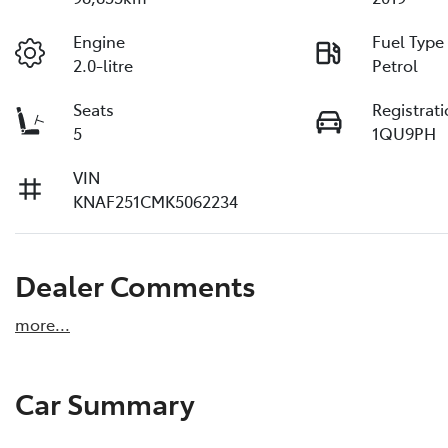
Engine
Fuel Type
2.0-litre
Petrol
Seats
Registrat
5
1QU9PH
VIN
KNAF251CMK5062234
Dealer Comments
more
...
Car Summary