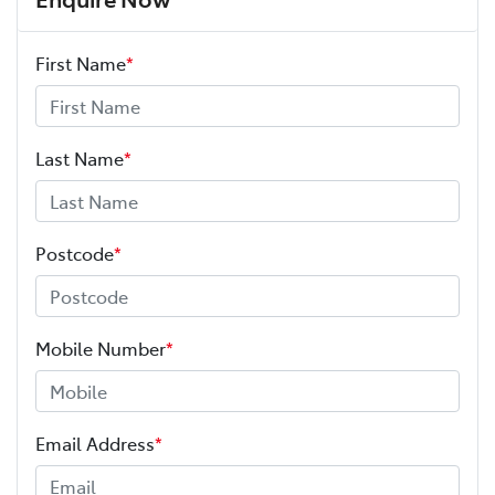
First Name
*
Last Name
*
Postcode
*
Mobile Number
*
Email Address
*