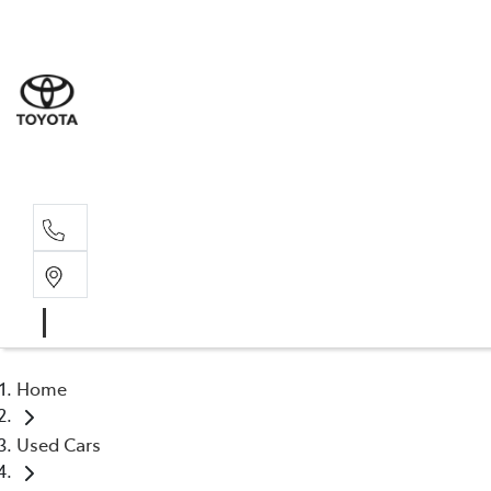
Sale
(03) 9
Servi
(03) 9
Home
Used Cars