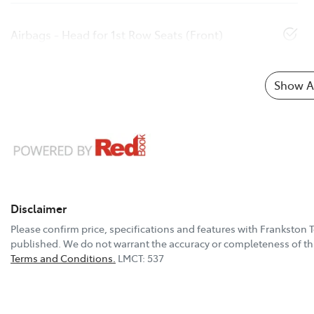
Airbags - Head for 1st Row Seats (Front)
Show Al
Disclaimer
Please confirm price, specifications and features with
Frankston 
published. We do not warrant the accuracy or completeness of thi
Terms and Conditions.
LMCT: 537