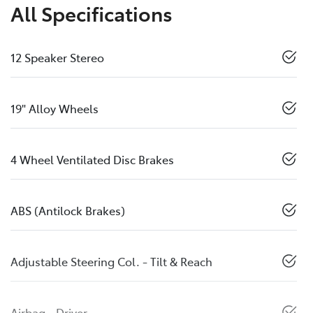
All Specifications
12 Speaker Stereo
19" Alloy Wheels
4 Wheel Ventilated Disc Brakes
ABS (Antilock Brakes)
Adjustable Steering Col. - Tilt & Reach
Airbag - Driver