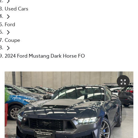
Used Cars
Ford
Coupe
2024 Ford Mustang Dark Horse FO