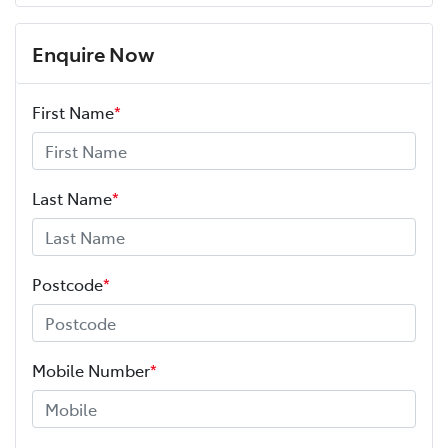
Enquire Now
First Name
*
Last Name
*
Postcode
*
Mobile Number
*