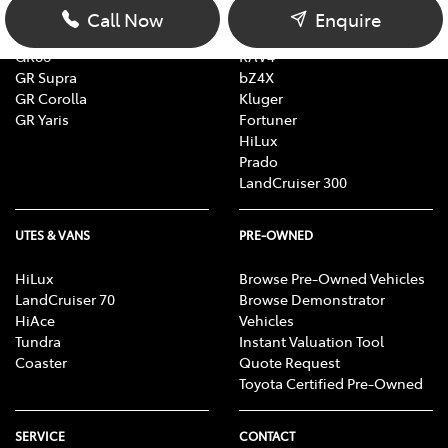
Corolla
Corolla Cross
Call Now
Enquire
Camry
C-HR
GR86
RAV4
GR Supra
bZ4X
GR Corolla
Kluger
GR Yaris
Fortuner
HiLux
Prado
LandCruiser 300
UTES & VANS
PRE-OWNED
HiLux
Browse Pre-Owned Vehicles
LandCruiser 70
Browse Demonstrator
HiAce
Vehicles
Tundra
Instant Valuation Tool
Coaster
Quote Request
Toyota Certified Pre-Owned
SERVICE
CONTACT