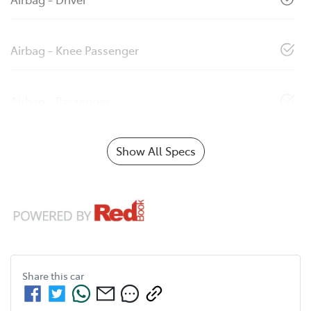
Airbag - Knee Passenger
Airbag - Passenger
Show All Specs
Share this
car