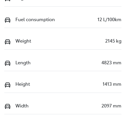
Fuel consumption
12 L/100km
Weight
2145 kg
Length
4823 mm
Height
1413 mm
Width
2097 mm