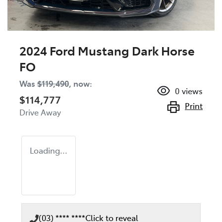
2024 Ford Mustang Dark Horse
FO
Was
$119,490
,
now
:
0
views
$114,777
Print
Drive Away
Loading...
(03) **** ****
Click to reveal