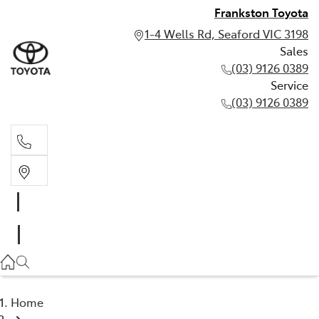
Frankston Toyota
1-4 Wells Rd, Seaford VIC 3198
Sales
(03) 9126 0389
Service
(03) 9126 0389
Sales
(03) 9126 0389
Service
(03) 9126 0389
Home