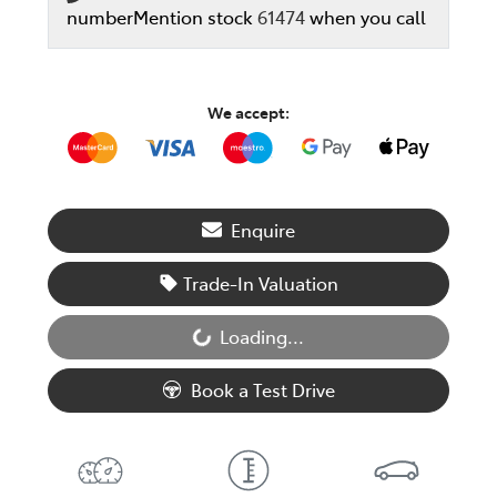
number
Mention stock
61474
when you call
We accept:
Enquire
Trade-In Valuation
Loading...
Loading...
Book a Test Drive