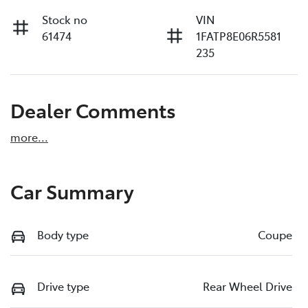
Stock no
VIN
61474
1FATP8E06R5581
235
Dealer Comments
more
...
Car Summary
Body type
Coupe
Drive type
Rear Wheel Drive