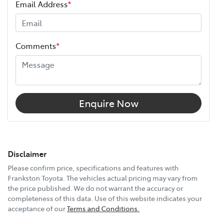
Email Address
*
Comments
*
Enquire Now
Disclaimer
Please confirm price, specifications and features with
Frankston Toyota
. The vehicles actual pricing may vary from
the price published. We do not warrant the accuracy or
completeness of this data. Use of this website indicates your
acceptance of our
Terms and Conditions.