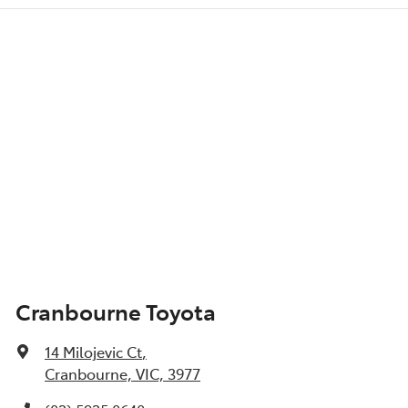
Cranbourne Toyota
14 Milojevic Ct
,
Cranbourne, VIC, 3977