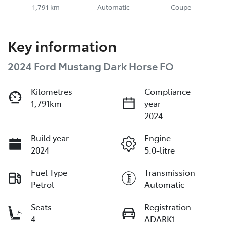
1,791 km
Automatic
Coupe
Key information
2024 Ford Mustang Dark Horse FO
Kilometres
Compliance
1,791km
year
2024
Build year
Engine
2024
5.0-litre
Fuel Type
Transmission
Petrol
Automatic
Seats
Registration
4
ADARK1