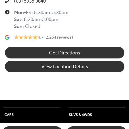
(03) 5935 0640
Mon-Fri:
8:30am-5:30pm
Sat
:
8:30am-5:00pm
Sun
:
Closed
4.7
(2,264 reviews)
Get Directions
View Location Details
CARS
SUVS & 4WDS
Yaris
Yaris Cross