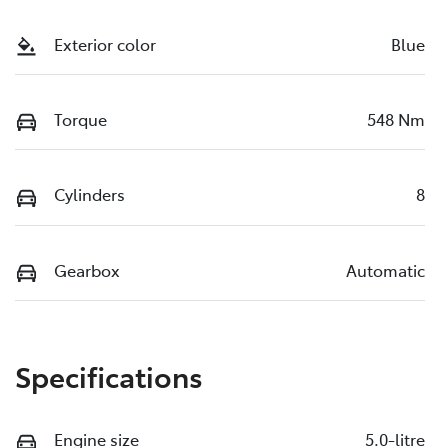
Exterior color
Blue
Torque
548 Nm
Cylinders
8
Gearbox
Automatic
Specifications
Engine size
5.0-litre