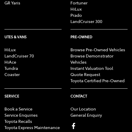
GR Yaris
Fortuner
HiLux
Prado
LandCruiser 300
UTES & VANS
PRE-OWNED
HiLux
Browse Pre-Owned Vehicles
LandCruiser 70
Browse Demonstrator
HiAce
Vehicles
Tundra
Instant Valuation Tool
Coaster
Quote Request
Toyota Certified Pre-Owned
SERVICE
CONTACT
Book a Service
Our Location
Service Enquiries
General Enquiry
Toyota Recalls
Toyota Express Maintenance