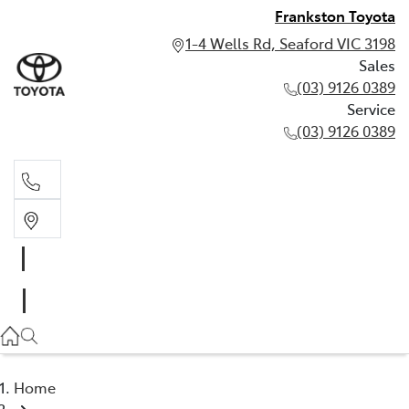
Frankston Toyota
1-4 Wells Rd, Seaford VIC 3198
Sales
(03) 9126 0389
Service
(03) 9126 0389
Sales
(03) 9126 0389
Service
(03) 9126 0389
Home