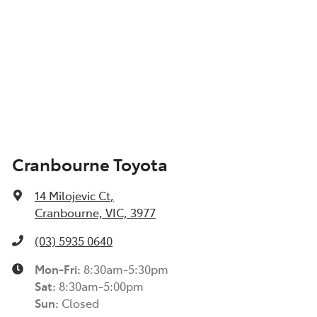
Cranbourne Toyota
14 Milojevic Ct
,
Cranbourne, VIC, 3977
(03) 5935 0640
Mon-Fri:
8:30am-5:30pm
Sat
:
8:30am-5:00pm
Sun
:
Closed