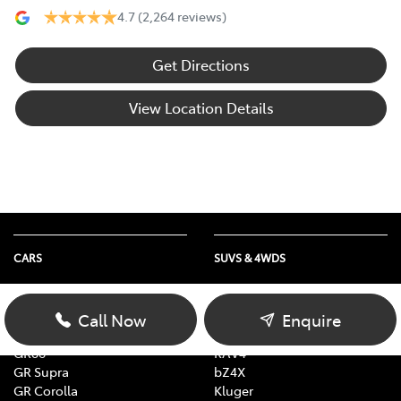
4.7
(2,264 reviews)
Get Directions
View Location Details
CARS
SUVS & 4WDS
Yaris
Yaris Cross
Corolla
Corolla Cross
Call Now
Enquire
Camry
C-HR
GR86
RAV4
GR Supra
bZ4X
GR Corolla
Kluger