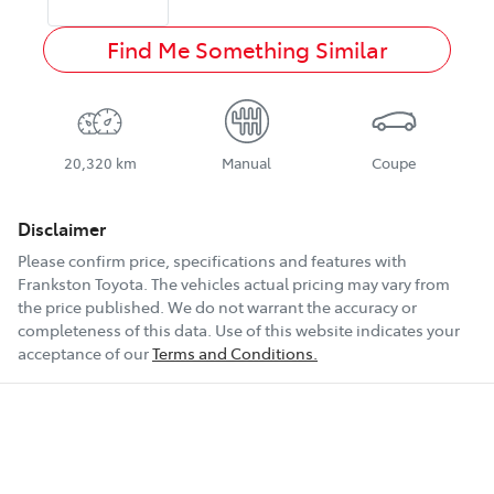
Find Me Something Similar
20,320 km
Manual
Coupe
Disclaimer
Please confirm price, specifications and features with
Frankston Toyota
. The vehicles actual pricing may vary from
the price published. We do not warrant the accuracy or
completeness of this data. Use of this website indicates your
acceptance of our
Terms and Conditions.