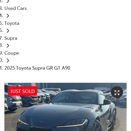
Used Cars
Toyota
Supra
Coupe
2025 Toyota Supra GR GT A90
JUST SOLD