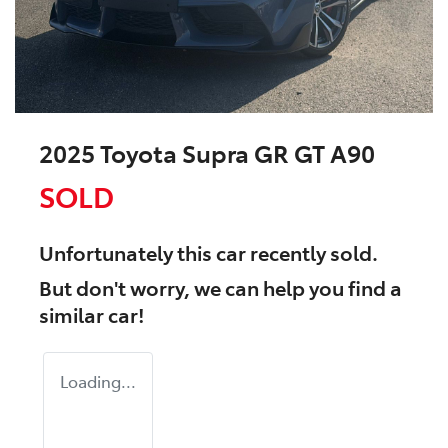
2025 Toyota Supra GR GT A90
SOLD
Unfortunately this
car
recently sold.
But don't worry, we can help you find a
similar
car
!
Loading...