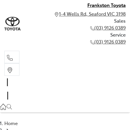
Frankston Toyota
1-4 Wells Rd, Seaford VIC 3198
Sales
(03) 9126 0389
Service
(03) 9126 0389
Sales
(03) 9126 0389
Service
(03) 9126 0389
Home