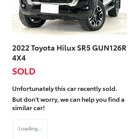
2022 Toyota Hilux SR5 GUN126R
4X4
SOLD
Unfortunately this
car
recently sold.
But don't worry, we can help you find a
similar
car
!
Loading...