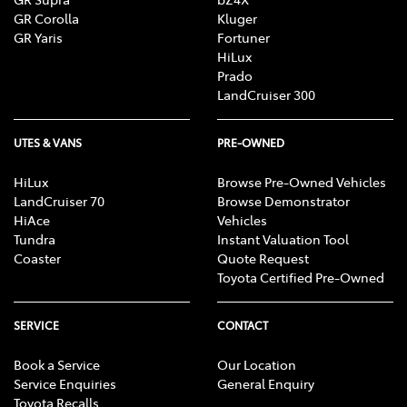
GR Corolla
Kluger
GR Yaris
Fortuner
HiLux
Prado
LandCruiser 300
UTES & VANS
PRE-OWNED
HiLux
Browse Pre-Owned Vehicles
LandCruiser 70
Browse Demonstrator
HiAce
Vehicles
Tundra
Instant Valuation Tool
Coaster
Quote Request
Toyota Certified Pre-Owned
SERVICE
CONTACT
Book a Service
Our Location
Service Enquiries
General Enquiry
Toyota Recalls