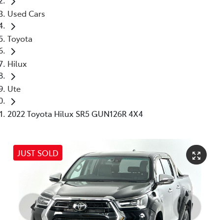
Used Cars
Toyota
Hilux
Ute
2022 Toyota Hilux SR5 GUN126R 4X4
JUST SOLD