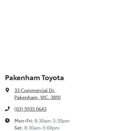
Pakenham Toyota
33 Commercial Dr
,
Pakenham, VIC, 3810
(03) 5935 0643
Mon-Fri:
8:30am-5:30pm
Sat
:
8:30am-5:00pm