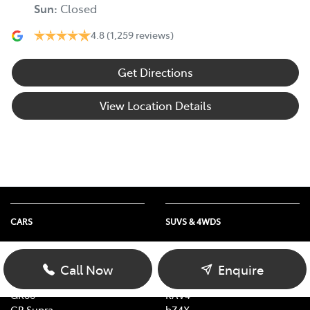
Sun
:
Closed
4.8
(1,259 reviews)
Get Directions
View Location Details
CARS
SUVS & 4WDS
Yaris
Yaris Cross
Corolla
Corolla Cross
Call Now
Enquire
Camry
C-HR
GR86
RAV4
GR Supra
bZ4X