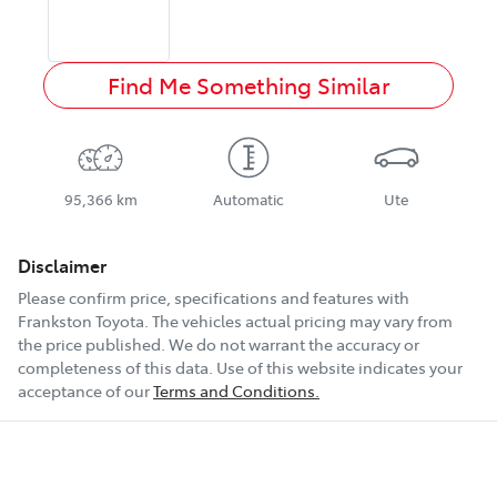
Find Me Something Similar
95,366 km
Automatic
Ute
Disclaimer
Please confirm price, specifications and features with
Frankston Toyota
. The vehicles actual pricing may vary from
the price published. We do not warrant the accuracy or
completeness of this data. Use of this website indicates your
acceptance of our
Terms and Conditions.