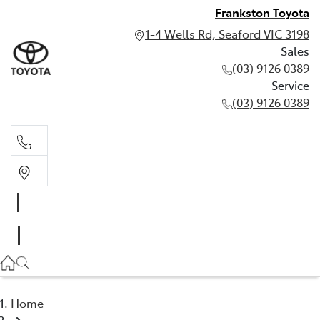
Frankston Toyota
1-4 Wells Rd, Seaford VIC 3198
Sales
(03) 9126 0389
Service
(03) 9126 0389
Sales
(03) 9126 0389
Service
(03) 9126 0389
Home