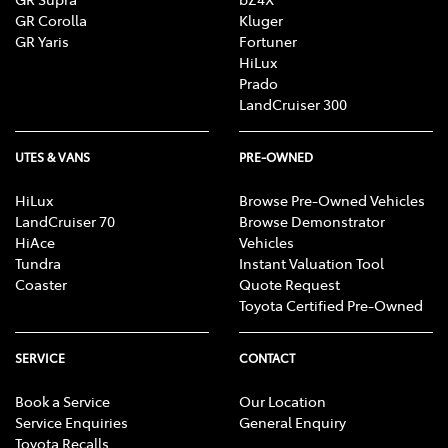
GR Corolla
Kluger
GR Yaris
Fortuner
HiLux
Prado
LandCruiser 300
UTES & VANS
PRE-OWNED
HiLux
Browse Pre-Owned Vehicles
LandCruiser 70
Browse Demonstrator
HiAce
Vehicles
Tundra
Instant Valuation Tool
Coaster
Quote Request
Toyota Certified Pre-Owned
SERVICE
CONTACT
Book a Service
Our Location
Service Enquiries
General Enquiry
Toyota Recalls