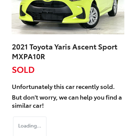
2021 Toyota Yaris Ascent Sport
MXPA10R
SOLD
Unfortunately this
car
recently sold.
But don't worry, we can help you find a
similar
car
!
Loading...