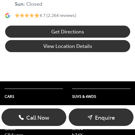
Sun
:
Closed
4.7
(2,264 reviews)
Get Directions
View Location Details
CARS
SUVS & 4WDS
Yaris
Yaris Cross
Corolla
Corolla Cross
Call Now
Enquire
Camry
C-HR
GR86
RAV4
GR Supra
bZ4X