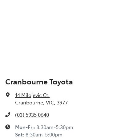
Cranbourne Toyota
14 Milojevic Ct
,
Cranbourne, VIC, 3977
(03) 5935 0640
Mon-Fri:
8:30am-5:30pm
Sat
:
8:30am-5:00pm