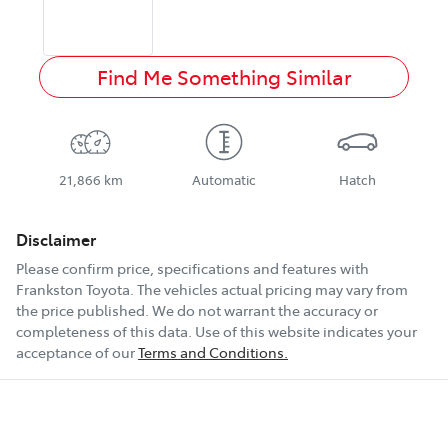
Find Me Something Similar
21,866 km
Automatic
Hatch
Disclaimer
Please confirm price, specifications and features with
Frankston Toyota
. The vehicles actual pricing may vary from
the price published. We do not warrant the accuracy or
completeness of this data. Use of this website indicates your
acceptance of our
Terms and Conditions.