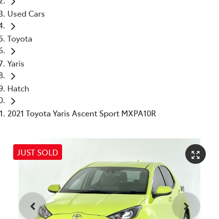
Used Cars
Toyota
Yaris
Hatch
2021 Toyota Yaris Ascent Sport MXPA10R
JUST SOLD