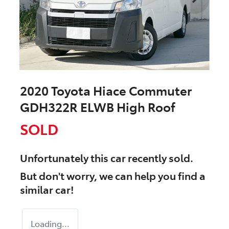
2020 Toyota Hiace Commuter
GDH322R ELWB High Roof
SOLD
Unfortunately this
car
recently sold.
But don't worry, we can help you find a
similar
car
!
Loading...