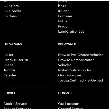
GR86
RAV4
GR Supra
bZ4X
GR Corolla
Kluger
GR Yaris
Fortuner
HiLux
Prado
LandCruiser 300
UTES & VANS
PRE-OWNED
HiLux
Browse Pre-Owned Vehicles
LandCruiser 70
Browse Demonstrator
HiAce
Vehicles
Tundra
Instant Valuation Tool
Coaster
Quote Request
Toyota Certified Pre-Owned
SERVICE
CONTACT
Book a Service
Our Location
Service Enquiries
General Enquiry