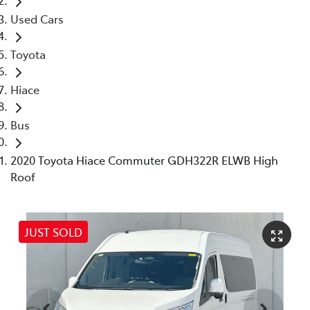
Used Cars
Toyota
Hiace
Bus
2020 Toyota Hiace Commuter GDH322R ELWB High
Roof
JUST SOLD