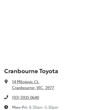
Cranbourne Toyota
14 Milojevic Ct
,
Cranbourne, VIC, 3977
(03) 5935 0640
Mon-Fri:
8:30am-5:30pm