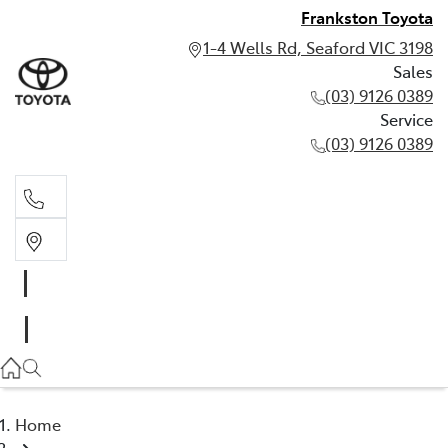
Frankston Toyota
1-4 Wells Rd, Seaford VIC 3198
Sales
(03) 9126 0389
Service
(03) 9126 0389
Sales
(03) 9126 0389
Service
(03) 9126 0389
Home