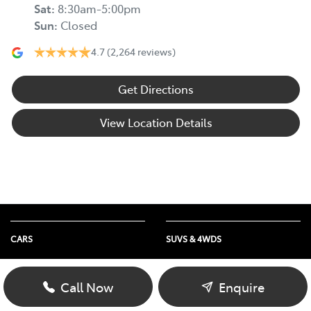
Sat
:
8:30am-5:00pm
Sun
:
Closed
4.7
(2,264 reviews)
Get Directions
View Location Details
CARS
SUVS & 4WDS
Yaris
Yaris Cross
Corolla
Corolla Cross
Call Now
Enquire
Camry
C-HR