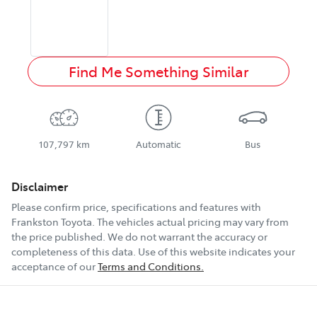
Find Me Something Similar
107,797 km
Automatic
Bus
Disclaimer
Please confirm price, specifications and features with
Frankston Toyota
. The vehicles actual pricing may vary from
the price published. We do not warrant the accuracy or
completeness of this data. Use of this website indicates your
acceptance of our
Terms and Conditions.