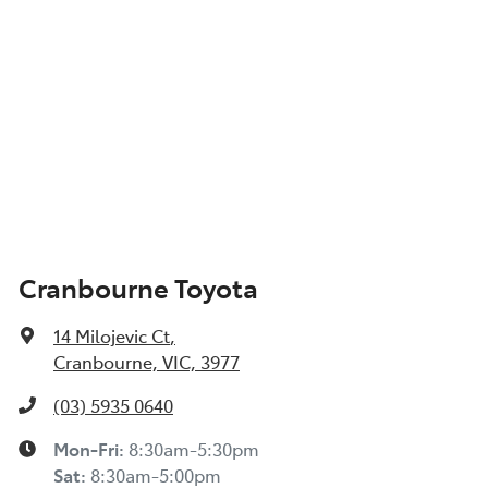
Cranbourne Toyota
14 Milojevic Ct
,
Cranbourne, VIC, 3977
(03) 5935 0640
Mon-Fri:
8:30am-5:30pm
Sat
:
8:30am-5:00pm