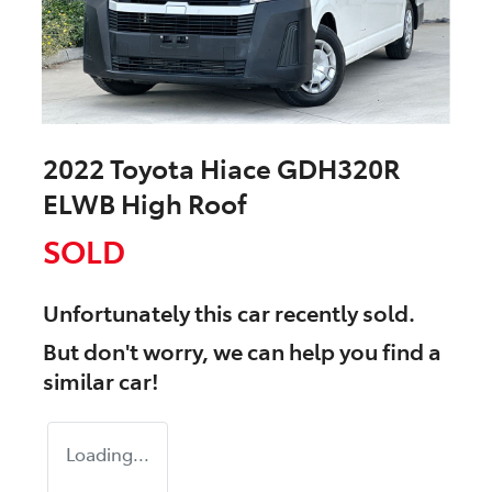
2022 Toyota Hiace GDH320R
ELWB High Roof
SOLD
Unfortunately this
car
recently sold.
But don't worry, we can help you find a
similar
car
!
Loading...