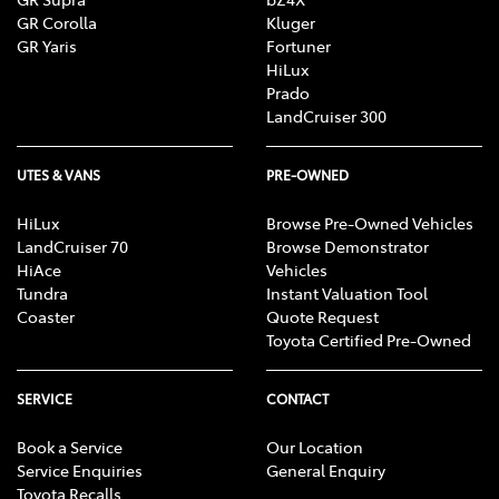
GR Corolla
Kluger
GR Yaris
Fortuner
HiLux
Prado
LandCruiser 300
UTES & VANS
PRE-OWNED
HiLux
Browse Pre-Owned Vehicles
LandCruiser 70
Browse Demonstrator
HiAce
Vehicles
Tundra
Instant Valuation Tool
Coaster
Quote Request
Toyota Certified Pre-Owned
SERVICE
CONTACT
Book a Service
Our Location
Service Enquiries
General Enquiry
Toyota Recalls