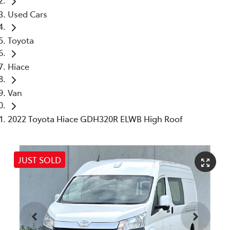
Used Cars
Toyota
Hiace
Van
2022 Toyota Hiace GDH320R ELWB High Roof
JUST SOLD