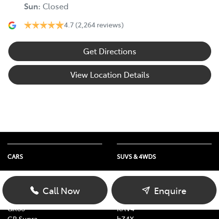
Sun
:
Closed
4.7
(2,264 reviews)
Get Directions
View Location Details
CARS
SUVS & 4WDS
Yaris
Yaris Cross
Corolla
Corolla Cross
Call Now
Enquire
Camry
C-HR
GR86
RAV4
GR Supra
bZ4X