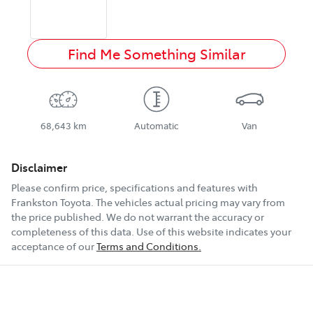
Find Me Something Similar
68,643 km
Automatic
Van
Disclaimer
Please confirm price, specifications and features with
Frankston Toyota
. The vehicles actual pricing may vary from
the price published. We do not warrant the accuracy or
completeness of this data. Use of this website indicates your
acceptance of our
Terms and Conditions.