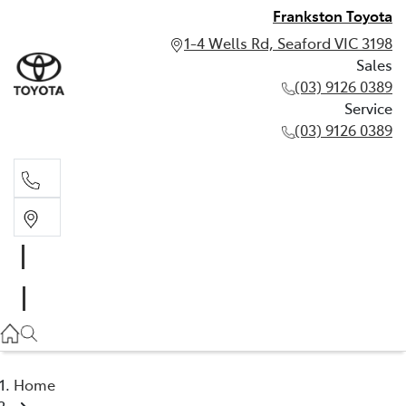
Frankston Toyota
1-4 Wells Rd, Seaford VIC 3198
Sales
(03) 9126 0389
Service
(03) 9126 0389
Sales
(03) 9126 0389
Service
(03) 9126 0389
Home