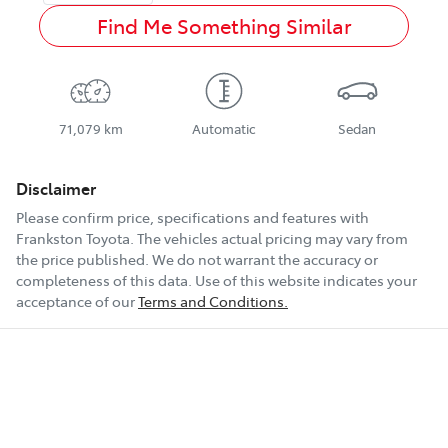
Find Me Something Similar
71,079 km
Automatic
Sedan
Disclaimer
Please confirm price, specifications and features with
Frankston Toyota
. The vehicles actual pricing may vary from
the price published. We do not warrant the accuracy or
completeness of this data. Use of this website indicates your
acceptance of our
Terms and Conditions.