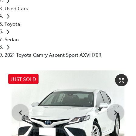
Used Cars
Toyota
Sedan
2021 Toyota Camry Ascent Sport AXVH70R
JUST SOLD