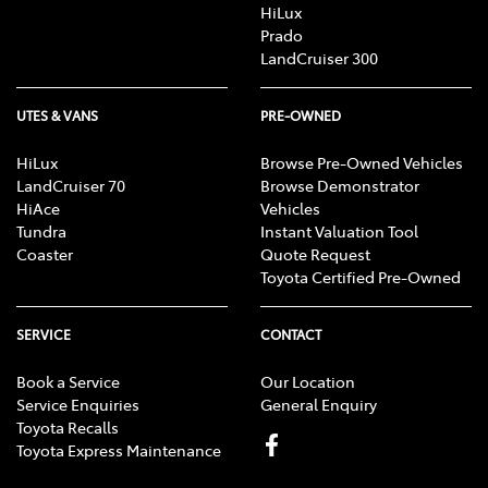
HiLux
Prado
LandCruiser 300
UTES & VANS
PRE-OWNED
HiLux
Browse Pre-Owned Vehicles
LandCruiser 70
Browse Demonstrator
HiAce
Vehicles
Tundra
Instant Valuation Tool
Coaster
Quote Request
Toyota Certified Pre-Owned
SERVICE
CONTACT
Book a Service
Our Location
Service Enquiries
General Enquiry
Toyota Recalls
Toyota Express Maintenance