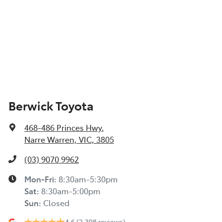
Berwick Toyota
468-486 Princes Hwy
,
Narre Warren, VIC, 3805
(03) 9070 9962
Mon-Fri:
8:30am-5:30pm
Sat
:
8:30am-5:00pm
Sun
:
Closed
4.6
(2,398 reviews)