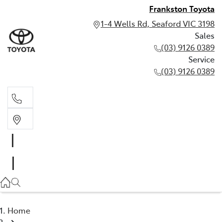
Frankston Toyota
1-4 Wells Rd, Seaford VIC 3198
Sales
(03) 9126 0389
Service
(03) 9126 0389
Sales
(03) 9126 0389
Service
(03) 9126 0389
Home