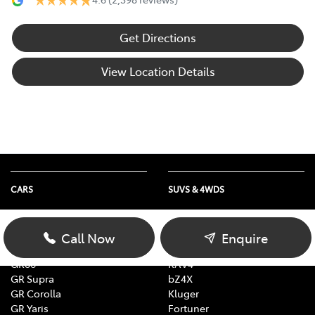
Get Directions
View Location Details
CARS
SUVS & 4WDS
Yaris
Yaris Cross
Corolla
Corolla Cross
Call Now
Enquire
Camry
C-HR
GR86
RAV4
GR Supra
bZ4X
GR Corolla
Kluger
GR Yaris
Fortuner