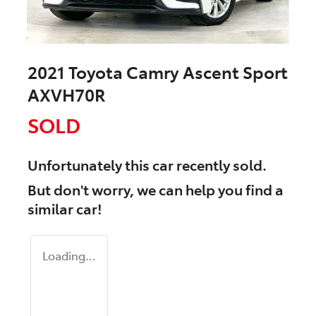
2021 Toyota Camry Ascent Sport
AXVH70R
SOLD
Unfortunately this
car
recently sold.
But don't worry, we can help you find a
similar
car
!
Loading...