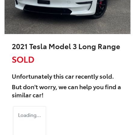
2021 Tesla Model 3 Long Range
SOLD
Unfortunately this
car
recently sold.
But don't worry, we can help you find a
similar
car
!
Loading...