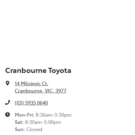
Cranbourne Toyota
14 Milojevic Ct
,
Cranbourne, VIC, 3977
(03) 5935 0640
Mon-Fri:
8:30am-5:30pm
Sat
:
8:30am-5:00pm
Sun
:
Closed