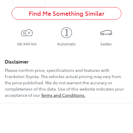
Find Me Something Similar
68,949 km
Automatic
Sedan
Disclaimer
Please confirm price, specifications and features with
Frankston Toyota
. The vehicles actual pricing may vary from
the price published. We do not warrant the accuracy or
completeness of this data. Use of this website indicates your
acceptance of our
Terms and Conditions.