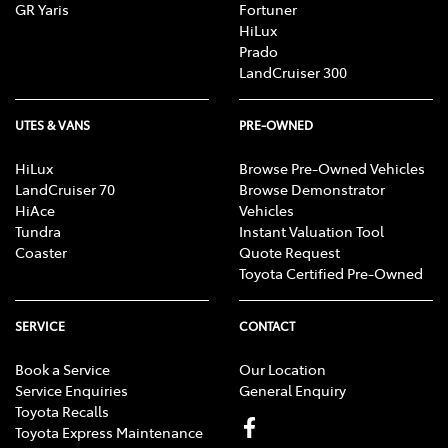
GR Yaris
Fortuner
HiLux
Prado
LandCruiser 300
UTES & VANS
PRE-OWNED
HiLux
Browse Pre-Owned Vehicles
LandCruiser 70
Browse Demonstrator
HiAce
Vehicles
Tundra
Instant Valuation Tool
Coaster
Quote Request
Toyota Certified Pre-Owned
SERVICE
CONTACT
Book a Service
Our Location
Service Enquiries
General Enquiry
Toyota Recalls
Toyota Express Maintenance