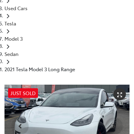
Used Cars
Tesla
Model 3
Sedan
2021 Tesla Model 3 Long Range
JUST SOLD