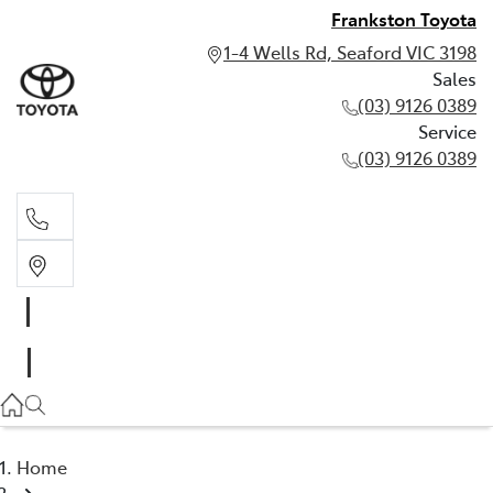
Frankston Toyota
1-4 Wells Rd, Seaford VIC 3198
Sales
(03) 9126 0389
Service
(03) 9126 0389
Sales
(03) 9126 0389
Service
(03) 9126 0389
Home