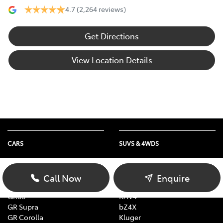
4.7
(2,264 reviews)
Get Directions
View Location Details
CARS
SUVS & 4WDS
Yaris
Yaris Cross
Corolla
Corolla Cross
Call Now
Enquire
Camry
C-HR
GR86
RAV4
GR Supra
bZ4X
GR Corolla
Kluger