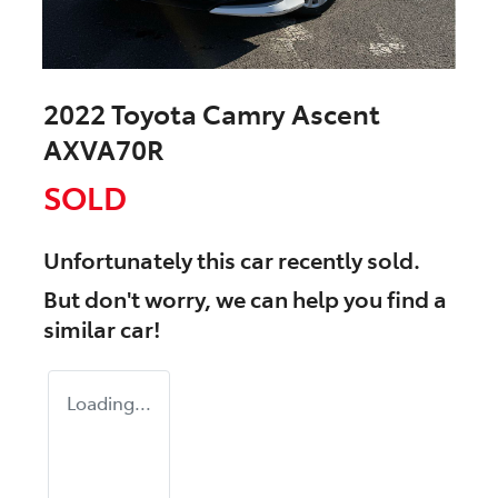
2022 Toyota Camry Ascent
AXVA70R
SOLD
Unfortunately this
car
recently sold.
But don't worry, we can help you find a
similar
car
!
Loading...