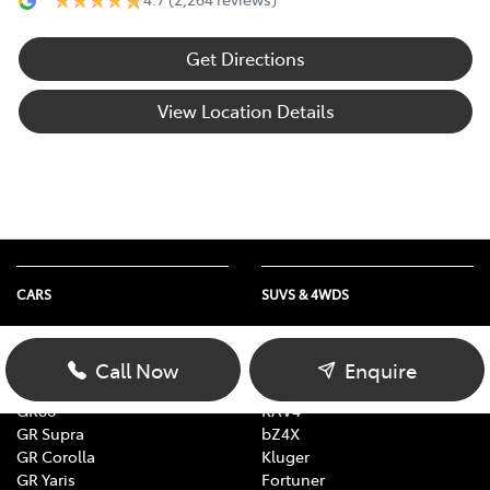
Get Directions
View Location Details
CARS
SUVS & 4WDS
Yaris
Yaris Cross
Corolla
Corolla Cross
Call Now
Enquire
Camry
C-HR
GR86
RAV4
GR Supra
bZ4X
GR Corolla
Kluger
GR Yaris
Fortuner