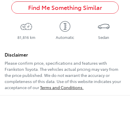
Find Me Something Similar
81,816 km
Automatic
Sedan
Disclaimer
Please confirm price, specifications and features with
Frankston Toyota
. The vehicles actual pricing may vary from
the price published. We do not warrant the accuracy or
completeness of this data. Use of this website indicates your
acceptance of our
Terms and Conditions.