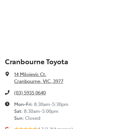
Cranbourne Toyota
14 Milojevic Ct
,
Cranbourne, VIC, 3977
(03) 5935 0640
Mon-Fri:
8:30am-5:30pm
Sat
:
8:30am-5:00pm
Sun
:
Closed
4.7
(2,264 reviews)