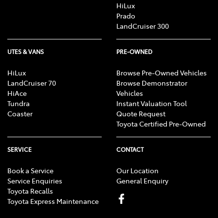
HiLux
Prado
LandCruiser 300
UTES & VANS
PRE-OWNED
HiLux
Browse Pre-Owned Vehicles
LandCruiser 70
Browse Demonstrator
HiAce
Vehicles
Tundra
Instant Valuation Tool
Coaster
Quote Request
Toyota Certified Pre-Owned
SERVICE
CONTACT
Book a Service
Our Location
Service Enquiries
General Enquiry
Toyota Recalls
Toyota Express Maintenance