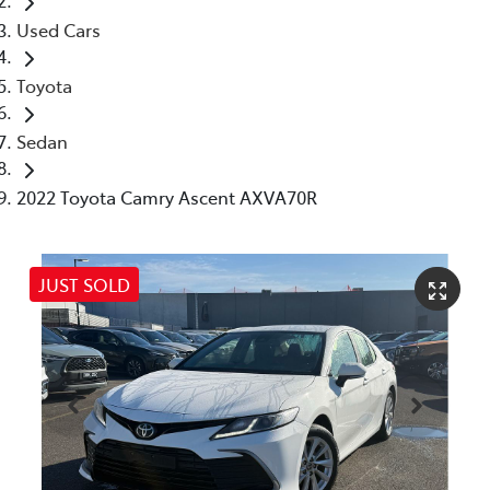
Used Cars
Toyota
Sedan
2022 Toyota Camry Ascent AXVA70R
JUST SOLD