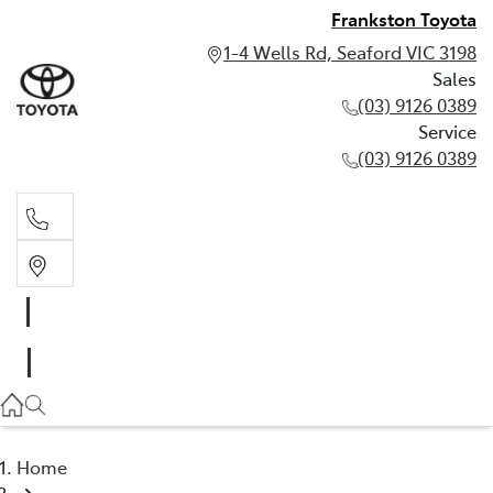
Frankston Toyota
1-4 Wells Rd, Seaford VIC 3198
Sales
(03) 9126 0389
Service
(03) 9126 0389
Sales
(03) 9126 0389
Service
(03) 9126 0389
Home