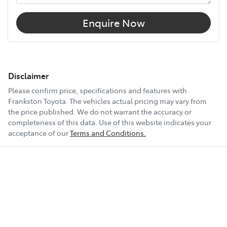
Enquire Now
Disclaimer
Please confirm price, specifications and features with
Frankston Toyota
. The vehicles actual pricing may vary from
the price published. We do not warrant the accuracy or
completeness of this data. Use of this website indicates your
acceptance of our
Terms and Conditions.