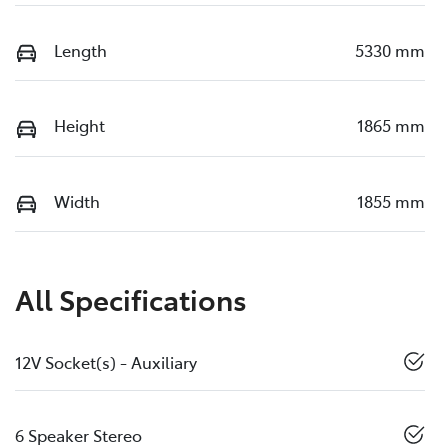
Length
5330 mm
Height
1865 mm
Width
1855 mm
All Specifications
12V Socket(s) - Auxiliary
6 Speaker Stereo