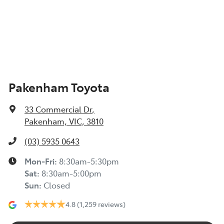
Pakenham Toyota
33 Commercial Dr
,
Pakenham, VIC, 3810
(03) 5935 0643
Mon-Fri:
8:30am-5:30pm
Sat
:
8:30am-5:00pm
Sun
:
Closed
4.8
(1,259 reviews)