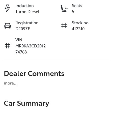
Induction
Seats
Turbo Diesel
5
Registration
Stock no
DE09ZF
412310
VIN
MR0KA3CD2012
74768
Dealer Comments
more
...
Car Summary