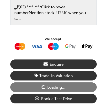
(03) **** ****
Click to reveal
number
Mention stock
412310
when you
call
We accept:
Enquire
Loading...
Trade-In Valuation
Loading...
Book a Test Drive