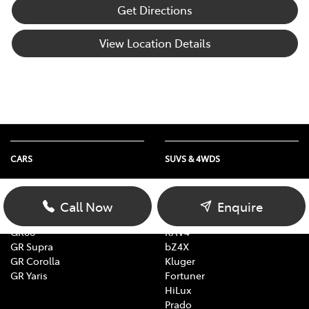
Get Directions
View Location Details
CARS
SUVS & 4WDS
Yaris
Yaris Cross
Corolla
Corolla Cross
Call Now
Enquire
Camry
C-HR
GR86
RAV4
GR Supra
bZ4X
GR Corolla
Kluger
GR Yaris
Fortuner
HiLux
Prado