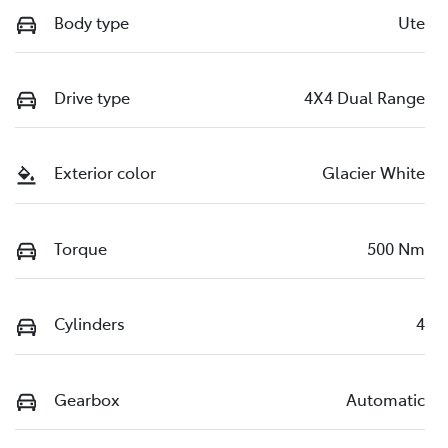
Body type
Ute
Drive type
4X4 Dual Range
Exterior color
Glacier White
Torque
500 Nm
Cylinders
4
Gearbox
Automatic