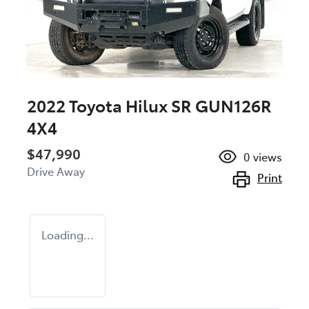
2022 Toyota Hilux SR GUN126R
4X4
$47,990
0
views
Drive Away
Print
Loading...