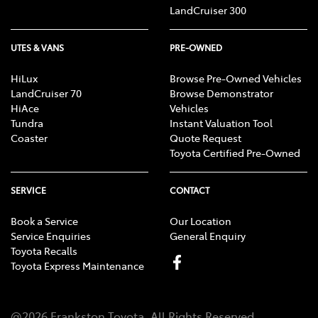
LandCruiser 300
UTES & VANS
PRE-OWNED
HiLux
Browse Pre-Owned Vehicles
LandCruiser 70
Browse Demonstrator
HiAce
Vehicles
Tundra
Instant Valuation Tool
Coaster
Quote Request
Toyota Certified Pre-Owned
SERVICE
CONTACT
Book a Service
Our Location
Service Enquiries
General Enquiry
Toyota Recalls
Toyota Express Maintenance
@
2026
Frankston Toyota
. All Rights Reserved.