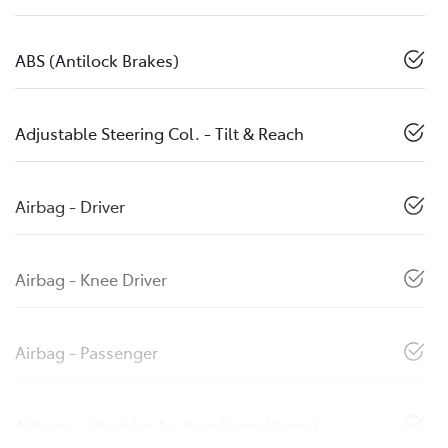
ABS (Antilock Brakes)
Adjustable Steering Col. - Tilt & Reach
Airbag - Driver
Airbag - Knee Driver
Airbag - Passenger
Airbags - Head for 1st Row Seats (Front)