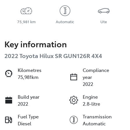
75,981 km
Automatic
Ute
Key information
2022 Toyota Hilux SR GUN126R 4X4
Kilometres
Compliance
75,981km
year
2022
Build year
Engine
2022
2.8-litre
Fuel Type
Transmission
Diesel
Automatic