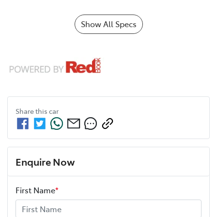
Show All Specs
Share this
car
Enquire Now
First Name
*