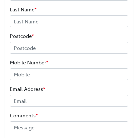
Last Name
*
Postcode
*
Mobile Number
*
Email Address
*
Comments
*