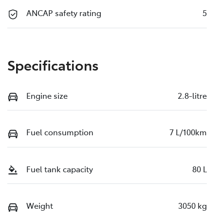
ANCAP safety rating
5
Specifications
Engine size
2.8-litre
Fuel consumption
7 L/100km
Fuel tank capacity
80 L
Weight
3050 kg