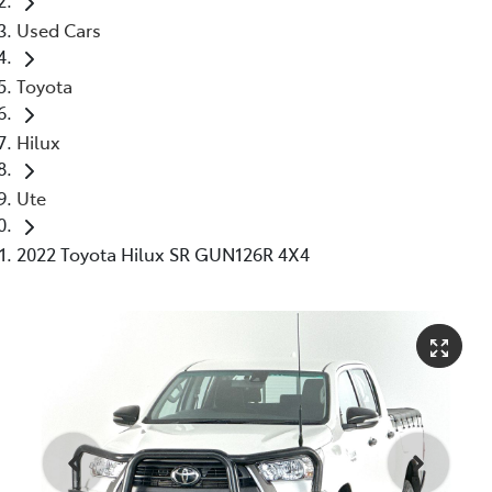
Used Cars
Toyota
Hilux
Ute
2022 Toyota Hilux SR GUN126R 4X4