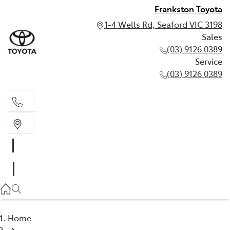
Frankston Toyota
1-4 Wells Rd, Seaford VIC 3198
Sales
(03) 9126 0389
Service
(03) 9126 0389
Sales
(03) 9126 0389
Service
(03) 9126 0389
Home