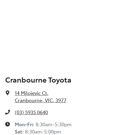
Cranbourne Toyota
14 Milojevic Ct
,
Cranbourne, VIC, 3977
(03) 5935 0640
Mon-Fri:
8:30am-5:30pm
Sat
:
8:30am-5:00pm