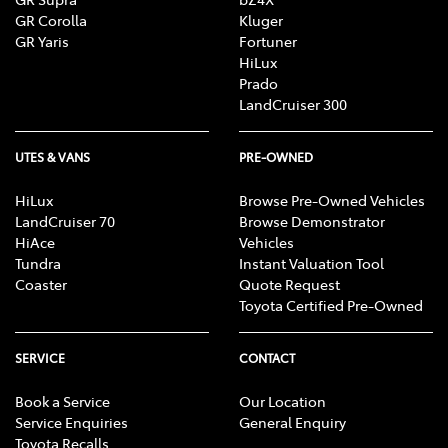
GR Corolla
Kluger
GR Yaris
Fortuner
HiLux
Prado
LandCruiser 300
UTES & VANS
PRE-OWNED
HiLux
Browse Pre-Owned Vehicles
LandCruiser 70
Browse Demonstrator
HiAce
Vehicles
Tundra
Instant Valuation Tool
Coaster
Quote Request
Toyota Certified Pre-Owned
SERVICE
CONTACT
Book a Service
Our Location
Service Enquiries
General Enquiry
Toyota Recalls