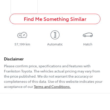
Find Me Something Similar
57,199 km
Automatic
Hatch
Disclaimer
Please confirm price, specifications and features with
Frankston Toyota
. The vehicles actual pricing may vary from
the price published. We do not warrant the accuracy or
completeness of this data. Use of this website indicates your
acceptance of our
Terms and Conditions.