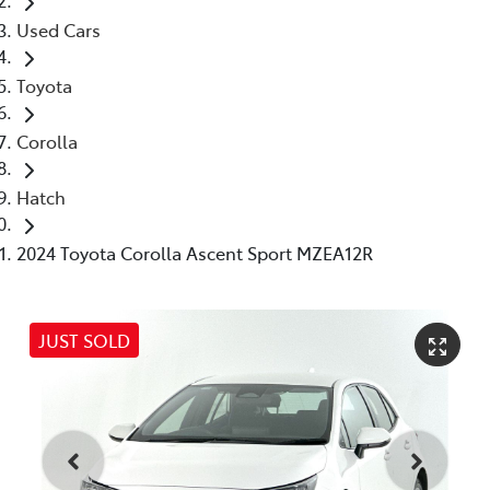
Used Cars
Toyota
Corolla
Hatch
2024 Toyota Corolla Ascent Sport MZEA12R
JUST SOLD