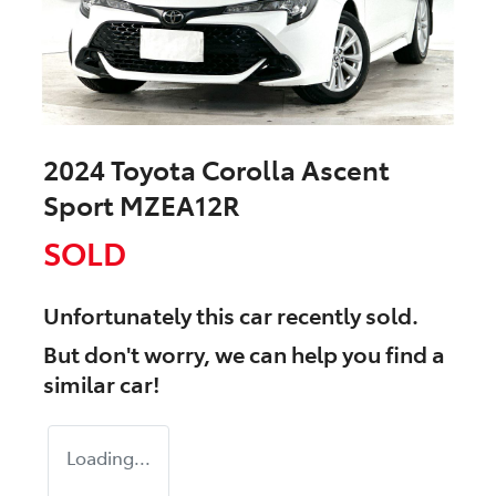
2024 Toyota Corolla Ascent
Sport MZEA12R
SOLD
Unfortunately this
car
recently sold.
But don't worry, we can help you find a
similar
car
!
Loading...