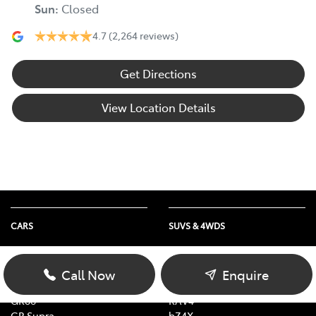
Sun
:
Closed
4.7
(2,264 reviews)
Get Directions
View Location Details
CARS
SUVS & 4WDS
Yaris
Yaris Cross
Corolla
Corolla Cross
Call Now
Enquire
Camry
C-HR
GR86
RAV4
GR Supra
bZ4X