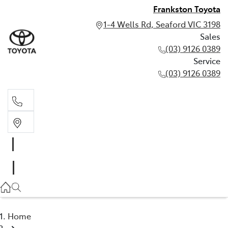
Frankston Toyota
1-4 Wells Rd, Seaford VIC 3198
Sales
(03) 9126 0389
Service
(03) 9126 0389
Sales
(03) 9126 0389
Service
(03) 9126 0389
Home