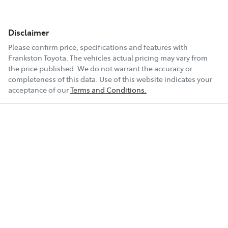
Disclaimer
Please confirm price, specifications and features with
Frankston Toyota
. The vehicles actual pricing may vary from
the price published. We do not warrant the accuracy or
completeness of this data. Use of this website indicates your
acceptance of our
Terms and Conditions.