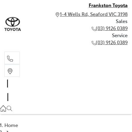
Frankston Toyota
1-4 Wells Rd, Seaford VIC 3198
Sales
(03) 9126 0389
Service
(03) 9126 0389
Sales
(03) 9126 0389
Service
(03) 9126 0389
Home