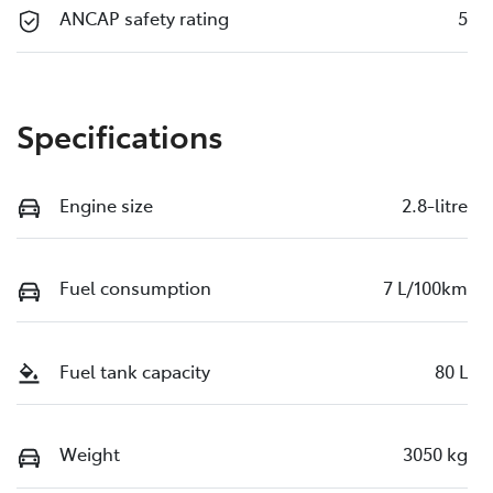
ANCAP safety rating
5
Specifications
Engine size
2.8-litre
Fuel consumption
7 L/100km
Fuel tank capacity
80 L
Weight
3050 kg