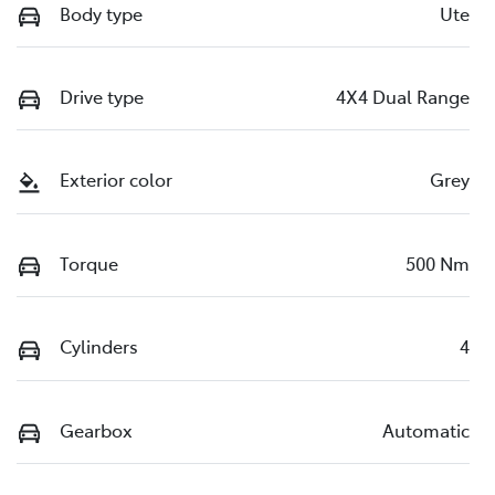
Body type
Ute
Drive type
4X4 Dual Range
Exterior color
Grey
Torque
500 Nm
Cylinders
4
Gearbox
Automatic