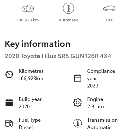
186,923 km
Automatic
Ute
Key information
2020 Toyota Hilux SR5 GUN126R 4X4
Kilometres
Compliance
186,923km
year
2020
Build year
Engine
2020
2.8-litre
Fuel Type
Transmission
Diesel
Automatic