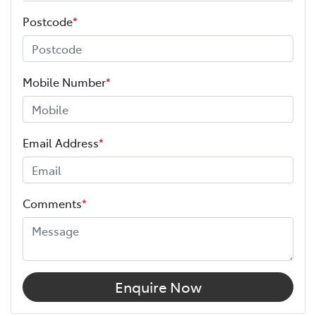
Postcode
*
Mobile Number
*
Email Address
*
Comments
*
Enquire Now