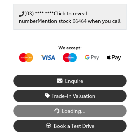
(03) **** ****
Click to reveal
number
Mention stock
06464
when you call
We accept:
Enquire
Trade-In Valuation
Loading...
Loading...
Book a Test Drive