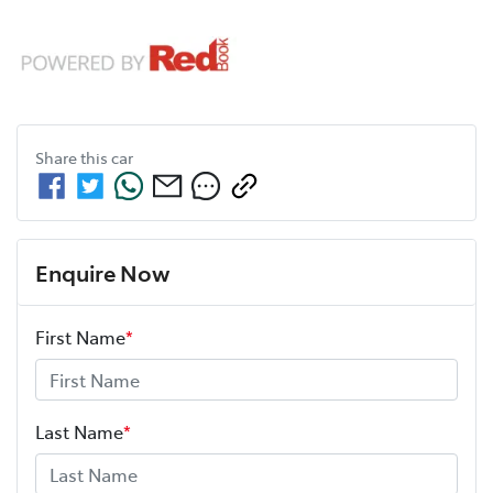
Share this
car
Enquire Now
First Name
*
Last Name
*