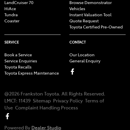
LandCruiser 70
Browse Demonstrator
HiAce
Vehicles
Tundra
Instant Valuation Tool
Coaster
Quote Request
Toyota Certified Pre-Owned
SERVICE
CONTACT
Book a Service
Our Location
Service Enquiries
General Enquiry
Toyota Recalls
Toyota Express Maintenance
@
2026
Frankston Toyota
. All Rights Reserved.
LMCT
:
11439
Sitemap
Privacy Policy
Terms of
Use
Complaint Handling Process
Powered By
Dealer Studio