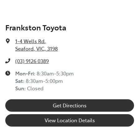
Frankston Toyota
1-4 Wells Rd
,
Seaford, VIC, 3198
(03) 9126 0389
Mon-Fri:
8:30am-5:30pm
Sat
:
8:30am-5:00pm
Sun
:
Closed
Get Directions
View Location Details