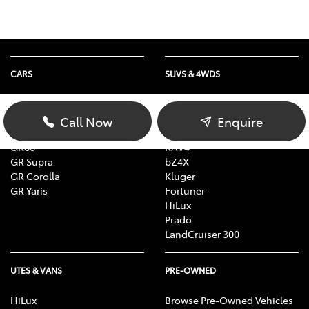
CARS
SUVS & 4WDS
Yaris
Yaris Cross
Corolla
Corolla Cross
Call Now
Enquire
Camry
C-HR
GR86
RAV4
GR Supra
bZ4X
GR Corolla
Kluger
GR Yaris
Fortuner
HiLux
Prado
LandCruiser 300
UTES & VANS
PRE-OWNED
HiLux
Browse Pre-Owned Vehicles