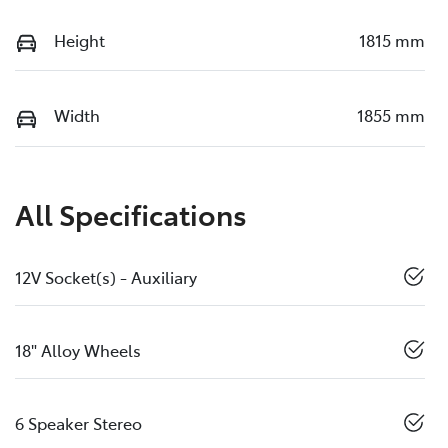
Height
1815 mm
Width
1855 mm
All Specifications
12V Socket(s) - Auxiliary
18" Alloy Wheels
6 Speaker Stereo