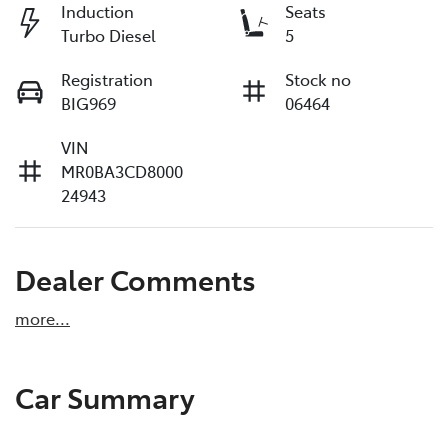
Induction
Seats
Turbo Diesel
5
Registration
Stock no
BIG969
06464
VIN
MR0BA3CD8000
24943
Dealer Comments
more
...
Car Summary