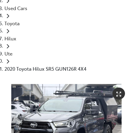
Used Cars
Toyota
Hilux
Ute
2020 Toyota Hilux SR5 GUN126R 4X4