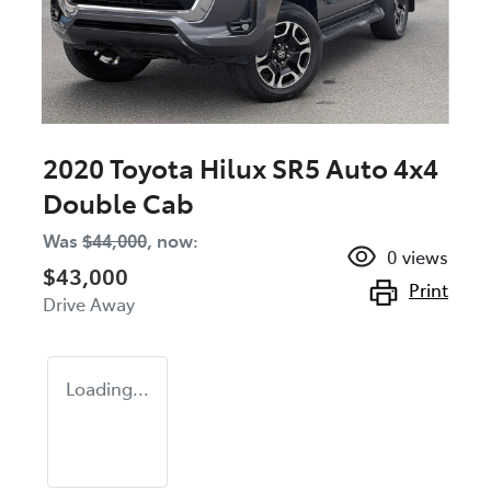
2020 Toyota Hilux SR5 Auto 4x4
Double Cab
Was
$44,000
,
now
:
0
views
$43,000
Print
Drive Away
Loading...