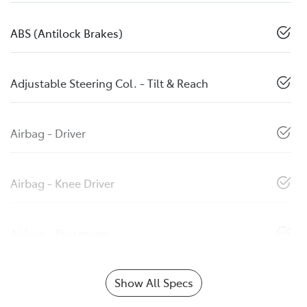
ABS (Antilock Brakes)
Adjustable Steering Col. - Tilt & Reach
Airbag - Driver
Airbag - Knee Driver
Airbag - Passenger
Show All Specs