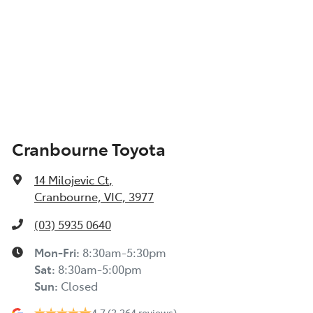
Cranbourne Toyota
14 Milojevic Ct
,
Cranbourne, VIC, 3977
(03) 5935 0640
Mon-Fri:
8:30am-5:30pm
Sat
:
8:30am-5:00pm
Sun
:
Closed
4.7
(2,264 reviews)