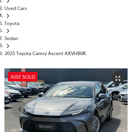
Used Cars
Toyota
Sedan
2025 Toyota Camry Ascent AXVH80R
JUST SOLD