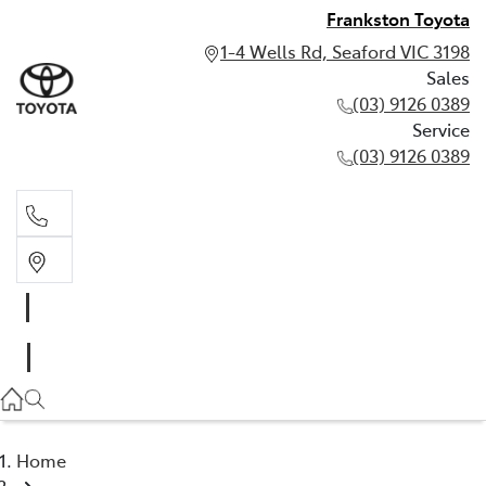
Frankston Toyota
1-4 Wells Rd, Seaford VIC 3198
Sales
(03) 9126 0389
Service
(03) 9126 0389
Sales
(03) 9126 0389
Service
(03) 9126 0389
Home