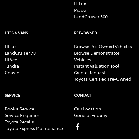
HiLux
Prado
LandCruiser 300
UTES & VANS
PRE-OWNED
HiLux
Browse Pre-Owned Vehicles
LandCruiser 70
Browse Demonstrator
HiAce
Vehicles
Tundra
Instant Valuation Tool
Coaster
Quote Request
Toyota Certified Pre-Owned
SERVICE
CONTACT
Book a Service
Our Location
Service Enquiries
General Enquiry
Toyota Recalls
Toyota Express Maintenance