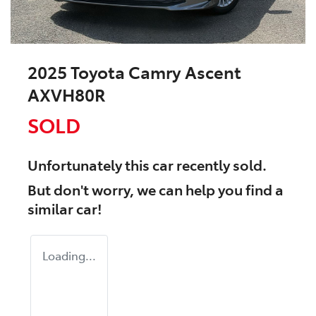
2025 Toyota Camry Ascent
AXVH80R
SOLD
Unfortunately this
car
recently sold.
But don't worry, we can help you find a
similar
car
!
Loading...