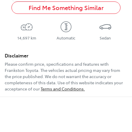
Find Me Something Similar
14,697 km
Automatic
Sedan
Disclaimer
Please confirm price, specifications and features with
Frankston Toyota
. The vehicles actual pricing may vary from
the price published. We do not warrant the accuracy or
completeness of this data. Use of this website indicates your
acceptance of our
Terms and Conditions.