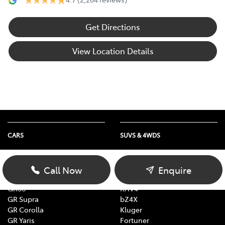
Get Directions
View Location Details
CARS
SUVS & 4WDS
Yaris
Yaris Cross
Corolla
Corolla Cross
Call Now
Enquire
Camry
C-HR
GR86
RAV4
GR Supra
bZ4X
GR Corolla
Kluger
GR Yaris
Fortuner