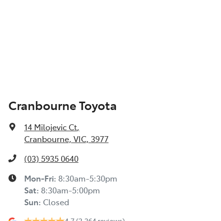
Cranbourne Toyota
14 Milojevic Ct
,
Cranbourne, VIC, 3977
(03) 5935 0640
Mon-Fri:
8:30am-5:30pm
Sat
:
8:30am-5:00pm
Sun
:
Closed
4.7
(2,264 reviews)