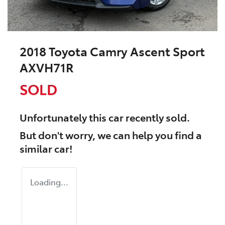
2018 Toyota Camry Ascent Sport
AXVH71R
SOLD
Unfortunately this
car
recently sold.
But don't worry, we can help you find a
similar
car
!
Loading...