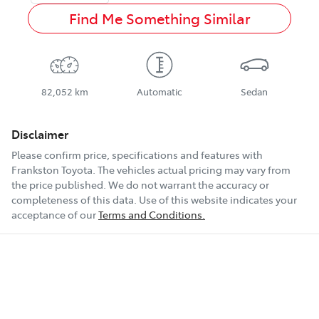
Find Me Something Similar
82,052 km
Automatic
Sedan
Disclaimer
Please confirm price, specifications and features with
Frankston Toyota
. The vehicles actual pricing may vary from
the price published. We do not warrant the accuracy or
completeness of this data. Use of this website indicates your
acceptance of our
Terms and Conditions.