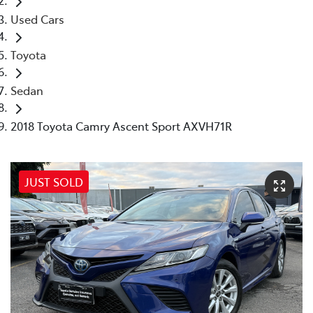
Used Cars
Toyota
Sedan
2018 Toyota Camry Ascent Sport AXVH71R
JUST SOLD