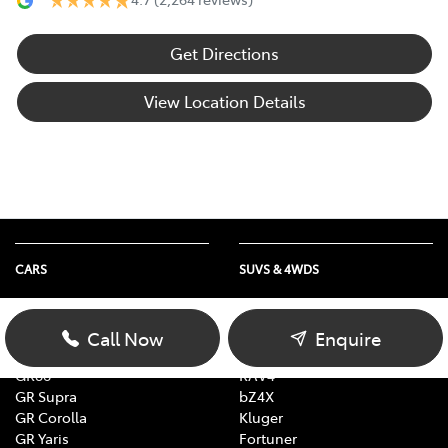
Get Directions
View Location Details
CARS
SUVS & 4WDS
Yaris
Yaris Cross
Corolla
Corolla Cross
Call Now
Enquire
Camry
C-HR
GR86
RAV4
GR Supra
bZ4X
GR Corolla
Kluger
GR Yaris
Fortuner