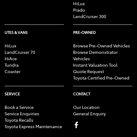
HiLux
Prado
LandCruiser 300
UTES & VANS
PRE-OWNED
HiLux
Browse Pre-Owned Vehicles
LandCruiser 70
Browse Demonstrator
HiAce
Vehicles
Tundra
Instant Valuation Tool
Coaster
Quote Request
Toyota Certified Pre-Owned
SERVICE
CONTACT
Book a Service
Our Location
Service Enquiries
General Enquiry
Toyota Recalls
Toyota Express Maintenance