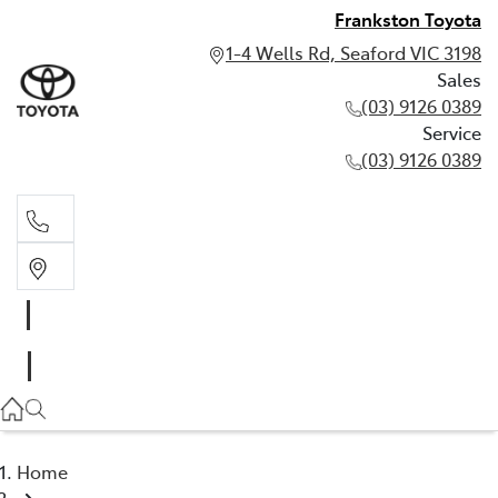
Frankston Toyota
1-4 Wells Rd, Seaford VIC 3198
Sales
(03) 9126 0389
Service
(03) 9126 0389
Sales
(03) 9126 0389
Service
(03) 9126 0389
Home