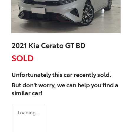
2021 Kia Cerato GT BD
SOLD
Unfortunately this
car
recently sold.
But don't worry, we can help you find a
similar
car
!
Loading...