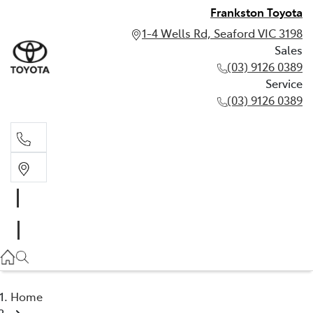
Frankston Toyota
1-4 Wells Rd, Seaford VIC 3198
Sales
(03) 9126 0389
Service
(03) 9126 0389
Sales
(03) 9126 0389
Service
(03) 9126 0389
Home