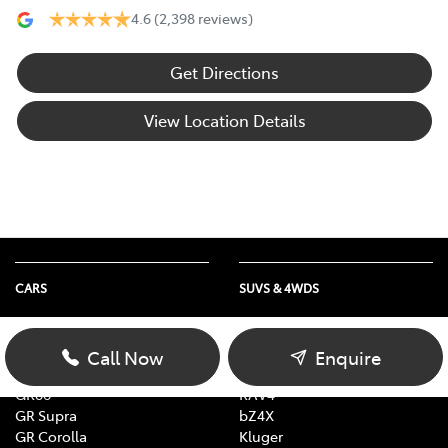
4.6
(2,398 reviews)
Get Directions
View Location Details
CARS
SUVS & 4WDS
Yaris
Yaris Cross
Corolla
Corolla Cross
Call Now
Enquire
Camry
C-HR
GR86
RAV4
GR Supra
bZ4X
GR Corolla
Kluger