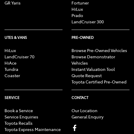
GR Yaris
Fortuner
HiLux
Prado
LandCruiser 300
UTES & VANS
PRE-OWNED
HiLux
Browse Pre-Owned Vehicles
LandCruiser 70
Browse Demonstrator
HiAce
Vehicles
Tundra
Instant Valuation Tool
Coaster
Quote Request
Toyota Certified Pre-Owned
SERVICE
CONTACT
Book a Service
Our Location
Service Enquiries
General Enquiry
Toyota Recalls
Toyota Express Maintenance