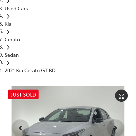
Used Cars
Kia
Cerato
Sedan
2021 Kia Cerato GT BD
JUST SOLD