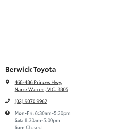
Berwick Toyota
468-486 Princes Hwy
,
Narre Warren, VIC, 3805
(03) 9070 9962
Mon-Fri:
8:30am-5:30pm
Sat
:
8:30am-5:00pm
Sun
:
Closed