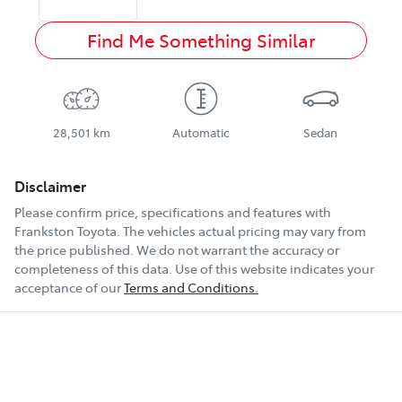
Find Me Something Similar
28,501 km
Automatic
Sedan
Disclaimer
Please confirm price, specifications and features with
Frankston Toyota
. The vehicles actual pricing may vary from
the price published. We do not warrant the accuracy or
completeness of this data. Use of this website indicates your
acceptance of our
Terms and Conditions.