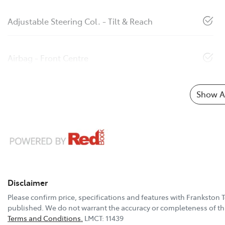
Adjustable Steering Col. - Tilt & Reach
Airbag - Front Centre
Show Al
Disclaimer
Please confirm price, specifications and features with
Frankston 
published. We do not warrant the accuracy or completeness of thi
Terms and Conditions.
LMCT: 11439