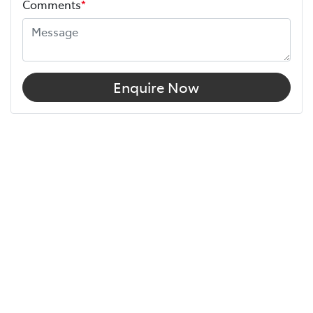
Comments
*
Enquire Now