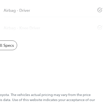
Airbag - Driver
Airbag - Knee Driver
l Specs
Toyota
. The vehicles actual pricing may vary from the price
s data. Use of this website indicates your acceptance of our