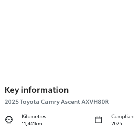
Key information
2025 Toyota Camry Ascent AXVH80R
Kilometres
Complian
11,441km
2025