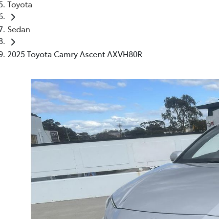
Toyota
Sedan
2025 Toyota Camry Ascent AXVH80R