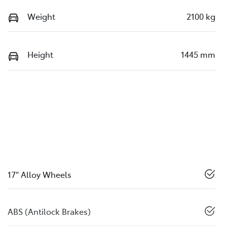
Weight
2100 kg
Height
1445 mm
17" Alloy Wheels
ABS (Antilock Brakes)