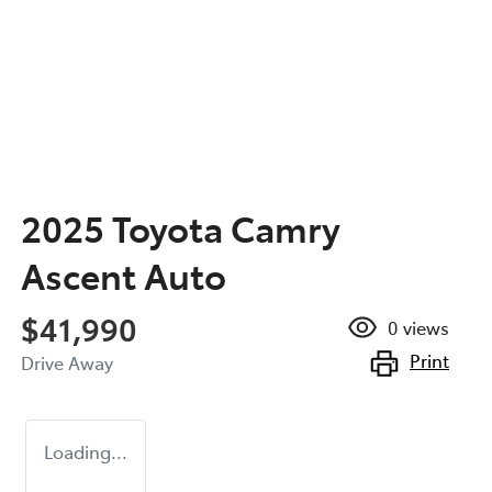
2025 Toyota Camry
Ascent Auto
$41,990
0
views
Print
Drive Away
Loading...