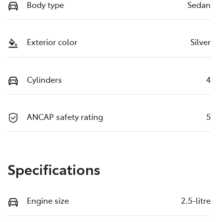
Body type
Sedan
Exterior color
Silver
Cylinders
4
ANCAP safety rating
5
Specifications
Engine size
2.5-litre