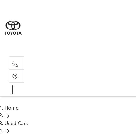
Sale
(03) 9
Servi
(03) 9
Home
Used Cars