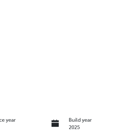
ce year
Build year
2025