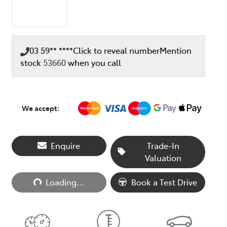
03 59** ****
Click to reveal number
Mention
stock
53660
when you call
We accept:
Enquire
Trade-In
Valuation
Loading...
Loading...
Book a Test Drive