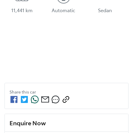
11,441 km
Automatic
Sedan
Share this
car
Enquire Now