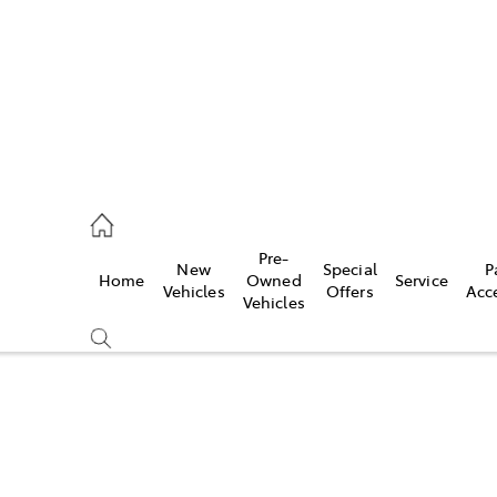
s
126 0389
Pre-
New
Special
P
Home
Owned
Service
ce
Vehicles
Offers
Acc
Vehicles
126 0389
Compare
Cars