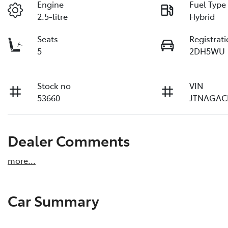
Engine
Fuel Type
2.5-litre
Hybrid
Seats
Registrat
5
2DH5WU
Stock no
VIN
53660
JTNAGAC
Dealer Comments
more
...
Car Summary