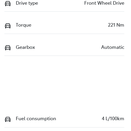
Drive type
Front Wheel Drive
Torque
221 Nm
Gearbox
Automatic
Fuel consumption
4 L/100km