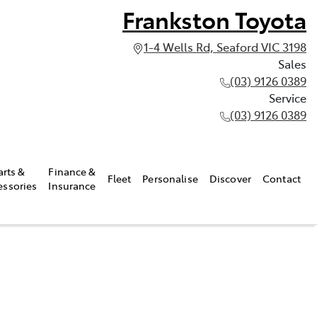
Frankston Toyota
1-4 Wells Rd, Seaford VIC 3198
Sales
(03) 9126 0389
Service
(03) 9126 0389
arts &
Finance &
Fleet
Personalise
Discover
Contact
essories
Insurance