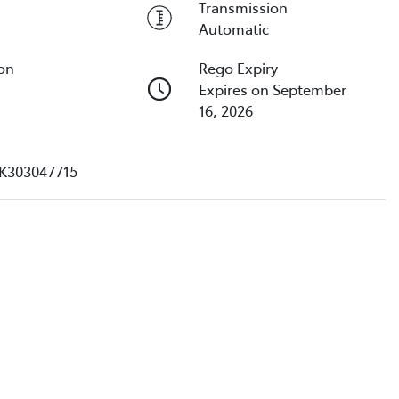
Transmission
Automatic
ion
Rego Expiry
Expires on September
16, 2026
K303047715