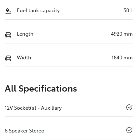
Fuel tank capacity
50 L
Length
4920 mm
Width
1840 mm
All Specifications
12V Socket(s) - Auxiliary
6 Speaker Stereo