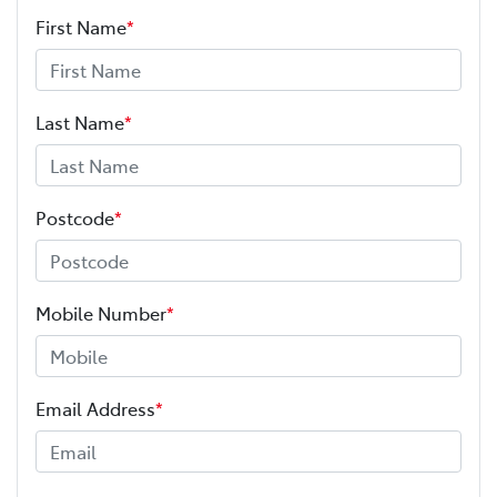
First Name
*
Last Name
*
Postcode
*
Mobile Number
*
Email Address
*