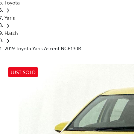
Toyota
Yaris
Hatch
2019 Toyota Yaris Ascent NCP130R
JUST SOLD