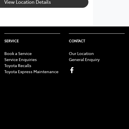
View Location Details
SERVICE
CONTACT
Book a Service
Our Location
Service Enquiries
General Enquiry
Toyota Recalls
Toyota Express Maintenance