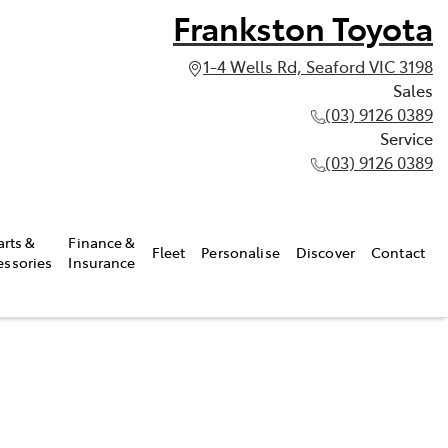
Frankston Toyota
1-4 Wells Rd, Seaford VIC 3198
Sales
(03) 9126 0389
Service
(03) 9126 0389
arts &
Finance &
Fleet
Personalise
Discover
Contact
essories
Insurance