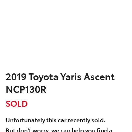
2019 Toyota Yaris Ascent
NCP130R
SOLD
Unfortunately this
car
recently sold.
But don't worry, we can help you find a