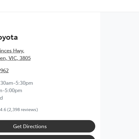
oyota
inces Hwy
,
en, VIC, 3805
9962
:30am-5:30pm
m-5:00pm
d
4.6
(2,398 reviews)
Get Directions