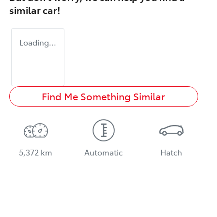
similar
car
!
Loading...
Find Me Something Similar
5,372 km
Automatic
Hatch