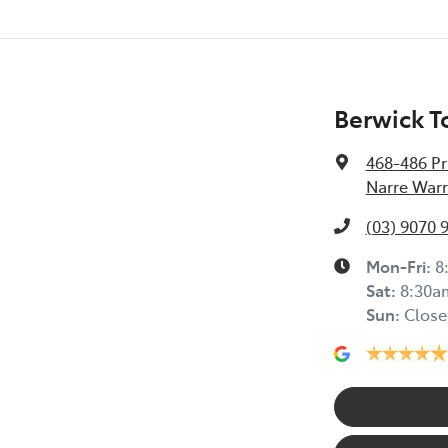
Berwick T
468-486 Pr
Narre Warr
(03) 9070 
Mon-Fri:
8
Sat
:
8:30a
Sun
:
Close