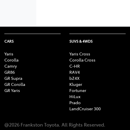
CARS
SUVS & 4WDS
Yaris
Yaris Cross
Corolla
Corolla Cross
Camry
C-HR
GR86
RAV4
GR Supra
bZ4X
GR Corolla
Kluger
GR Yaris
Fortuner
HiLux
Prado
LandCruiser 300
@
2026
Frankston Toyota
. All Rights Reserved.