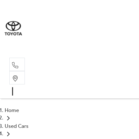
Sale
(03) 9
Servi
(03) 9
Home
Used Cars