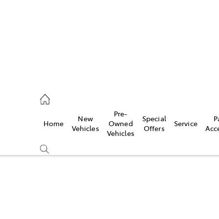
s
126 0389
Pre-
New
Special
P
Home
Owned
Service
ce
Vehicles
Offers
Acc
Vehicles
126 0389
Compare
Cars