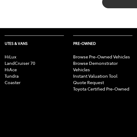
UTES & VANS
PRE-OWNED
HiLux
Browse Pre-Owned Vehicles
LandCruiser 70
Browse Demonstrator
HiAce
Vehicles
Tundra
Instant Valuation Tool
Coaster
Quote Request
Toyota Certified Pre-Owned