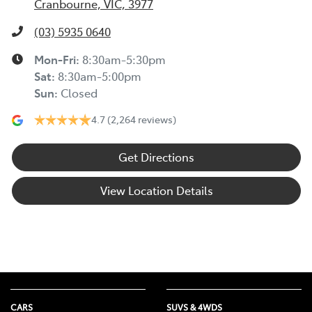
Cranbourne, VIC, 3977
(03) 5935 0640
Mon-Fri:
8:30am-5:30pm
Sat
:
8:30am-5:00pm
Sun
:
Closed
4.7
(2,264 reviews)
Get Directions
View Location Details
CARS
SUVS & 4WDS