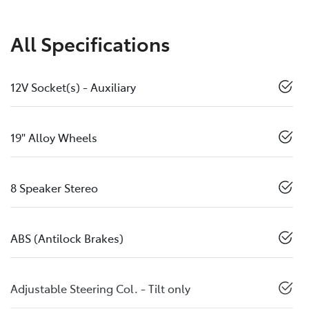
All Specifications
12V Socket(s) - Auxiliary
19" Alloy Wheels
8 Speaker Stereo
ABS (Antilock Brakes)
Adjustable Steering Col. - Tilt only