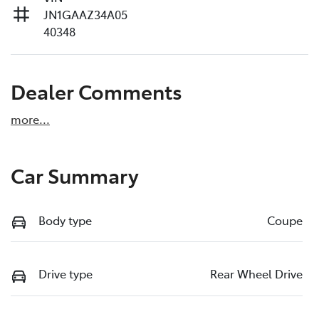
JN1GAAZ34A05
40348
Dealer Comments
more
...
Car Summary
Body type
Coupe
Drive type
Rear Wheel Drive