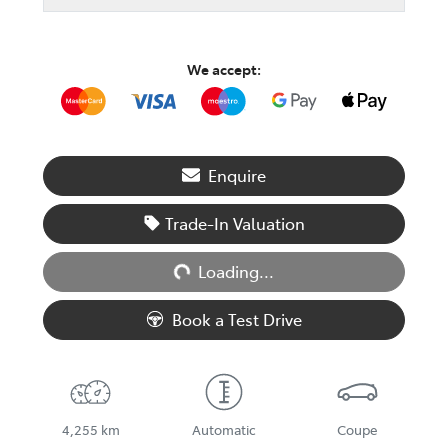
We accept:
Enquire
Trade-In Valuation
Loading...
Loading...
Book a Test Drive
4,255 km
Automatic
Coupe