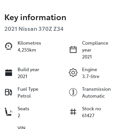
Key information
2021 Nissan 370Z Z34
Kilometres
Compliance
4,255km
year
2021
Build year
Engine
2021
3.7-litre
Fuel Type
Transmission
Petrol
Automatic
Seats
Stock no
2
61427
VIN