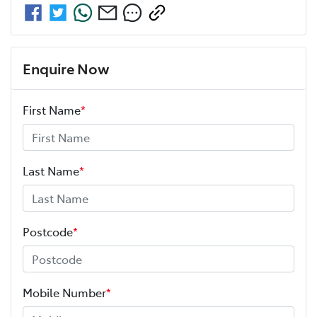
Enquire Now
First Name
*
Last Name
*
Postcode
*
Mobile Number
*