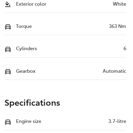
Exterior color
White
Torque
363 Nm
Cylinders
6
Gearbox
Automatic
Specifications
Engine size
3.7-litre