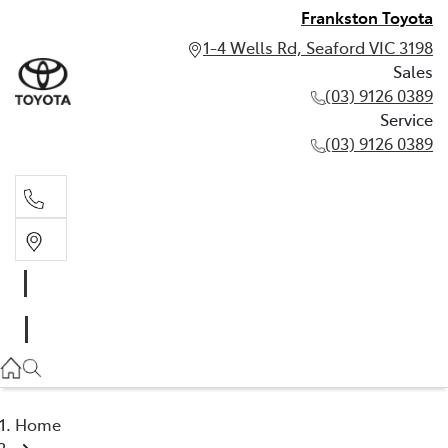
Frankston Toyota
1-4 Wells Rd, Seaford VIC 3198
Sales
(03) 9126 0389
Service
(03) 9126 0389
Sales
(03) 9126 0389
Service
(03) 9126 0389
Home