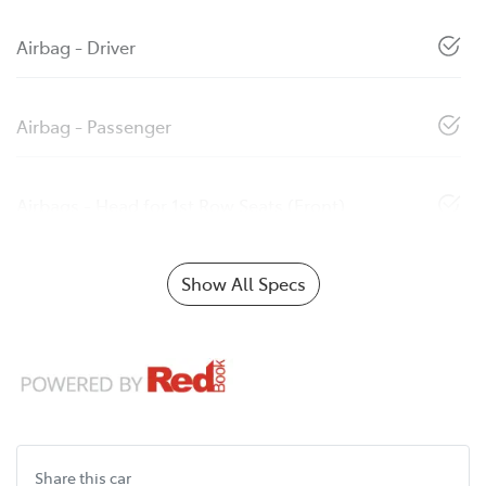
Airbag - Driver
Airbag - Passenger
Airbags - Head for 1st Row Seats (Front)
Show All Specs
Share this
car