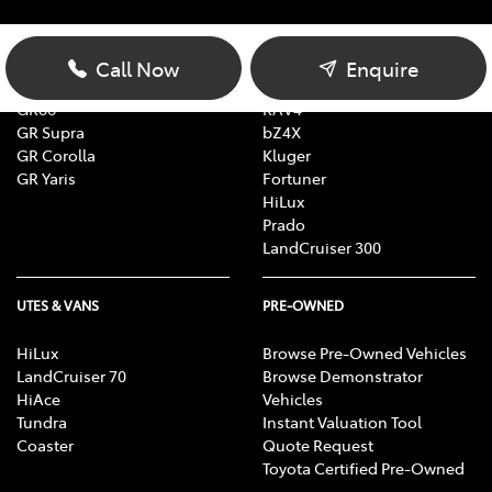
Yaris
Yaris Cross
Corolla
Corolla Cross
Call Now
Enquire
Camry
C-HR
GR86
RAV4
GR Supra
bZ4X
GR Corolla
Kluger
GR Yaris
Fortuner
HiLux
Prado
LandCruiser 300
UTES & VANS
PRE-OWNED
HiLux
Browse Pre-Owned Vehicles
LandCruiser 70
Browse Demonstrator
HiAce
Vehicles
Tundra
Instant Valuation Tool
Coaster
Quote Request
Toyota Certified Pre-Owned