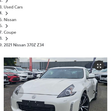
Used Cars
Nissan
Coupe
2021 Nissan 370Z Z34