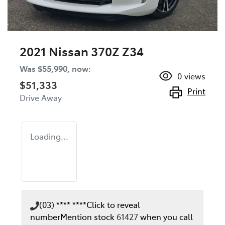
2021 Nissan 370Z Z34
Was
$55,990
,
now
:
0
views
$51,333
Print
Drive Away
Loading...
(03) **** ****
Click to reveal
number
Mention stock
61427
when you call