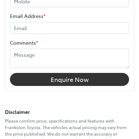
Email Address
*
Comments
*
Enquire Now
Disclaimer
Please confirm price, specifications and features with
Frankston Toyota
. The vehicles actual pricing may vary from
the price published. We do not warrant the accuracy or