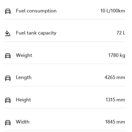
Fuel consumption
10 L/100km
Fuel tank capacity
72 L
Weight
1780 kg
Length
4265 mm
Height
1315 mm
Width
1845 mm