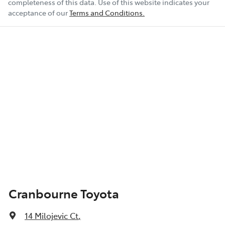
completeness of this data. Use of this website indicates your
acceptance of our
Terms and Conditions.
Cranbourne Toyota
14 Milojevic Ct
,