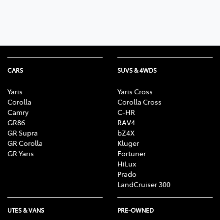
CARS
SUVS & 4WDS
Yaris
Yaris Cross
Corolla
Corolla Cross
Camry
C-HR
GR86
RAV4
GR Supra
bZ4X
GR Corolla
Kluger
GR Yaris
Fortuner
HiLux
Prado
LandCruiser 300
UTES & VANS
PRE-OWNED