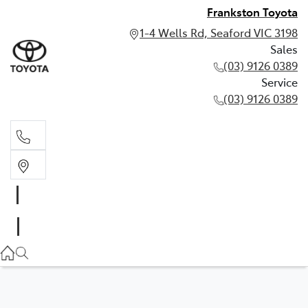
Frankston Toyota
1-4 Wells Rd, Seaford VIC 3198
Sales
(03) 9126 0389
Service
(03) 9126 0389
Sales
(03) 9126 0389
Service
(03) 9126 0389