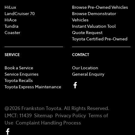
HiLux
Browse Pre-Owned Vehicles
LandCruiser 70
Browse Demonstrator
HiAce
Vehicles
Tundra
Instant Valuation Tool
Coaster
Quote Request
Toyota Certified Pre-Owned
SERVICE
CONTACT
Book a Service
Our Location
Service Enquiries
General Enquiry
Toyota Recalls
Toyota Express Maintenance
@
2026
Frankston Toyota
. All Rights Reserved.
LMCT
:
11439
Sitemap
Privacy Policy
Terms of
Use
Complaint Handling Process