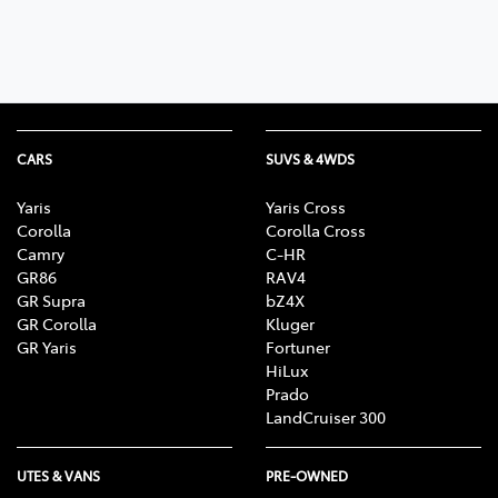
CARS
SUVS & 4WDS
Yaris
Yaris Cross
Corolla
Corolla Cross
Camry
C-HR
GR86
RAV4
GR Supra
bZ4X
GR Corolla
Kluger
GR Yaris
Fortuner
HiLux
Prado
LandCruiser 300
UTES & VANS
PRE-OWNED