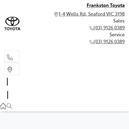
Frankston Toyota
1-4 Wells Rd, Seaford VIC 3198
Sales
(03) 9126 0389
Service
(03) 9126 0389
Sales
(03) 9126 0389
Service
(03) 9126 0389