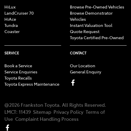
HiLux
Browse Pre-Owned Vehicles
LandCruiser 70
Browse Demonstrator
HiAce
Vehicles
Tundra
Instant Valuation Tool
Coaster
Quote Request
Toyota Certified Pre-Owned
SERVICE
CONTACT
Book a Service
Our Location
Service Enquiries
General Enquiry
Toyota Recalls
Toyota Express Maintenance
@
2026
Frankston Toyota
. All Rights Reserved.
LMCT
:
11439
Sitemap
Privacy Policy
Terms of
Use
Complaint Handling Process