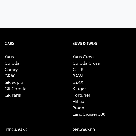
CARS
SUVS & 4WDS
Yaris
Yaris Cross
Corolla
Corolla Cross
Camry
C-HR
GR86
RAV4
GR Supra
bZ4X
GR Corolla
Kluger
GR Yaris
Fortuner
HiLux
Prado
LandCruiser 300
UTES & VANS
PRE-OWNED