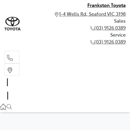
Frankston Toyota
1-4 Wells Rd, Seaford VIC 3198
Sales
(03) 9126 0389
Service
(03) 9126 0389
Sales
(03) 9126 0389
Service
(03) 9126 0389