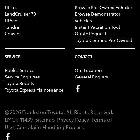
HiLux
Browse Pre-Owned Vehicles
LandCruiser 70
Browse Demonstrator
HiAce
Vehicles
Tundra
Instant Valuation Tool
Coaster
Quote Request
Toyota Certified Pre-Owned
SERVICE
CONTACT
Book a Service
Our Location
Service Enquiries
General Enquiry
Toyota Recalls
Toyota Express Maintenance
@
2026
Frankston Toyota
. All Rights Reserved.
LMCT
:
11439
Sitemap
Privacy Policy
Terms of
Use
Complaint Handling Process