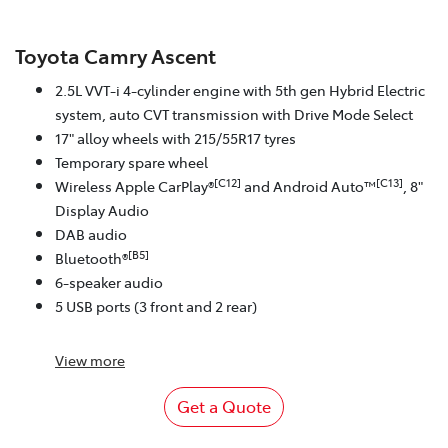
Toyota Camry Ascent
2.5L VVT-i 4-cylinder engine with 5th gen Hybrid Electric
system, auto CVT transmission with Drive Mode Select
17" alloy wheels with 215/55R17 tyres
Temporary spare wheel
[C12]
[C13]
Wireless Apple CarPlay®
and Android Auto™
, 8"
Display Audio
DAB audio
[B5]
Bluetooth®
6-speaker audio
5 USB ports (3 front and 2 rear)
View
more
Get a Quote