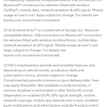
Bluetooth® connection for vehicles fitted with wireless
CarPlay®), mobile data, network reception & GPS signal. Mobile
usage at user’s cost. Apps subject to change. For details see
toyota.com.au/services/connected.
[C13] Android Auto™ is a trademark of Google LLC. Requires
compatible device, USB connection (or Bluetooth® connection
for vehicles fitted with wireless Android Auto), mobile data,
network reception & GPS signal. Mobile usage at user’s cost.
Apps subject to change. For details see
toyota.com.au/services/connected.
[CS14] Complimentary periods and available features vary
depending on vehicle model, production date and
subscription choice, and are subject to change.
Complimentary periods commence upon delivery date. Fees
may apply thereafter. Not available outside Australia, if
services disabled or terminated or after Telstra 4G sunset.
Dependent on enabled DCM, GPS signal strength, mobile
network coverage, mobile app data (at user’s cost), enabled
push notifications and other factors outside Toyota’scontrol