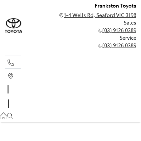
Frankston Toyota
1-4 Wells Rd, Seaford VIC 3198
Sales
(03) 9126 0389
Service
(03) 9126 0389
Sales
(03) 9126 0389
Service
(03) 9126 0389