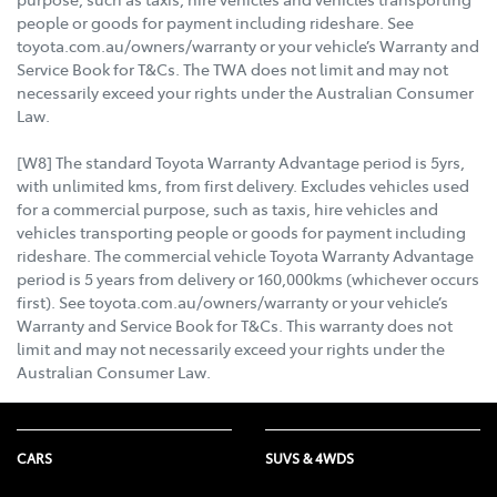
people or goods for payment including rideshare. See
toyota.com.au/owners/warranty or your vehicle’s Warranty and
Service Book for T&Cs. The TWA does not limit and may not
necessarily exceed your rights under the Australian Consumer
Law.
[W8] The standard Toyota Warranty Advantage period is 5yrs,
with unlimited kms, from first delivery. Excludes vehicles used
for a commercial purpose, such as taxis, hire vehicles and
vehicles transporting people or goods for payment including
rideshare. The commercial vehicle Toyota Warranty Advantage
period is 5 years from delivery or 160,000kms (whichever occurs
first). See toyota.com.au/owners/warranty or your vehicle’s
Warranty and Service Book for T&Cs. This warranty does not
limit and may not necessarily exceed your rights under the
Australian Consumer Law.
CARS
SUVS & 4WDS