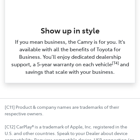
Show up in style
If you mean business, the Camry is for you. It's
available with all the benefits of Toyota for
Business. You’ll enjoy dedicated dealership
[T4]
support, a 5‑year warranty on each vehicle
and
savings that scale with your business.
[C11] Product & company names are trademarks of their
respective owners.
[C12] CarPlay® is a trademark of Apple, Inc. registered in the
U.S. and other countries. Speak to your Dealer about device
compatibility. Requires compatible device, USB connection (or