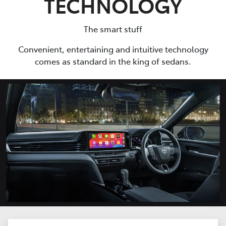
TECHNOLOGY
The smart stuff
Convenient, entertaining and intuitive technology
comes as standard in the king of sedans.