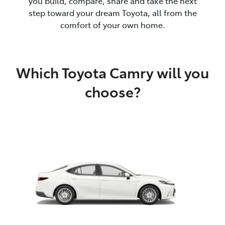
you build, compare, share and take the next
step toward your dream Toyota, all from the
comfort of your own home.
Which Toyota Camry will you
choose?