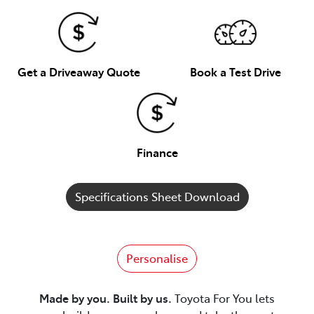
Get a Driveaway Quote
Book a Test Drive
Finance
Specifications Sheet Download
Personalise
Made by you. Built by us.
Toyota For You lets