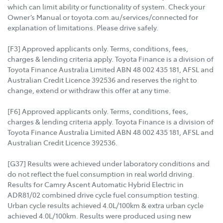
which can limit ability or functionality of system. Check your
Owner’s Manual or toyota.com.au/services/connected for
explanation of limitations. Please drive safely.
[F3] Approved applicants only. Terms, conditions, fees,
charges & lending criteria apply. Toyota Finance is a division of
Toyota Finance Australia Limited ABN 48 002 435 181, AFSL and
Australian Credit Licence 392536 and reserves the right to
change, extend or withdraw this offer at any time.
[F6] Approved applicants only. Terms, conditions, fees,
charges & lending criteria apply. Toyota Finance is a division of
Toyota Finance Australia Limited ABN 48 002 435 181, AFSL and
Australian Credit Licence 392536.
[G37] Results were achieved under laboratory conditions and
do not reflect the fuel consumption in real world driving.
Results for Camry Ascent Automatic Hybrid Electric in
ADR81/02 combined drive cycle fuel consumption testing.
Urban cycle results achieved 4.0L/100km & extra urban cycle
achieved 4.0L/100km. Results were produced using new