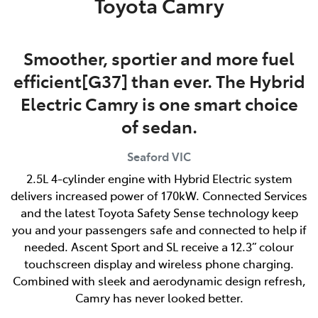
Toyota Camry
Smoother, sportier and more fuel
efficient[G37] than ever. The Hybrid
Electric Camry is one smart choice
of sedan.
Seaford
VIC
2.5L 4-cylinder engine with Hybrid Electric system
delivers increased power of 170kW. Connected Services
and the latest Toyota Safety Sense technology keep
you and your passengers safe and connected to help if
needed. Ascent Sport and SL receive a 12.3” colour
touchscreen display and wireless phone charging.
Combined with sleek and aerodynamic design refresh,
Camry has never looked better.