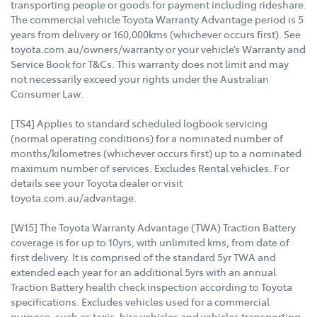
transporting people or goods for payment including rideshare.
The commercial vehicle Toyota Warranty Advantage period is 5
years from delivery or 160,000kms (whichever occurs first). See
toyota.com.au/owners/warranty or your vehicle’s Warranty and
Service Book for T&Cs. This warranty does not limit and may
not necessarily exceed your rights under the Australian
Consumer Law.
[TS4] Applies to standard scheduled logbook servicing
(normal operating conditions) for a nominated number of
months/kilometres (whichever occurs first) up to a nominated
maximum number of services. Excludes Rental vehicles. For
details see your Toyota dealer or visit
toyota.com.au/advantage.
[W15] The Toyota Warranty Advantage (TWA) Traction Battery
coverage is for up to 10yrs, with unlimited kms, from date of
first delivery. It is comprised of the standard 5yr TWA and
extended each year for an additional 5yrs with an annual
Traction Battery health check inspection according to Toyota
specifications. Excludes vehicles used for a commercial
purpose, such as taxis, hire vehicles and vehicles transporting