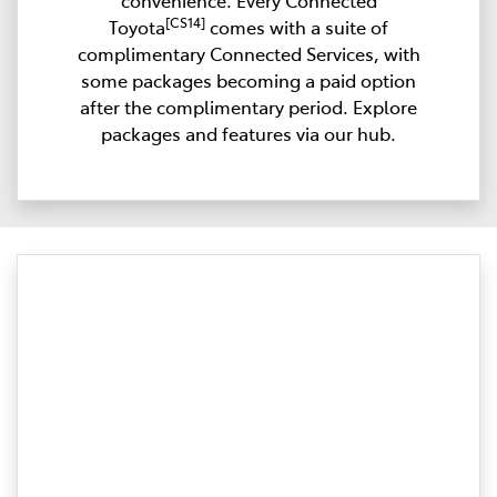
convenience. Every Connected
[CS14]
Toyota
comes with a suite of
complimentary Connected Services, with
some packages becoming a paid option
after the complimentary period. Explore
packages and features via our hub.