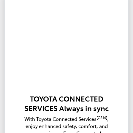
TOYOTA CONNECTED
SERVICES Always in sync
[CS14]
With Toyota Connected Services
,
enjoy enhanced safety, comfort, and