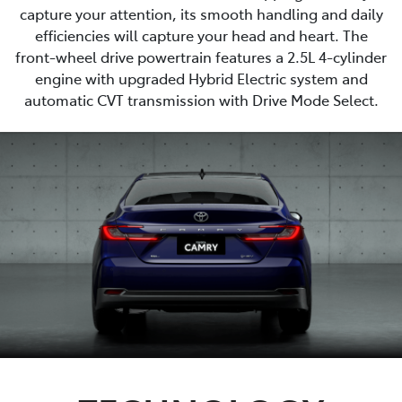
capture your attention, its smooth handling and daily
efficiencies will capture your head and heart. The
front-wheel drive powertrain features a 2.5L 4-cylinder
engine with upgraded Hybrid Electric system and
automatic CVT transmission with Drive Mode Select.