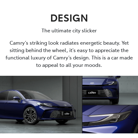
DESIGN
The ultimate city slicker
Camry’s striking look radiates energetic beauty. Yet
sitting behind the wheel, it’s easy to appreciate the
functional luxury of Camry’s design. This is a car made
to appeal to all your moods.