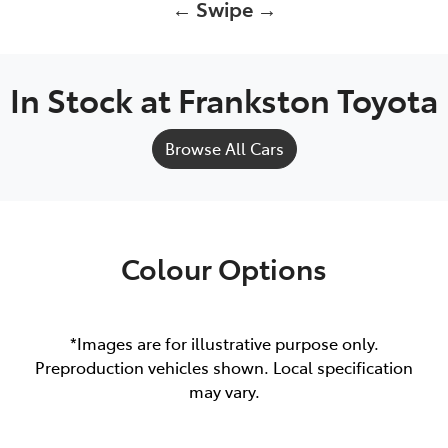
← Swipe →
In Stock at
Frankston Toyota
Browse All Cars
Colour Options
*Images are for illustrative purpose only.
Preproduction vehicles shown. Local specification
may vary.