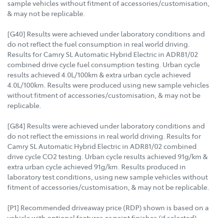
sample vehicles without fitment of accessories/customisation,
& may not be replicable.
[G40] Results were achieved under laboratory conditions and
do not reflect the fuel consumption in real world driving.
Results for Camry SL Automatic Hybrid Electric in ADR81/02
combined drive cycle fuel consumption testing. Urban cycle
results achieved 4.0L/100km & extra urban cycle achieved
4.0L/100km. Results were produced using new sample vehicles
without fitment of accessories/customisation, & may not be
replicable.
[G84] Results were achieved under laboratory conditions and
do not reflect the emissions in real world driving. Results for
Camry SL Automatic Hybrid Electric in ADR81/02 combined
drive cycle CO2 testing. Urban cycle results achieved 91g/km &
extra urban cycle achieved 91g/km. Results produced in
laboratory test conditions, using new sample vehicles without
fitment of accessories/customisation, & may not be replicable.
[P1] Recommended driveaway price (RDP) shown is based on a
vehicle with optional features or paint finishes (if selected),