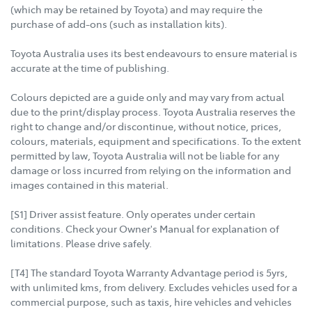
(which may be retained by Toyota) and may require the
purchase of add-ons (such as installation kits).
Toyota Australia uses its best endeavours to ensure material is
accurate at the time of publishing.
Colours depicted are a guide only and may vary from actual
due to the print/display process. Toyota Australia reserves the
right to change and/or discontinue, without notice, prices,
colours, materials, equipment and specifications. To the extent
permitted by law, Toyota Australia will not be liable for any
damage or loss incurred from relying on the information and
images contained in this material.
[S1] Driver assist feature. Only operates under certain
conditions. Check your Owner's Manual for explanation of
limitations. Please drive safely.
[T4] The standard Toyota Warranty Advantage period is 5yrs,
with unlimited kms, from delivery. Excludes vehicles used for a
commercial purpose, such as taxis, hire vehicles and vehicles