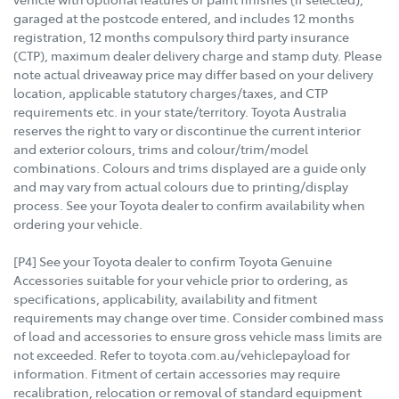
garaged at the postcode entered, and includes 12 months
registration, 12 months compulsory third party insurance
(CTP), maximum dealer delivery charge and stamp duty. Please
note actual driveaway price may differ based on your delivery
location, applicable statutory charges/taxes, and CTP
requirements etc. in your state/territory. Toyota Australia
reserves the right to vary or discontinue the current interior
and exterior colours, trims and colour/trim/model
combinations. Colours and trims displayed are a guide only
and may vary from actual colours due to printing/display
process. See your Toyota dealer to confirm availability when
ordering your vehicle.
[P4] See your Toyota dealer to confirm Toyota Genuine
Accessories suitable for your vehicle prior to ordering, as
specifications, applicability, availability and fitment
requirements may change over time. Consider combined mass
of load and accessories to ensure gross vehicle mass limits are
not exceeded. Refer to toyota.com.au/vehiclepayload for
information. Fitment of certain accessories may require
recalibration, relocation or removal of standard equipment