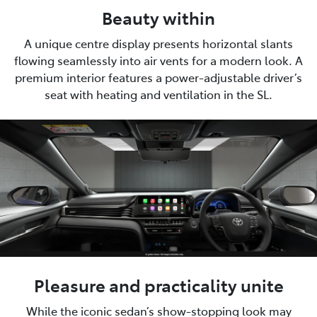
Beauty within
A unique centre display presents horizontal slants
flowing seamlessly into air vents for a modern look. A
premium interior features a power-adjustable driver’s
seat with heating and ventilation in the SL.
Pleasure and practicality unite
While the iconic sedan’s show-stopping look may