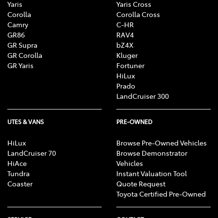
Yaris
Yaris Cross
Corolla
Corolla Cross
Camry
C-HR
GR86
RAV4
GR Supra
bZ4X
GR Corolla
Kluger
GR Yaris
Fortuner
HiLux
Prado
LandCruiser 300
UTES & VANS
PRE-OWNED
HiLux
Browse Pre-Owned Vehicles
LandCruiser 70
Browse Demonstrator
HiAce
Vehicles
Tundra
Instant Valuation Tool
Coaster
Quote Request
Toyota Certified Pre-Owned