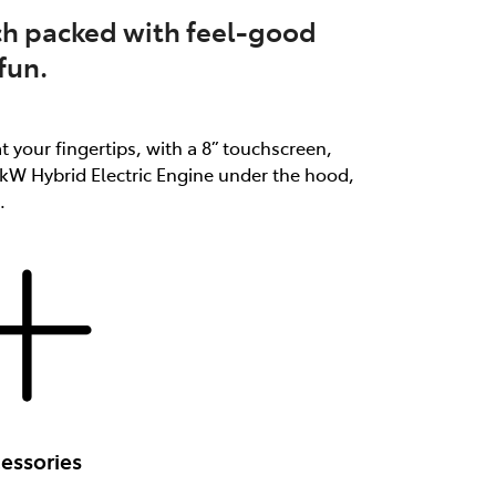
atch packed with feel-good
fun.
at your fingertips, with a 8” touchscreen,
3kW Hybrid Electric Engine under the hood,
.
essories