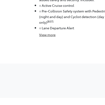
○ Active Cruise control
○ Pre-Collision Safety system with Pedestr
(night and day) and Cyclist detection (day
[B37]
only)
○ Lane Departure Alert
View
more