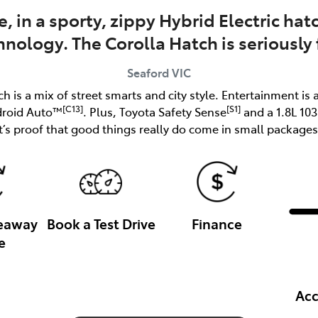
e, in a sporty, zippy Hybrid Electric h
hnology. The Corolla Hatch is seriously 
Seaford
VIC
ch is a mix of street smarts and city style. Entertainment is 
[C13]
[S1]
droid Auto™
. Plus, Toyota Safety Sense
and a 1.8L 10
it’s proof that good things really do come in small packages
veaway
Book a Test Drive
Finance
e
Acc