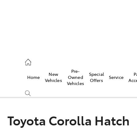
s
126 0389
Pre-
New
Special
P
Home
Owned
Service
ce
Vehicles
Offers
Acc
Vehicles
126 0389
Toyota Corolla Hatch