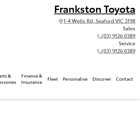
Frankston Toyota
1-4 Wells Rd, Seaford VIC 3198
Sales
(03) 9126 0389
Service
(03) 9126 0389
arts &
Finance &
Fleet
Personalise
Discover
Contact
essories
Insurance