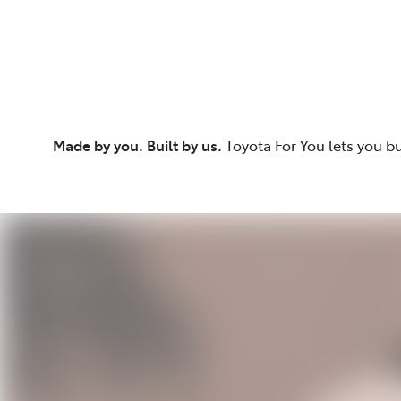
Made by you. Built by us.
Toyota For You lets you b