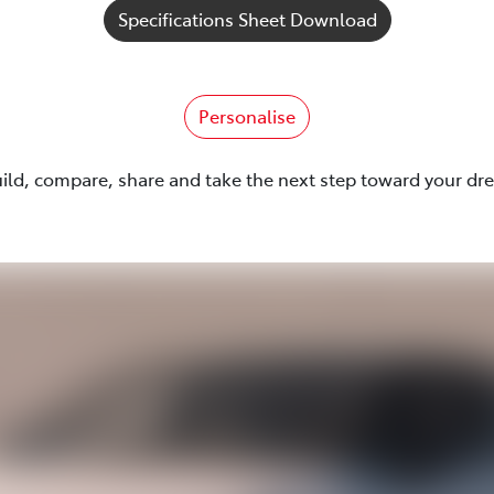
Specifications Sheet Download
Personalise
uild, compare, share and take the next step toward your dr