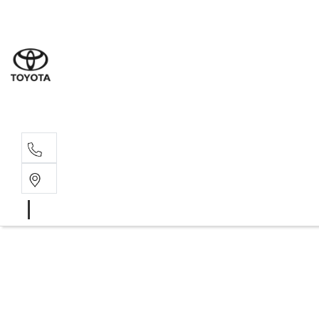
Sale
(03) 9
Servi
(03) 9