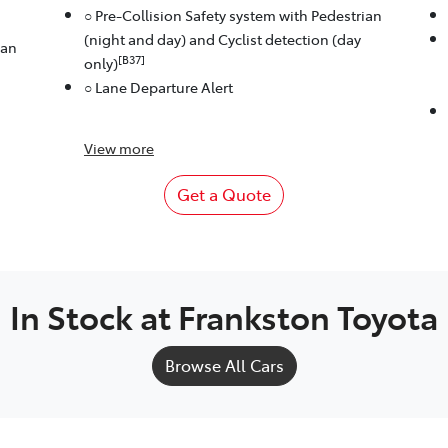
○ Pre-Collision Safety system with Pedestrian
(night and day) and Cyclist detection (day
ian
[B37]
only)
○ Lane Departure Alert
View
more
Get a Quote
In Stock at
Frankston Toyota
Browse All Cars