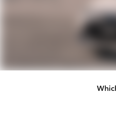
Which