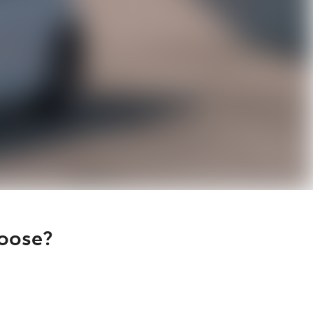
hoose?