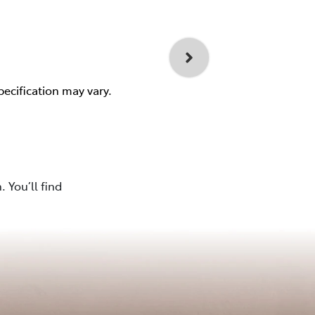
pecification may vary.
 You’ll find