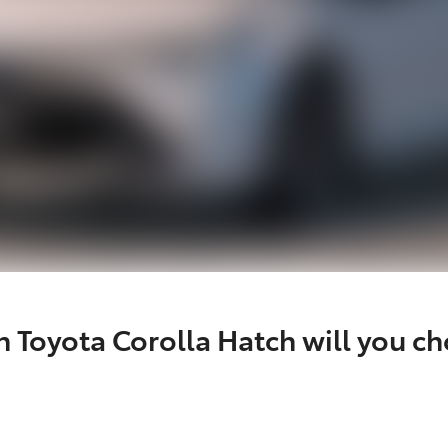
 Toyota Corolla Hatch will you c