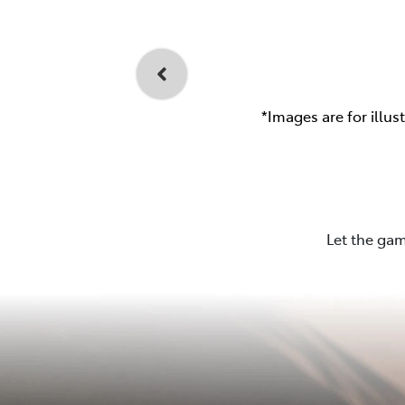
*Images are for illus
Let the gam