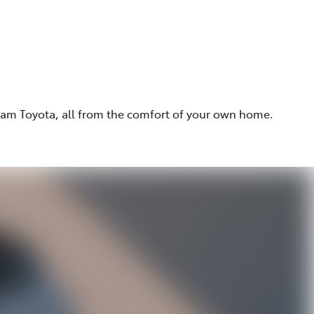
eam Toyota, all from the comfort of your own home.