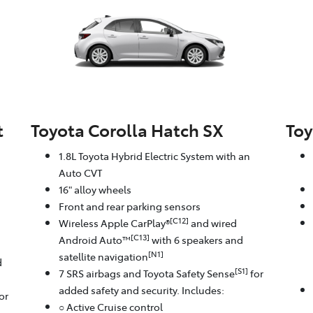
t
Toyota Corolla Hatch SX
Toy
1.8L Toyota Hybrid Electric System with an
Auto CVT
16" alloy wheels
Front and rear parking sensors
[C12]
Wireless Apple CarPlay®
and wired
[C13]
Android Auto™
with 6 speakers and
[N1]
satellite navigation
d
[S1]
7 SRS airbags and Toyota Safety Sense
for
added safety and security. Includes:
or
○ Active Cruise control