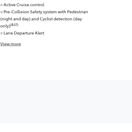
○ Active Cruise control
○ Pre-Collision Safety system with Pedestrian
(night and day) and Cyclist detection (day
[B37]
only)
○ Lane Departure Alert
View
more