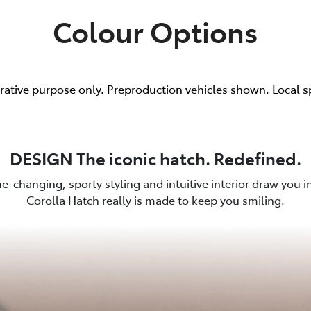
Colour Options
trative purpose only. Preproduction vehicles shown. Local s
DESIGN The iconic hatch. Redefined.
e-changing, sporty styling and intuitive interior draw you in.
Corolla Hatch really is made to keep you smiling.