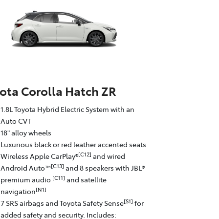
ota Corolla Hatch ZR
1.8L Toyota Hybrid Electric System with an
Auto CVT
18" alloy wheels
Luxurious black or red leather accented seats
[C12]
Wireless Apple CarPlay®
and wired
[C13]
Android Auto™
and 8 speakers with JBL®
[C11]
premium audio
and satellite
[N1]
navigation
[S1]
7 SRS airbags and Toyota Safety Sense
for
added safety and security. Includes: