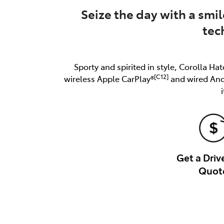
Seize the day with a smil
tec
Sporty and spirited in style, Corolla Hat
[C12]
wireless Apple CarPlay®
and wired An
Get a Dri
Quot