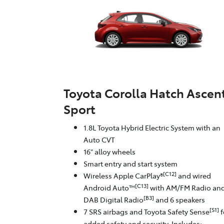
Toyota Corolla Hatch Ascen
Sport
1.8L Toyota Hybrid Electric System with an
Auto CVT
16" alloy wheels
Smart entry and start system
[C12]
Wireless Apple CarPlay®
and wired
[C13]
Android Auto™
with AM/FM Radio an
[B3]
DAB Digital Radio
and 6 speakers
[S1]
7 SRS airbags and Toyota Safety Sense
f
added safety and security. Includes: