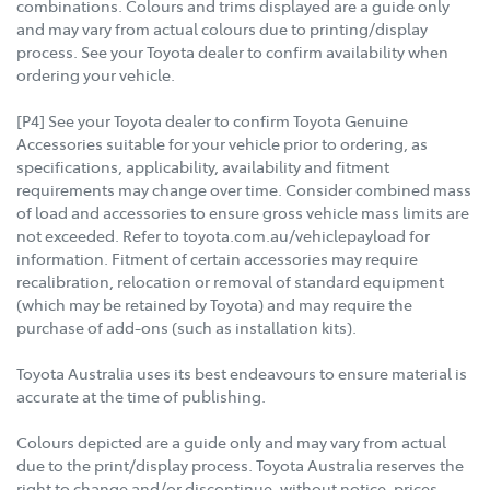
combinations. Colours and trims displayed are a guide only
and may vary from actual colours due to printing/display
process. See your Toyota dealer to confirm availability when
ordering your vehicle.
[P4] See your Toyota dealer to confirm Toyota Genuine
Accessories suitable for your vehicle prior to ordering, as
specifications, applicability, availability and fitment
requirements may change over time. Consider combined mass
of load and accessories to ensure gross vehicle mass limits are
not exceeded. Refer to toyota.com.au/vehiclepayload for
information. Fitment of certain accessories may require
recalibration, relocation or removal of standard equipment
(which may be retained by Toyota) and may require the
purchase of add-ons (such as installation kits).
Toyota Australia uses its best endeavours to ensure material is
accurate at the time of publishing.
Colours depicted are a guide only and may vary from actual
due to the print/display process. Toyota Australia reserves the
right to change and/or discontinue, without notice, prices,