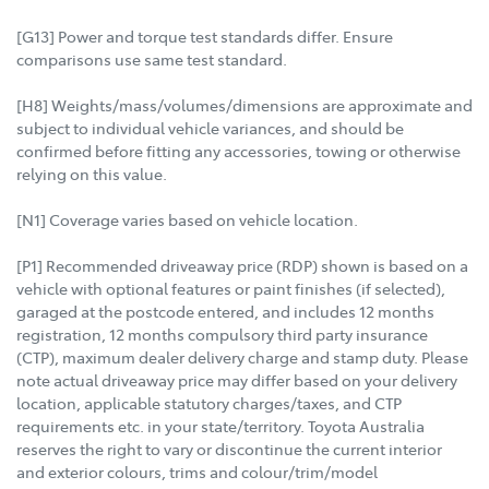
[G13] Power and torque test standards differ. Ensure
comparisons use same test standard.
[H8] Weights/mass/volumes/dimensions are approximate and
subject to individual vehicle variances, and should be
confirmed before fitting any accessories, towing or otherwise
relying on this value.
[N1] Coverage varies based on vehicle location.
[P1] Recommended driveaway price (RDP) shown is based on a
vehicle with optional features or paint finishes (if selected),
garaged at the postcode entered, and includes 12 months
registration, 12 months compulsory third party insurance
(CTP), maximum dealer delivery charge and stamp duty. Please
note actual driveaway price may differ based on your delivery
location, applicable statutory charges/taxes, and CTP
requirements etc. in your state/territory. Toyota Australia
reserves the right to vary or discontinue the current interior
and exterior colours, trims and colour/trim/model