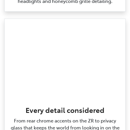
headlights and honeycomb grille detailing.
Every detail considered
From rear chrome accents on the ZR to privacy
glass that keeps the world from looking in on the