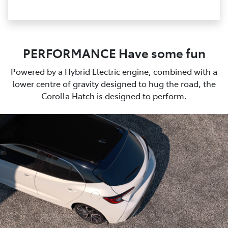
PERFORMANCE Have some fun
Powered by a Hybrid Electric engine, combined with a
lower centre of gravity designed to hug the road, the
Corolla Hatch is designed to perform.