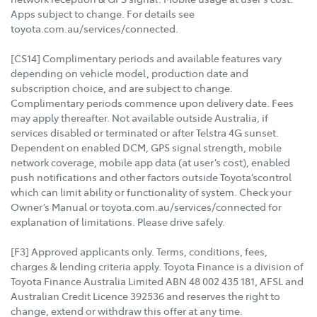
Apps subject to change. For details see
toyota.com.au/services/connected.
[CS14] Complimentary periods and available features vary
depending on vehicle model, production date and
subscription choice, and are subject to change.
Complimentary periods commence upon delivery date. Fees
may apply thereafter. Not available outside Australia, if
services disabled or terminated or after Telstra 4G sunset.
Dependent on enabled DCM, GPS signal strength, mobile
network coverage, mobile app data (at user’s cost), enabled
push notifications and other factors outside Toyota’scontrol
which can limit ability or functionality of system. Check your
Owner’s Manual or toyota.com.au/services/connected for
explanation of limitations. Please drive safely.
[F3] Approved applicants only. Terms, conditions, fees,
charges & lending criteria apply. Toyota Finance is a division of
Toyota Finance Australia Limited ABN 48 002 435 181, AFSL and
Australian Credit Licence 392536 and reserves the right to
change, extend or withdraw this offer at any time.