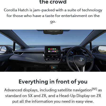
the crowd
Corolla Hatch is jam-packed with a suite of technology
for those who have a taste for entertainment on the
go.
Everything in front of you
[N1]
Advanced displays, including satellite navigation
as
standard on SX and ZR, and a Head-Up Display on ZR
put all the information you need in easy view.