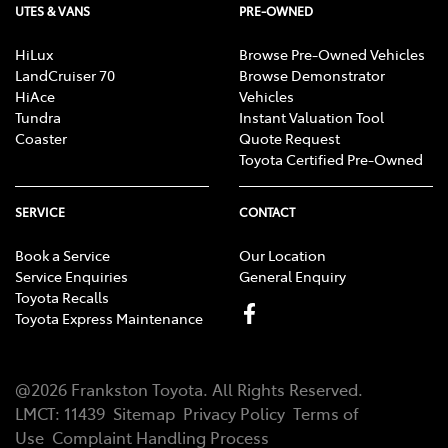
UTES & VANS
PRE-OWNED
HiLux
Browse Pre-Owned Vehicles
LandCruiser 70
Browse Demonstrator
HiAce
Vehicles
Tundra
Instant Valuation Tool
Coaster
Quote Request
Toyota Certified Pre-Owned
SERVICE
CONTACT
Book a Service
Our Location
Service Enquiries
General Enquiry
Toyota Recalls
Toyota Express Maintenance
@
2026
Frankston Toyota
. All Rights Reserved.
LMCT
:
11439
Sitemap
Privacy Policy
Terms of
Use
Complaint Handling Process