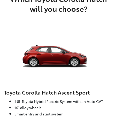
will you choose?
Toyota Corolla Hatch Ascent Sport
1.8L Toyota Hybrid Electric System with an Auto CVT
16" alloy wheels
Smart entry and start system