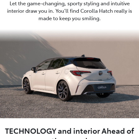
Let the game-changing, sporty styling and intuitive
interior draw you in. You’ll find Corolla Hatch really is
made to keep you smiling.
TECHNOLOGY and interior Ahead of