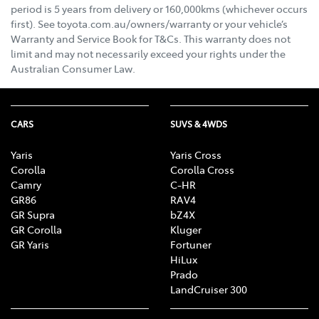
period is 5 years from delivery or 160,000kms (whichever occurs
first). See toyota.com.au/owners/warranty or your vehicle’s
Warranty and Service Book for T&Cs. This warranty does not
limit and may not necessarily exceed your rights under the
Australian Consumer Law.
CARS
SUVS & 4WDS
Yaris
Yaris Cross
Corolla
Corolla Cross
Camry
C-HR
GR86
RAV4
GR Supra
bZ4X
GR Corolla
Kluger
GR Yaris
Fortuner
HiLux
Prado
LandCruiser 300