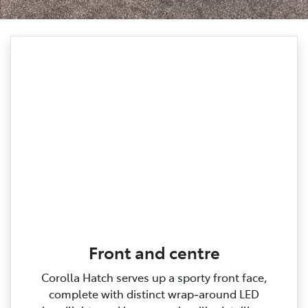
Front and centre
Corolla Hatch serves up a sporty front face,
complete with distinct wrap‑around LED