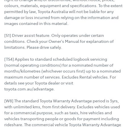
colours, materials, equipment and specifications. To the extent
permitted by law, Toyota Australia will not be liable for any
damage or loss incurred from relying on the information and
images contained in this material.
[S1] Driver assist feature. Only operates under certain
conditions. Check your Owner's Manual for explanation of
limitations. Please drive safely.
[TS4] Applies to standard scheduled logbook servicing
(normal operating conditions) for a nominated number of
months/kilometres (whichever occurs first) up to a nominated
maximum number of services. Excludes Rental vehicles. For
details see your Toyota dealer or visit
toyota.com.au/advantage.
[W8] The standard Toyota Warranty Advantage period is 5yrs,
with unlimited kms, from first delivery. Excludes vehicles used
for a commercial purpose, such as taxis, hire vehicles and
vehicles transporting people or goods for payment including
rideshare. The commercial vehicle Toyota Warranty Advantage