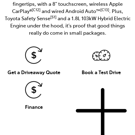
fingertips, with a 8” touchscreen, wireless Apple
[C12]
[C13]
CarPlay®
and wired Android Auto™
. Plus,
[S1]
Toyota Safety Sense
and a 1.8L 103kW Hybrid Electric
Engine under the hood, it’s proof that good things
really do come in small packages.
Get a Driveaway Quote
Book a Test Drive
Finance