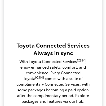
Toyota Connected Services
Always in sync
[CS14]
With Toyota Connected Services
,
enjoy enhanced safety, comfort, and
convenience. Every Connected
[CS14]
Toyota
comes with a suite of
complimentary Connected Services, with
some packages becoming a paid option
after the complimentary period. Explore
packages and features via our hub.