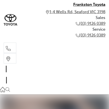
Frankston Toyota
1-4 Wells Rd, Seaford VIC 3198
Sales
(03) 9126 0389
Service
(03) 9126 0389
Sales
(03) 9126 0389
Service
(03) 9126 0389