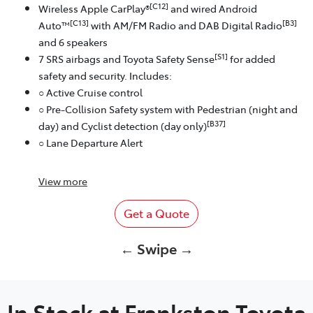
[C12]
Wireless Apple CarPlay®
and wired Android
[C13]
[B3]
Auto™
with AM/FM Radio and DAB Digital Radio
and 6 speakers
[S1]
7 SRS airbags and Toyota Safety Sense
for added
safety and security. Includes:
○ Active Cruise control
○ Pre-Collision Safety system with Pedestrian (night and
[B37]
day) and Cyclist detection (day only)
○ Lane Departure Alert
View
more
Get a Quote
← Swipe →
In Stock at
Frankston Toyota