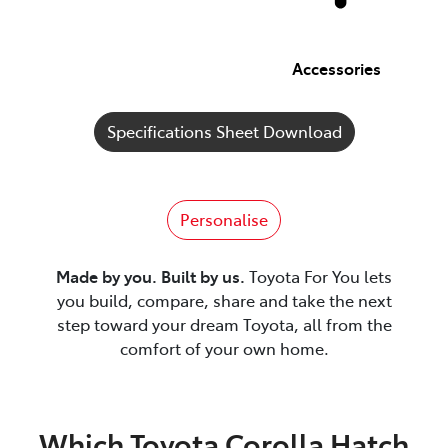
Accessories
Specifications Sheet Download
Personalise
Made by you. Built by us.
Toyota For You lets
you build, compare, share and take the next
step toward your dream Toyota, all from the
comfort of your own home.
Which Toyota Corolla Hatch