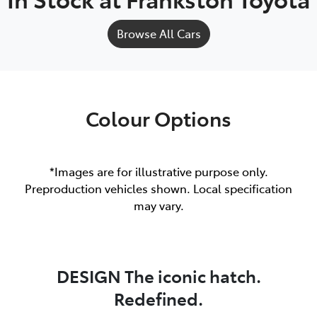
Browse All Cars
Colour Options
*Images are for illustrative purpose only.
Preproduction vehicles shown. Local specification
may vary.
DESIGN The iconic hatch.
Redefined.