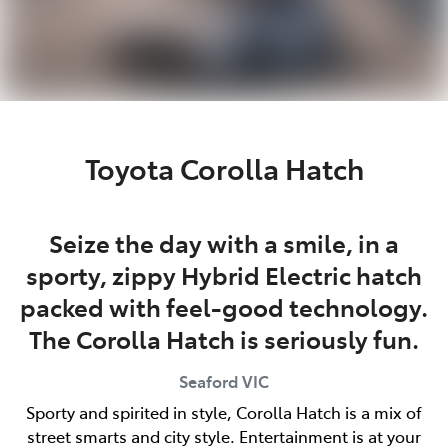
Toyota Corolla Hatch
Seize the day with a smile, in a
sporty, zippy Hybrid Electric hatch
packed with feel-good technology.
The Corolla Hatch is seriously fun.
Seaford
VIC
Sporty and spirited in style, Corolla Hatch is a mix of
street smarts and city style. Entertainment is at your