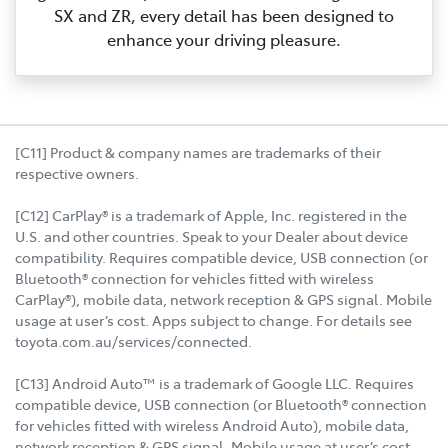
SX and ZR, every detail has been designed to
enhance your driving pleasure.
[C11] Product & company names are trademarks of their
respective owners.
[C12] CarPlay® is a trademark of Apple, Inc. registered in the
U.S. and other countries. Speak to your Dealer about device
compatibility. Requires compatible device, USB connection (or
Bluetooth® connection for vehicles fitted with wireless
CarPlay®), mobile data, network reception & GPS signal. Mobile
usage at user’s cost. Apps subject to change. For details see
toyota.com.au/services/connected.
[C13] Android Auto™ is a trademark of Google LLC. Requires
compatible device, USB connection (or Bluetooth® connection
for vehicles fitted with wireless Android Auto), mobile data,
network reception & GPS signal. Mobile usage at user’s cost.