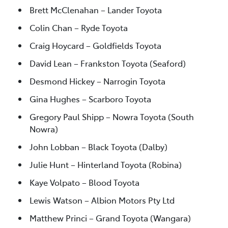
Brett McClenahan – Lander Toyota
Colin Chan – Ryde Toyota
Craig Hoycard – Goldfields Toyota
David Lean – Frankston Toyota (Seaford)
Desmond Hickey – Narrogin Toyota
Gina Hughes – Scarboro Toyota
Gregory Paul Shipp – Nowra Toyota (South
Nowra)
John Lobban – Black Toyota (Dalby)
Julie Hunt – Hinterland Toyota (Robina)
Kaye Volpato – Blood Toyota
Lewis Watson – Albion Motors Pty Ltd
Matthew Princi – Grand Toyota (Wangara)