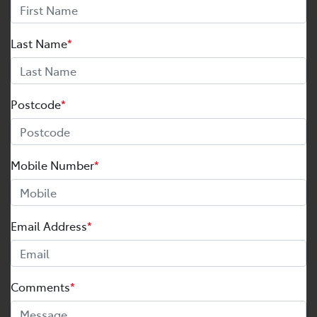
Last Name
*
Postcode
*
Mobile Number
*
Email Address
*
Comments
*