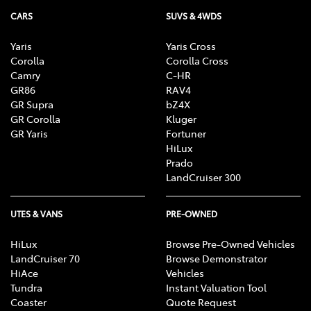
CARS
SUVS & 4WDS
Yaris
Yaris Cross
Corolla
Corolla Cross
Camry
C-HR
GR86
RAV4
GR Supra
bZ4X
GR Corolla
Kluger
GR Yaris
Fortuner
HiLux
Prado
LandCruiser 300
UTES & VANS
PRE-OWNED
HiLux
Browse Pre-Owned Vehicles
LandCruiser 70
Browse Demonstrator
HiAce
Vehicles
Tundra
Instant Valuation Tool
Coaster
Quote Request