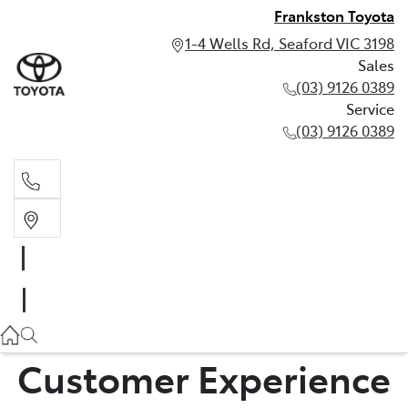
Frankston Toyota
1-4 Wells Rd, Seaford VIC 3198
Sales
(03) 9126 0389
Service
(03) 9126 0389
Sales
(03) 9126 0389
Service
(03) 9126 0389
Customer Experience