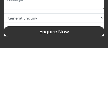
Enquire Now