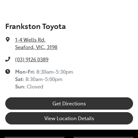
Frankston Toyota
1-4 Wells Rd
,
Seaford, VIC, 3198
(03) 9126 0389
Mon-Fri:
8:30am-5:30pm
Sat
:
8:30am-5:00pm
Sun
:
Closed
Get Directions
View Location Details