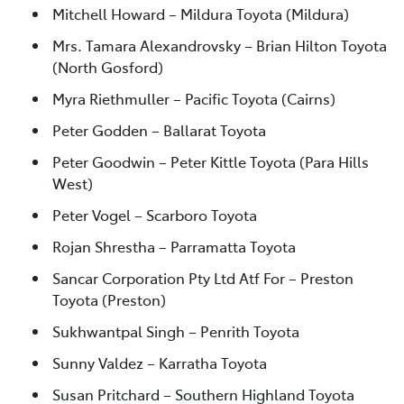
Mitchell Howard – Mildura Toyota (Mildura)
Mrs. Tamara Alexandrovsky – Brian Hilton Toyota
(North Gosford)
Myra Riethmuller – Pacific Toyota (Cairns)
Peter Godden – Ballarat Toyota
Peter Goodwin – Peter Kittle Toyota (Para Hills
West)
Peter Vogel – Scarboro Toyota
Rojan Shrestha – Parramatta Toyota
Sancar Corporation Pty Ltd Atf For – Preston
Toyota (Preston)
Sukhwantpal Singh – Penrith Toyota
Sunny Valdez – Karratha Toyota
Susan Pritchard – Southern Highland Toyota