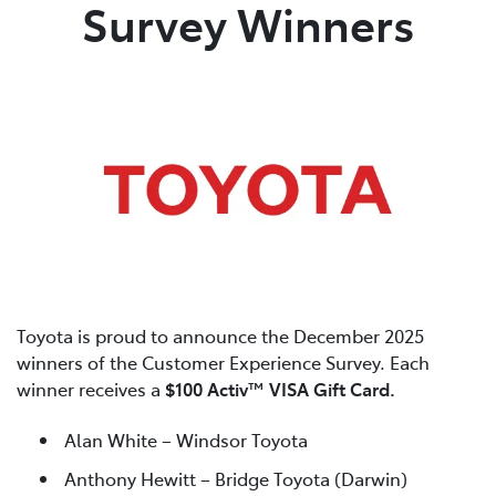
Survey Winners
Toyota is proud to announce the December 2025
winners of the Customer Experience Survey. Each
winner receives a
$100 Activ™ VISA Gift Card.
Alan White – Windsor Toyota
Anthony Hewitt – Bridge Toyota (Darwin)