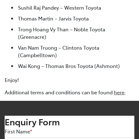
Sushil Raj Pandey – Western Toyota
Thomas Martin – Jarvis Toyota
Trong Hoang Vy Than – Noble Toyota
(Greenacre)
Van Nam Truong – Clintons Toyota
(Campbelltown)
Wai Kong – Thomas Bros Toyota (Ashmont)
Enjoy!
Additional terms and conditions can be found
here
.
Enquiry Form
First Name
*