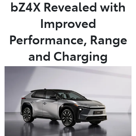
bZ4X Revealed with
Improved
Performance, Range
and Charging