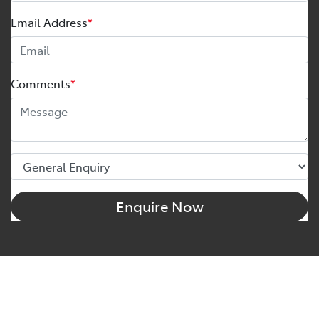
Email Address
*
Comments
*
Enquire Now