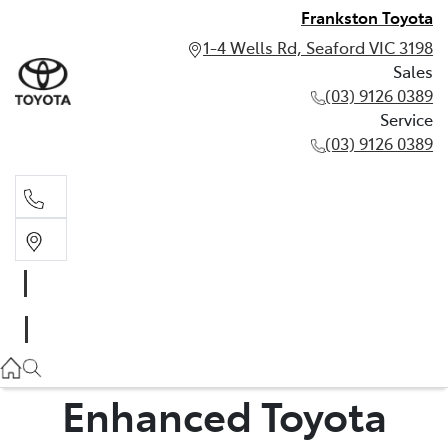
Frankston Toyota
1-4 Wells Rd, Seaford VIC 3198
Sales
(03) 9126 0389
Service
(03) 9126 0389
Sales
(03) 9126 0389
Service
(03) 9126 0389
Enhanced Toyota