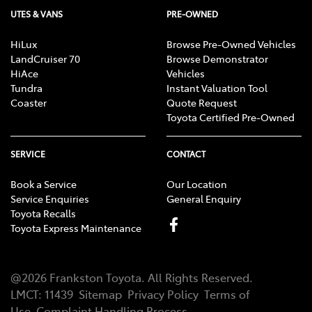
UTES & VANS
PRE-OWNED
HiLux
Browse Pre-Owned Vehicles
LandCruiser 70
Browse Demonstrator
HiAce
Vehicles
Tundra
Instant Valuation Tool
Coaster
Quote Request
Toyota Certified Pre-Owned
SERVICE
CONTACT
Book a Service
Our Location
Service Enquiries
General Enquiry
Toyota Recalls
Toyota Express Maintenance
@
2026
Frankston Toyota
. All Rights Reserved.
LMCT
:
11439
Sitemap
Privacy Policy
Terms of
Use
Complaint Handling Process