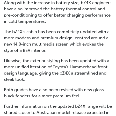
Along with the increase in battery size, bZ4X engineers
have also improved the battery thermal control and
pre-conditioning to offer better charging performance
in cold temperatures.
The bZ4X’s cabin has been completely updated with a
more modern and premium design, centred around a
new 14.0-inch multimedia screen which evokes the
style of a BEV interior.
Likewise, the exterior styling has been updated with a
more unified iteration of Toyota’s Hammerhead front
design language, giving the bZ4X a streamlined and
sleek look.
Both grades have also been revised with new gloss
black fenders for a more premium feel.
Further information on the updated bZ4X range will be
shared closer to Australian model release expected in