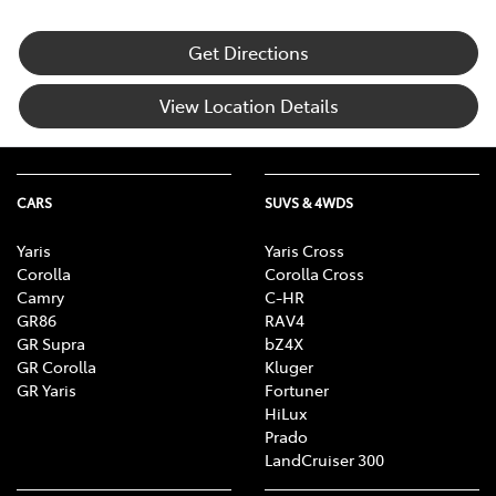
Get Directions
View Location Details
CARS
SUVS & 4WDS
Yaris
Yaris Cross
Corolla
Corolla Cross
Camry
C-HR
GR86
RAV4
GR Supra
bZ4X
GR Corolla
Kluger
GR Yaris
Fortuner
HiLux
Prado
LandCruiser 300