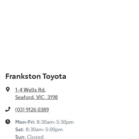
Frankston Toyota
1-4 Wells Rd
,
Seaford, VIC, 3198
(03) 9126 0389
Mon-Fri:
8:30am-5:30pm
Sat
:
8:30am-5:00pm
Sun
:
Closed