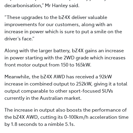
decarbonisation,” Mr Hanley said.
“These upgrades to the bZ4X deliver valuable
improvements for our customers, along with an
increase in power which is sure to put a smile on the
driver’s face.”
Along with the larger battery, bZ4X gains an increase
in power starting with the 2WD grade which increases
front motor output from 150 to 165kW.
Meanwhile, the bZ4X AWD has received a 92kW
increase in combined output to 252kW, giving it a total
output comparable to other sport-focused SUVs
currently in the Australian market.
The increase in output also boosts the performance of
the bZ4X AWD, cutting its 0-100km/h acceleration time
by 1.8 seconds to a nimble 5.1s.