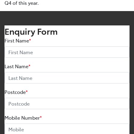
Q4 of this year.
Enquiry Form
First Name
*
Last Name
*
Postcode
*
Mobile Number
*