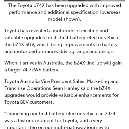
The Toyota bZ4X has been upgraded with improved
performance and additional specification (overseas
model shown).
Toyota has revealed a multitude of exciting and
valuable upgrades for its first battery-electric vehicle,
the bZ4X SUV, which bring improvements to battery
and motor performance, driving range and design.
When it arrives in Australia, the bZ4X line-up will gain
a larger 74.7kWh battery.
Toyota Australia Vice President Sales, Marketing and
Franchise Operations Sean Hanley said the bZ4X
upgrades would provide valuable enhancements for
Toyota BEV customers.
“Launching our first battery-electric vehicle in 2024
was a historic moment for Toyota, and a very
important step on our multi-pathway journey to