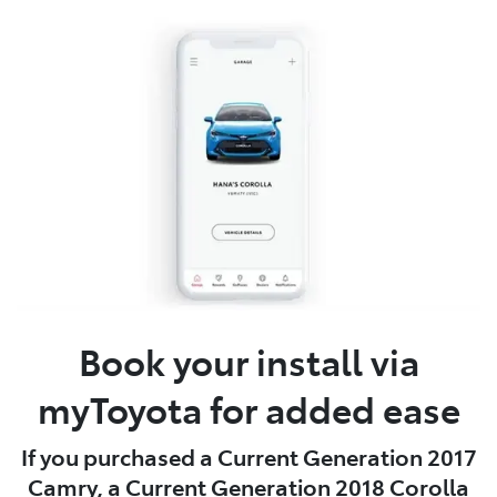
Book your install via
myToyota for added ease
If you purchased a Current Generation 2017
Camry, a Current Generation 2018 Corolla