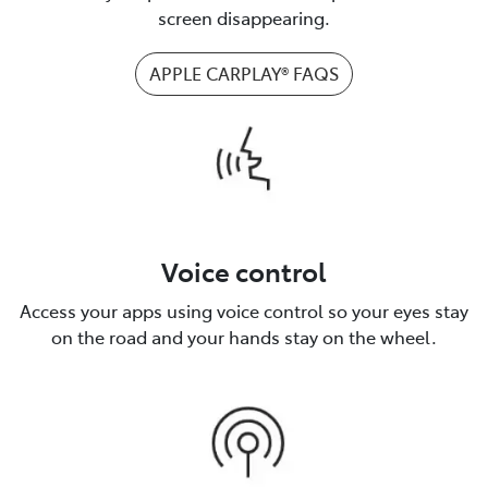
screen disappearing.
APPLE CARPLAY® FAQS
Voice control
Access your apps using voice control so your eyes stay
on the road and your hands stay on the wheel.