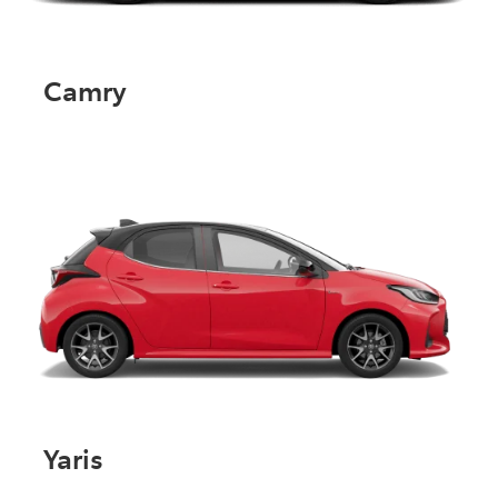
Camry
Yaris