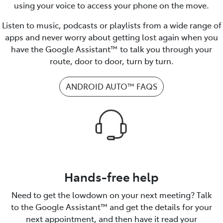
using your voice to access your phone on the move.
Listen to music, podcasts or playlists from a wide range of
apps and never worry about getting lost again when you
have the Google Assistant™ to talk you through your
route, door to door, turn by turn.
ANDROID AUTO™️ FAQS
Hands-free help
Need to get the lowdown on your next meeting? Talk
to the Google Assistant™️ and get the details for your
next appointment, and then have it read your