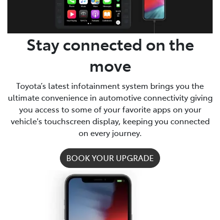
Stay connected on the
move
Toyota’s latest infotainment system brings you the
ultimate convenience in automotive connectivity giving
you access to some of your favorite apps on your
vehicle's touchscreen display, keeping you connected
on every journey.
BOOK YOUR UPGRADE