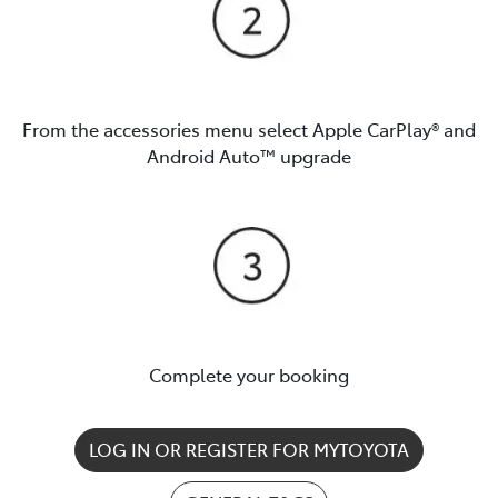
From the accessories menu select Apple CarPlay® and
Android Auto™️ upgrade
Complete your booking
LOG IN OR REGISTER FOR MYTOYOTA