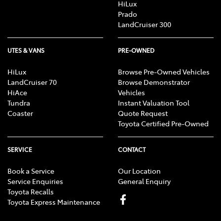
HiLux
registered in the U.S. and other countries.
Prado
Android is a trademark of Google LLC.
LandCruiser 300
Save for Toyota trademarks depicted, all other product and
company names are trademarks of their respective owners.
Compatibility and functionality varies depending on device.
UTES & VANS
PRE-OWNED
HiLux
Browse Pre-Owned Vehicles
LandCruiser 70
Browse Demonstrator
HiAce
Vehicles
Tundra
Instant Valuation Tool
Coaster
Quote Request
Toyota Certified Pre-Owned
SERVICE
CONTACT
Book a Service
Our Location
Service Enquiries
General Enquiry
Toyota Recalls
Toyota Express Maintenance