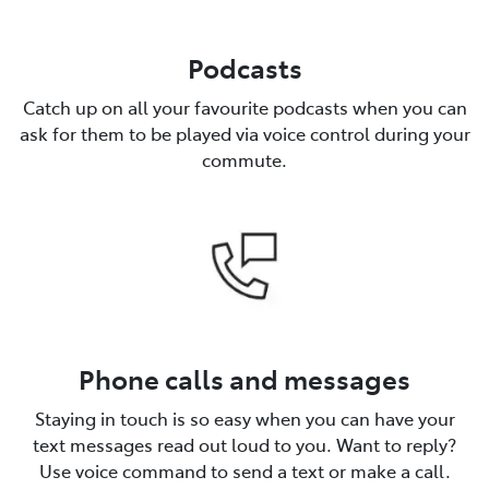
Podcasts
Catch up on all your favourite podcasts when you can
ask for them to be played via voice control during your
commute.
Phone calls and messages
Staying in touch is so easy when you can have your
text messages read out loud to you. Want to reply?
Use voice command to send a text or make a call.