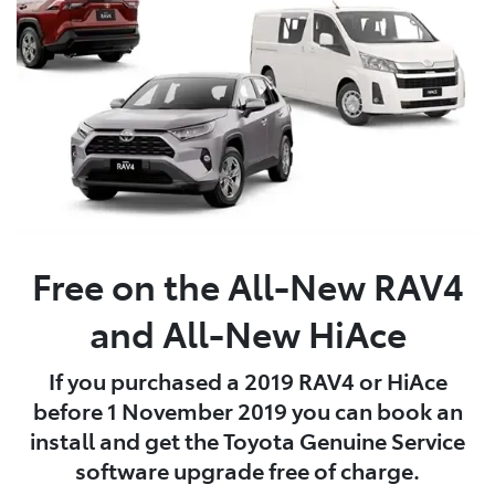
Free on the All-New RAV4
and All-New HiAce
If you purchased a 2019 RAV4 or HiAce
before 1 November 2019 you can book an
install and get the Toyota Genuine Service
software upgrade free of charge.