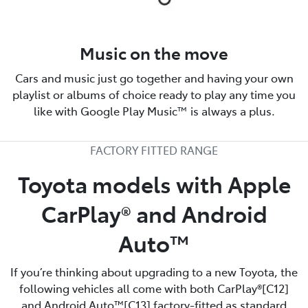
Music on the move
Cars and music just go together and having your own
playlist or albums of choice ready to play any time you
like with Google Play Music™ is always a plus.
FACTORY FITTED RANGE
Toyota models with Apple
CarPlay® and Android
Auto™️
If you’re thinking about upgrading to a new Toyota, the
following vehicles all come with both CarPlay®[C12]
and Android Auto™️[C13] factory-fitted as standard