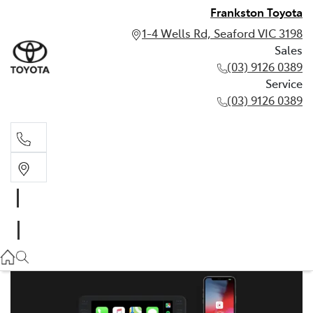
Frankston Toyota
1-4 Wells Rd, Seaford VIC 3198
Sales
(03) 9126 0389
Service
(03) 9126 0389
Sales
(03) 9126 0389
Service
(03) 9126 0389