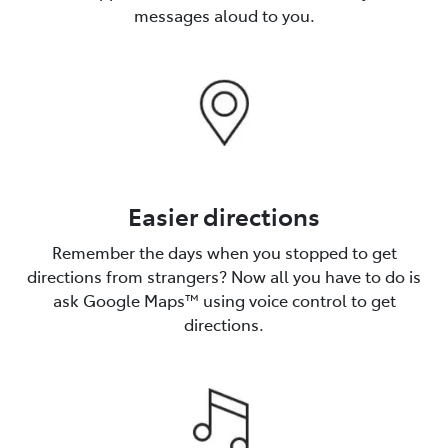
messages aloud to you.
Easier directions
Remember the days when you stopped to get
directions from strangers? Now all you have to do is
ask Google Maps™️ using voice control to get
directions.