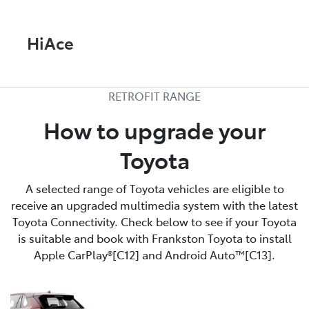
HiAce
RETROFIT RANGE
How to upgrade your
Toyota
A selected range of Toyota vehicles are eligible to
receive an upgraded multimedia system with the latest
Toyota Connectivity. Check below to see if your Toyota
is suitable and book with Frankston Toyota to install
Apple CarPlay®[C12] and Android Auto™[C13].