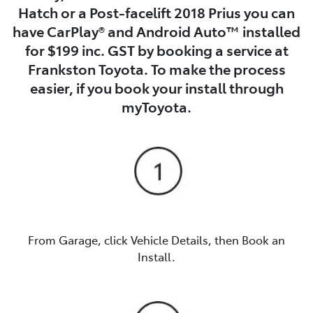
Hatch or a Post-facelift 2018 Prius you can
have CarPlay® and Android Auto™ installed
for $199 inc. GST by booking a service at
Frankston Toyota. To make the process
easier, if you book your install through
myToyota.
From Garage, click Vehicle Details, then Book an
Install.