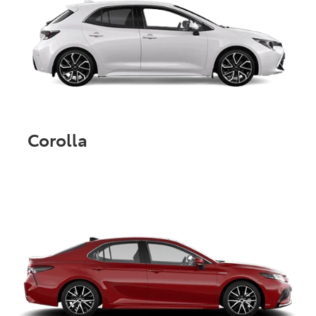
Corolla