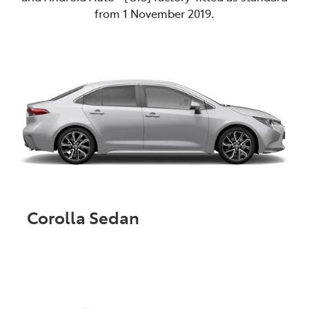
from 1 November 2019.
Corolla Sedan