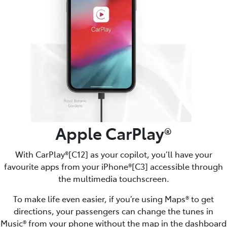
Apple CarPlay®
With CarPlay®[C12] as your copilot, you’ll have your
favourite apps from your iPhone®[C3] accessible through
the multimedia touchscreen.
To make life even easier, if you’re using Maps® to get
directions, your passengers can change the tunes in
Music® from your phone without the map in the dashboard