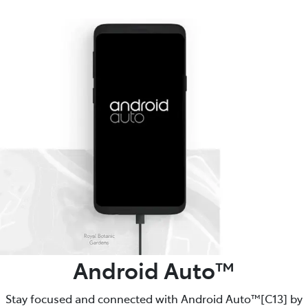
Android Auto™️
Stay focused and connected with Android Auto™️[C13] by