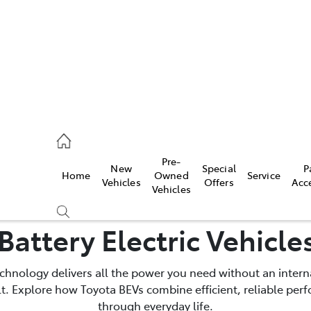
s
126 0389
Pre-
New
Special
P
Home
Owned
Service
ce
Vehicles
Offers
Acc
Vehicles
126 0389
Battery Electric Vehicle
technology delivers all the power you need without an inte
ult. Explore how Toyota BEVs combine efficient, reliable pe
through everyday life.