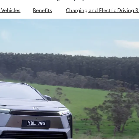
c Vehicles
Benefits
Charging and Electric Driving 