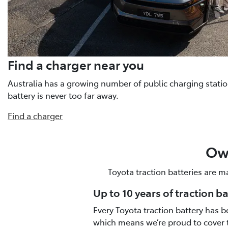
Find a charger near you
Australia has a growing number of public charging statio
battery is never too far away.
Find a charger
Own
Toyota traction batteries are m
Up to 10 years of traction b
Every Toyota traction battery has b
which means we’re proud to cover 