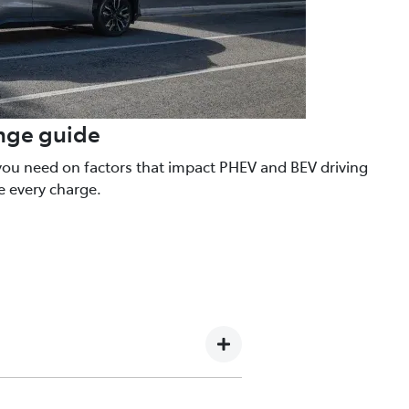
ange guide
you need on factors that impact PHEV and BEV driving
e every charge.
, turning the wheels. When you