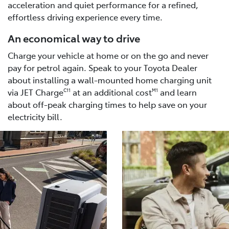
acceleration and quiet performance for a refined,
effortless driving experience every time.
An economical way to drive
Charge your vehicle at home or on the go and never
pay for petrol again. Speak to your Toyota Dealer
about installing a wall-mounted home charging unit
via JET Charge
at an additional cost
and learn
C11
M1
about off-peak charging times to help save on your
electricity bill.