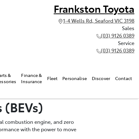
Frankston Toyota
1-4 Wells Rd, Seaford VIC 3198
Sales
(03) 9126 0389
Service
(03) 9126 0389
arts &
Finance &
Fleet
Personalise
Discover
Contact
essories
Insurance
s (BEVs)
rnal combustion engine, and zero
rformance with the power to move