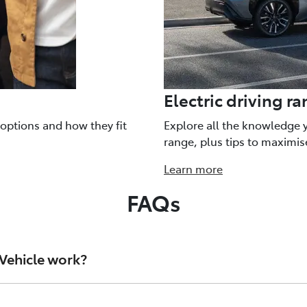
Electric driving r
 options and how they fit
Explore all the knowledge 
range, plus tips to maximis
Learn more
FAQs
 Vehicle work?
gy that’s delivered through an inverter to an electric motor