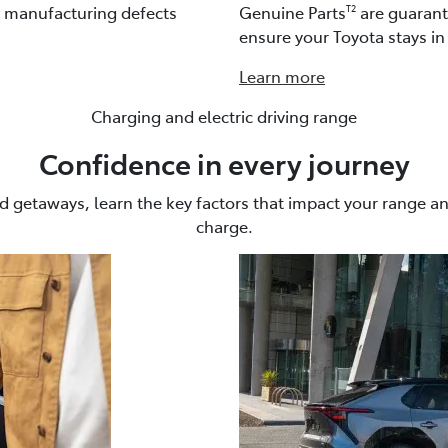
t manufacturing defects
Genuine Parts
are guarante
T2
ensure your Toyota stays in 
Learn more
Charging and electric driving range
Confidence in every journey
getaways, learn the key factors that impact your range a
charge.