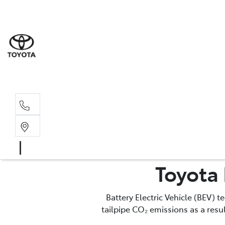
Sale
(03) 9
Servi
(03) 9
Toyota 
Battery Electric Vehicle (BEV) 
tailpipe CO₂ emissions as a res