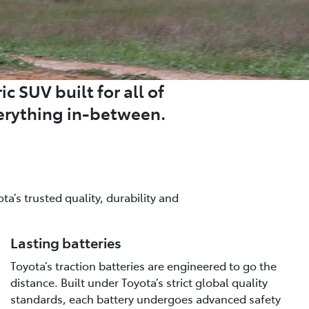
c SUV built for all of
erything in-between.
a’s trusted quality, durability and
Lasting batteries
Toyota’s traction batteries are engineered to go the
distance. Built under Toyota’s strict global quality
standards, each battery undergoes advanced safety