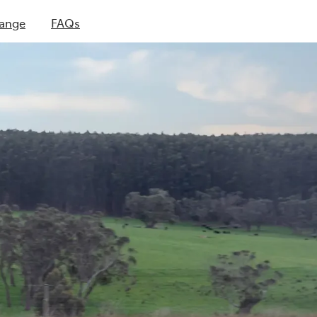
Range
FAQs