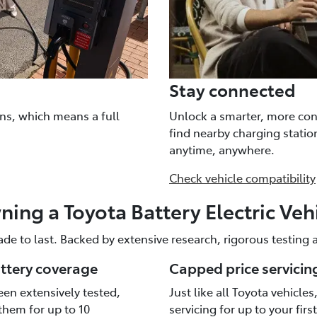
Stay connected
ns, which means a full
Unlock a smarter, more con
find nearby charging stati
anytime, anywhere.
Check vehicle compatibility
ing a Toyota Battery Electric Veh
ade to last. Backed by extensive research, rigorous testing
attery coverage
Capped price servicin
een extensively tested,
Just like all Toyota vehicle
them for up to 10
servicing for up to your firs