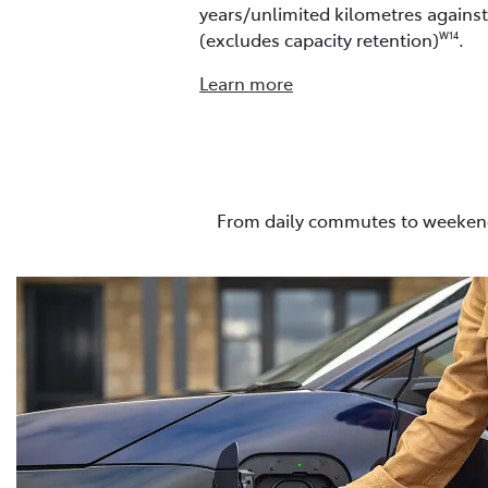
years/unlimited kilometres agains
(excludes capacity retention)
.
W14
Learn more
From daily commutes to weekend 