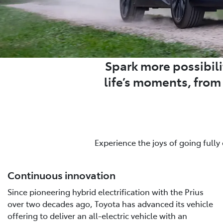
Spark more possibilit
life’s moments, fro
Experience the joys of going fully
Continuous innovation
Since pioneering hybrid electrification with the Prius
over two decades ago, Toyota has advanced its vehicle
offering to deliver an all-electric vehicle with an