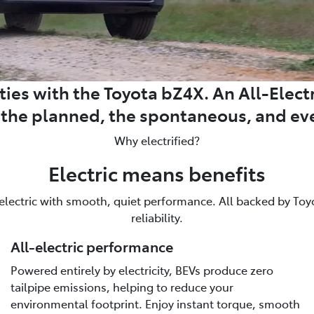
ies with the Toyota bZ4X. An All-Electri
m the planned, the spontaneous, and ev
Why electrified?
Electric means benefits
 electric with smooth, quiet performance. All backed by Toyot
reliability.
All-electric performance
Powered entirely by electricity, BEVs produce zero
tailpipe emissions, helping to reduce your
environmental footprint. Enjoy instant torque, smooth