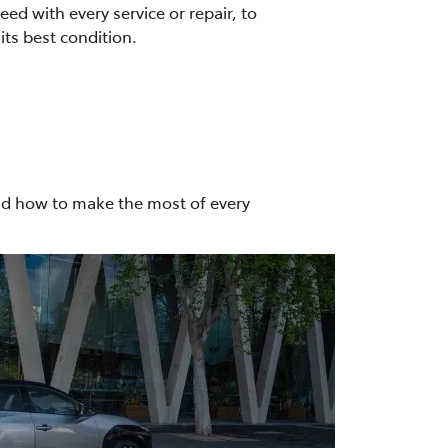
ed with every service or repair, to
its best condition.
nd how to make the most of every