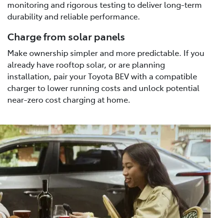
monitoring and rigorous testing to deliver long-term
durability and reliable performance.
Charge from solar panels
Make ownership simpler and more predictable. If you
already have rooftop solar, or are planning
installation, pair your Toyota BEV with a compatible
charger to lower running costs and unlock potential
near-zero cost charging at home.