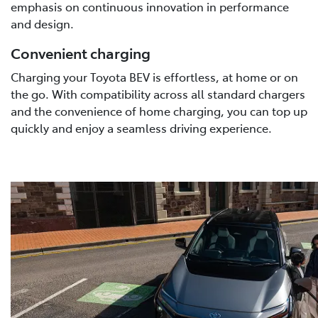
emphasis on continuous innovation in performance
and design.
Convenient charging
Charging your Toyota BEV is effortless, at home or on
the go. With compatibility across all standard chargers
and the convenience of home charging, you can top up
quickly and enjoy a seamless driving experience.