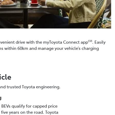
venient drive with the myToyota Connect app
. Easily
CS5
ons within 60km and manage your vehicle’s charging
icle
 and trusted Toyota engineering.
g
s, BEVs qualify for capped price
t five years on the road. Toyota