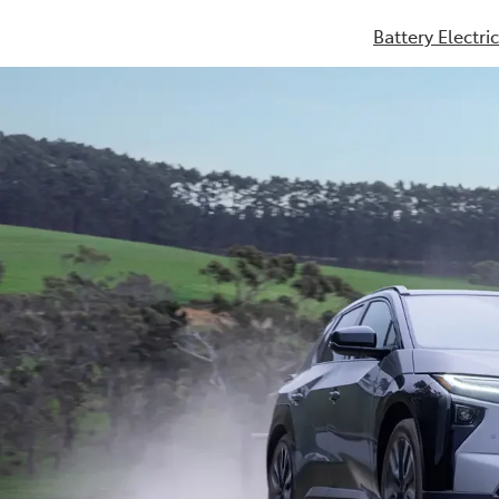
Battery Electri