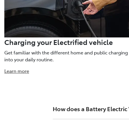
Charging your Electrified vehicle
Get familiar with the different home and public charging
into your daily routine.
Learn more
How does a Battery Electric
A high-voltage battery stores ener