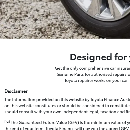
Designed for 
Get the only comprehensive car insuranc
Genuine Parts for authorised repairs 
Toyota repairer works on your car.
Disclaimer
The information provided on this website by Toyota Finance Austr
on this website constitutes or should be considered to constitute
should consult with your own independent legal, taxation and fi
The Guaranteed Future Value (GFV) is the minimum value of your
[F2]
the end of your term, Toyota Finance will pay you the agreed GFV,