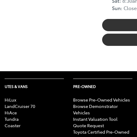
Sat
:
8:30a
Sun
:
Close
UTES & VANS
PRE-OWNED
HiLux
Browse Pre-Owned Vehicles
LandCruiser 70
Browse Demonstrator
HiAce
Vehicles
Tundra
Instant Valuation Tool
Coaster
Quote Request
Toyota Certified Pre-Owned