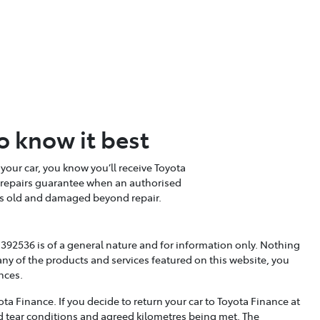
o know it best
your car, you know you’ll receive Toyota
e repairs guarantee when an authorised
ears old and damaged beyond repair.
392536 is of a general nature and for information only. Nothing
any of the products and services featured on this website, you
nces.
a Finance. If you decide to return your car to Toyota Finance at
nd tear conditions and agreed kilometres being met. The