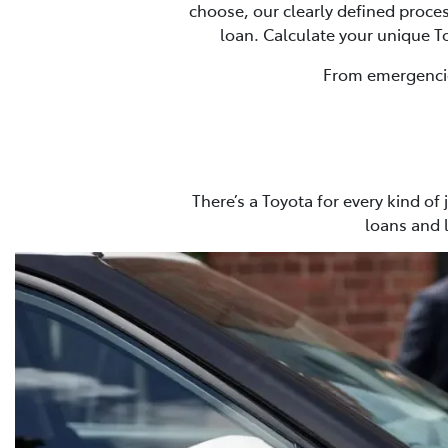
choose, our clearly defined proces
loan. Calculate your unique 
From emergencies
There’s a Toyota for every kind of
loans and 