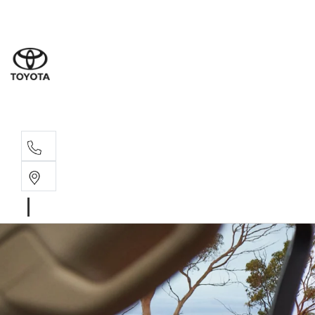
Sale
(03) 9
Servi
(03) 9