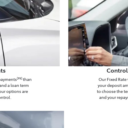
ts
Control
epayments
than
Our Fixed Rate 
[F9]
and a loan term
your deposit amo
our options are
to choose the te
ontrol.
and your repaym