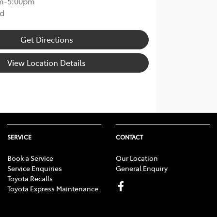
m-5:00pm
d
Get Directions
View Location Details
SERVICE
CONTACT
Book a Service
Our Location
Service Enquiries
General Enquiry
Toyota Recalls
Toyota Express Maintenance