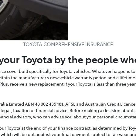
TOYOTA COMPREHENSIVE INSURANCE
your Toyota by the people wh
e cover built specifically for Toyota vehicles. Whatever happens to 
within the manufacturer’s new vehicle warranty period and a lifetim
 Plus, receive a new replacement if your Toyota is less than three y
alia Limited ABN 48 002 435 181, AFSL and Australian Credit Licence 
 legal, taxation or financial advice. Before making a decision about 
nancial advisors, who can advise you about your personal circumsta
 Toyota at the end of your finance contract, as determined by Toyot
 which will be put against your final payment subject to fair wear a