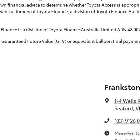
own financial advice to determine whether Toyota Access is appropria
ved customers of Toyota Finance, a division of Toyota Finance Austr
inance is a division of Toyota Finance Australia Limited ABN 48 002
aranteed Future Value (GFV) or equivalent balloon final payment. To
Frankston
1-4 Wells 
Seaford, V
(03) 9126 
Mon-Fri:
8