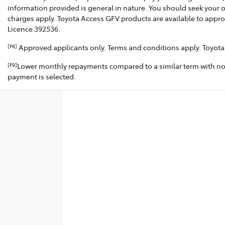
information provided is general in nature. You should seek your 
charges apply. Toyota Access GFV products are available to appro
Licence 392536.
Approved applicants only. Terms and conditions apply. Toyota F
[F6]
Lower monthly repayments compared to a similar term with no Gu
[F9]
payment is selected.