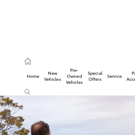
s
126 0389
Pre-
New
Special
P
Home
Owned
Service
ce
Vehicles
Offers
Acc
Vehicles
126 0389