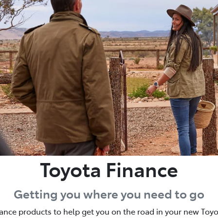
Toyota Finance
Getting you where you need to go
nance products to help get you on the road in your new Toy