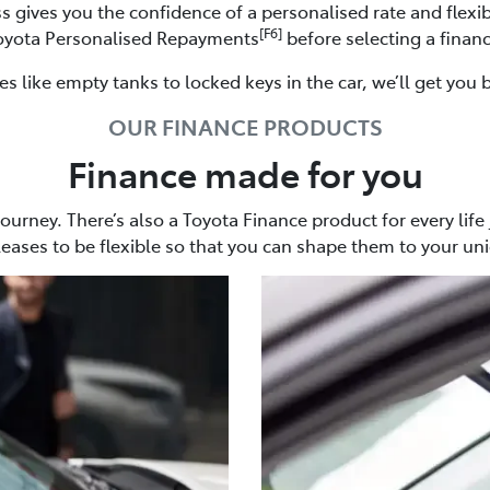
s gives you the confidence of a personalised rate and flex
[F6]
Toyota Personalised Repayments
before selecting a financ
 like empty tanks to locked keys in the car, we’ll get you 
OUR FINANCE PRODUCTS
Finance made for you
 journey. There’s also a Toyota Finance product for every life
leases to be flexible so that you can shape them to your un