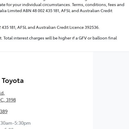
te for your individual circumstances. Terms, conditions, fees and
alia Limited ABN 48 002 435 181, AFSL and Australian Credit
 435 181, AFSL and Australian Credit Licence 392536.
tal interest charges will be higher if a GFV or balloon final
 Toyota
Rd
,
IC, 3198
0389
:30am-5:30pm