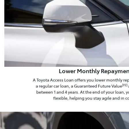
Lower Monthly Repaymen
A Toyota Access Loan offers you lower monthly r
a regular car loan, a Guaranteed Future Value
[F2]
between 1 and 4 years. At the end of your loan, y
flexible, helping you stay agile and in c