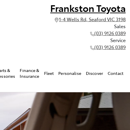
Frankston Toyota
1-4 Wells Rd, Seaford VIC 3198
Sales
(03) 9126 0389
Service
(03) 9126 0389
arts &
Finance &
Fleet
Personalise
Discover
Contact
essories
Insurance