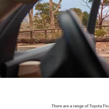
There are a range of Toyota Fi