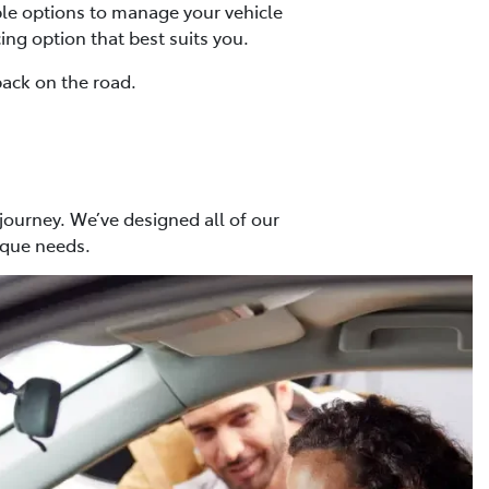
ible options to manage your vehicle
ing option that best suits you.
back on the road.
 journey. We’ve designed all of our
ique needs.