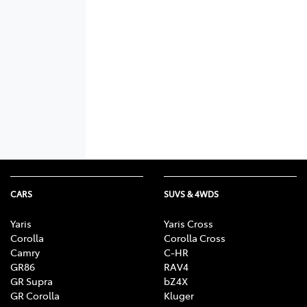
CARS
SUVS & 4WDS
Yaris
Yaris Cross
Corolla
Corolla Cross
Camry
C-HR
GR86
RAV4
GR Supra
bZ4X
GR Corolla
Kluger