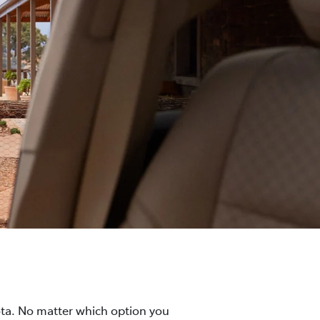
ota. No matter which option you