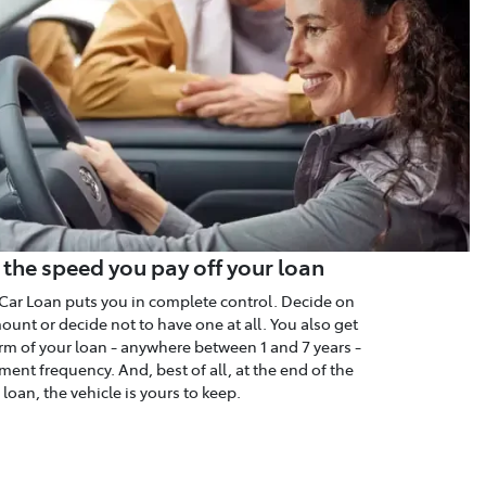
 the speed you pay off your loan
Car Loan puts you in complete control. Decide on
unt or decide not to have one at all. You also get
rm of your loan - anywhere between 1 and 7 years -
ent frequency. And, best of all, at the end of the
loan, the vehicle is yours to keep.