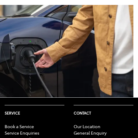
 would produce. This is because
eading to a shorter driving range.
onditions such as road surface
SERVICE
CONTACT
Book a Service
Our Location
Service Enquiries
General Enquiry