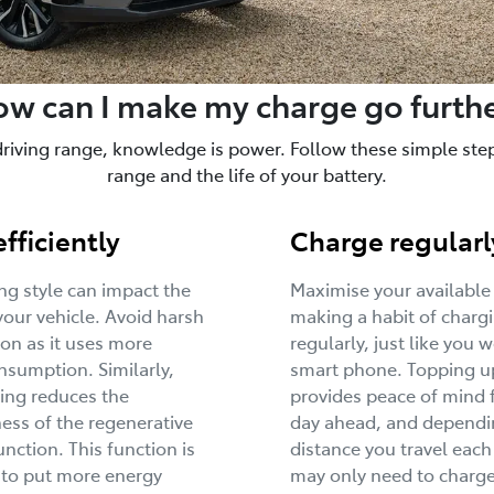
w can I make my charge go furth
driving range, knowledge is power. Follow these simple steps
range and the life of your battery.
efficiently
Charge regularl
ing style can impact the
Maximise your available
your vehicle. Avoid harsh
making a habit of charg
ion as it uses more
regularly, just like you 
sumption. Similarly,
smart phone. Topping u
ing reduces the
provides peace of mind 
ness of the regenerative
day ahead, and dependi
unction. This function is
distance you travel each
 to put more energy
may only need to charge