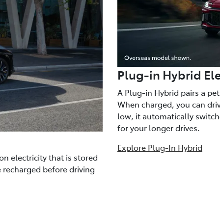
Plug-in Hybrid Ele
A Plug-in Hybrid pairs a pe
When charged, you can drive
low, it automatically switc
for your longer drives.
Explore Plug-In Hybrid
n electricity that is stored
e recharged before driving