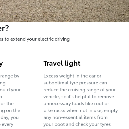
er?
 to extend your electric driving
y
Travel light
 range by
Excess weight in the car or
ing
suboptimal tyre pressure can
would your
reduce the cruising range of your
p
vehicle, so it’s helpful to remove
for the
unnecessary loads like roof or
ng on the
bike racks when not in use, empty
 day, you
any non-essential items from
 every
your boot and check your tyres