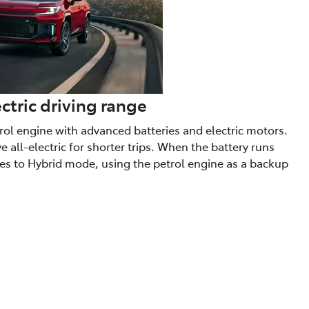
ctric driving range
trol engine with advanced batteries and electric motors.
 all-electric for shorter trips. When the battery runs
hes to Hybrid mode, using the petrol engine as a backup