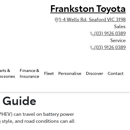
Frankston Toyota
1-4 Wells Rd, Seaford VIC 3198
Sales
(03) 9126 0389
Service
(03) 9126 0389
arts &
Finance &
Fleet
Personalise
Discover
Contact
essories
Insurance
e Guide
 (PHEV) can travel on battery power
 style, and road conditions can all