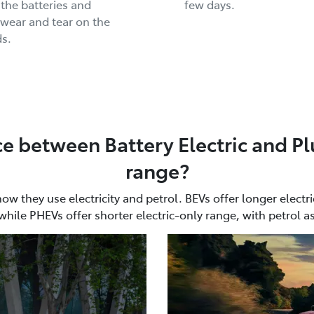
 the batteries and
few days.
wear and tear on the
s.
ce between Battery Electric and Pl
range?
 they use electricity and petrol. BEVs offer longer electri
while PHEVs offer shorter electric-only range, with petrol a