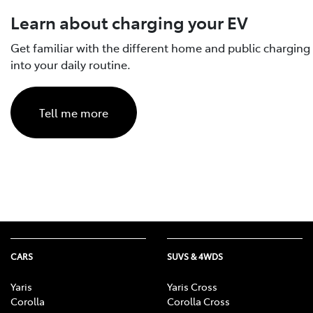
Electrified models have been tes
reduce your vehicle’s range.
Learn about charging your EV
The actual driving range is likely
Battery age: as a battery natu
unlike in a laboratory, the range of
Get familiar with the different home and public charging
Learn more about Toyota’s ba
quality, driving style, weather, t
into your daily routine.
Tell me more
CARS
SUVS & 4WDS
Yaris
Yaris Cross
Corolla
Corolla Cross