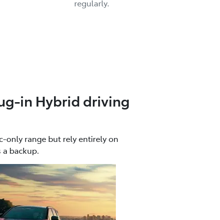
regularly.
ug-in Hybrid driving
c-only range but rely entirely on
s a backup.