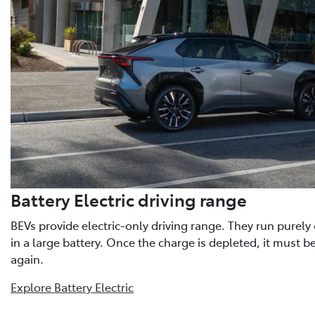
Battery Electric driving range
BEVs provide electric-only driving range. They run purely o
in a large battery. Once the charge is depleted, it must b
again.
Explore Battery Electric