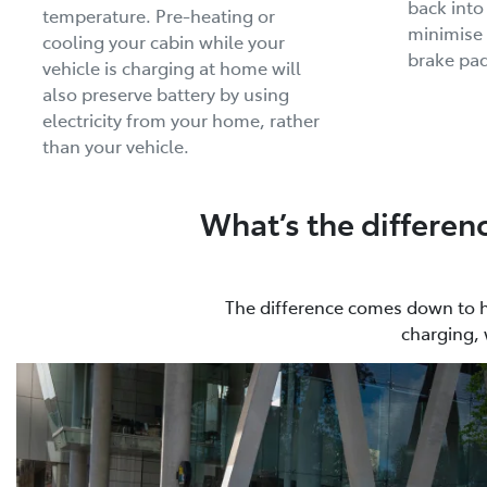
back into
temperature. Pre-heating or
minimise 
cooling your cabin while your
brake pad
vehicle is charging at home will
also preserve battery by using
electricity from your home, rather
than your vehicle.
What’s the differen
The difference comes down to how
charging, 