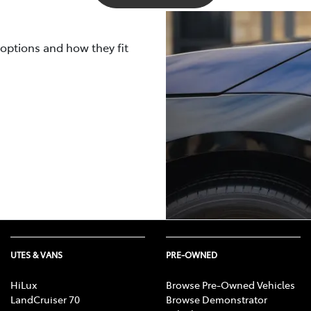
ted using both WLTP and NEDC measurements.
 to be lower than what a WLTP or NEDC laboratory test cycle
rally ages, its capacity and efficiency gradually decrease, l
 your electric vehicle will be impacted by real-life driving c
 options and how they fit
ttery warranties
here
.
emperatures, and several other nuanced factors.
UTES & VANS
PRE-OWNED
HiLux
Browse Pre-Owned Vehicles
LandCruiser 70
Browse Demonstrator