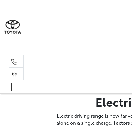
Sale
(03) 9
Servi
(03) 9
Electr
Electric driving range is how far 
alone on a single charge. Factors 