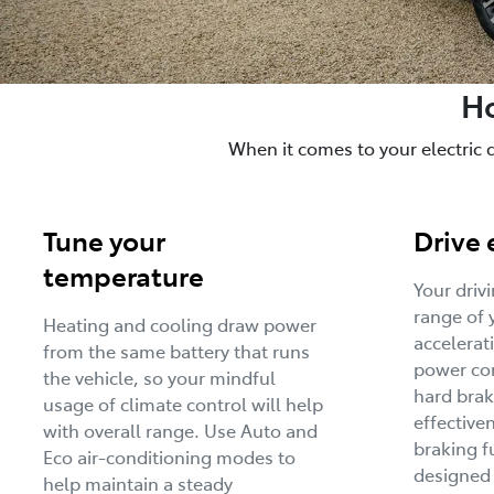
Ho
When it comes to your electric 
Tune your
Drive 
temperature
Your driv
range of 
Heating and cooling draw power
accelerat
from the same battery that runs
power con
the vehicle, so your mindful
hard brak
usage of climate control will help
effective
with overall range. Use Auto and
braking f
Eco air-conditioning modes to
designed
help maintain a steady