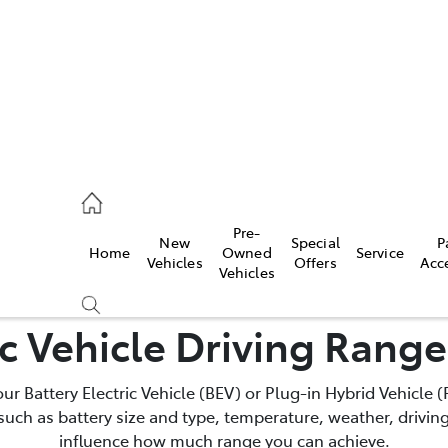
s
126 0389
Pre-
New
Special
P
Home
Owned
Service
ce
Vehicles
Offers
Acc
Vehicles
126 0389
ic Vehicle Driving Rang
your Battery Electric Vehicle (BEV) or Plug-in Hybrid Vehicle
such as battery size and type, temperature, weather, driving
influence how much range you can achieve.