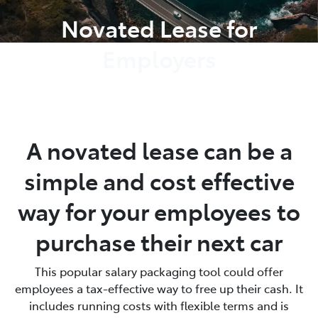
Novated Lease for
Employers
A novated lease can be a
simple and cost effective
way for your employees to
purchase their next car
This popular salary packaging tool could offer
employees a tax-effective way to free up their cash. It
includes running costs with flexible terms and is