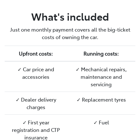
What's included
Just one monthly payment covers all the big-ticket
costs of owning the car.
Upfront costs:
Running costs:
✓ Car price and
✓ Mechanical repairs,
accessories
maintenance and
servicing
✓ Dealer delivery
✓ Replacement tyres
charges
✓ First year
✓ Fuel
registration and CTP
insurance