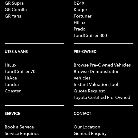
GR Supra
bZ4X
decision about any product or service featured on this
GR Corolla
Kluger
website, TFM recommends that you seek independent
GR Yaris
Fortuner
professional advice about that product or service, such
HiLux
as from your accountant, taxation or financial adviser
Prado
or lawyer, who can advise you about your personal
LandCruiser 300
circumstances and what would be suitable for you.
UTES & VANS
PRE-OWNED
HiLux
Browse Pre-Owned Vehicles
LandCruiser 70
Browse Demonstrator
HiAce
Vehicles
Tundra
Instant Valuation Tool
Coaster
Quote Request
Toyota Certified Pre-Owned
SERVICE
CONTACT
Book a Service
Our Location
Service Enquiries
General Enquiry