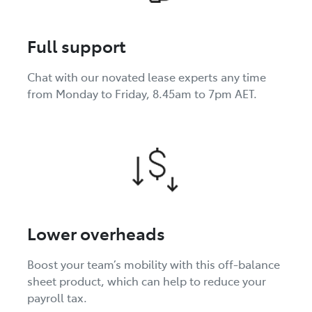
Full support
Chat with our novated lease experts any time
from Monday to Friday, 8.45am to 7pm AET.
Lower overheads
Boost your team’s mobility with this off-balance
sheet product, which can help to reduce your
payroll tax.