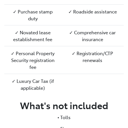
✓ Purchase stamp
✓ Roadside assistance
duty
✓ Novated lease
✓ Comprehensive car
establishment fee
insurance
✓ Personal Property
✓ Registration/CTP
Security registration
renewals
fee
✓ Luxury Car Tax (if
applicable)
What's not included
• Tolls