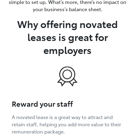
simple to set up. What’s more, there’s no impact on
your business’s balance sheet.
Why offering novated
leases is great for
employers
Reward your staff
A novated lease is a great way to attract and
retain staff, helping you add more value to their
remuneration package.