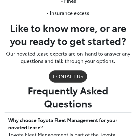
• Fines
• Insurance excess
Like to know more, or are
you ready to get started?
Our novated lease experts are on-hand to answer any
questions and talk through your options.
CONTACT US
Frequently Asked
Questions
Why choose Toyota Fleet Management for your
novated lease?
Toyota Fleet Management is part of the Toyota