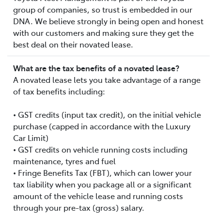
group of companies, so trust is embedded in our
DNA. We believe strongly in being open and honest
with our customers and making sure they get the
best deal on their novated lease.
What are the tax benefits of a novated lease?
A novated lease lets you take advantage of a range
of tax benefits including:
• GST credits (input tax credit), on the initial vehicle
purchase (capped in accordance with the Luxury
Car Limit)
• GST credits on vehicle running costs including
maintenance, tyres and fuel
• Fringe Benefits Tax (FBT), which can lower your
tax liability when you package all or a significant
amount of the vehicle lease and running costs
through your pre-tax (gross) salary.