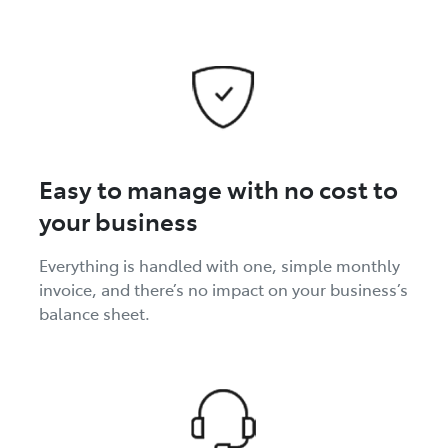
Easy to manage with no cost to
your business
Everything is handled with one, simple monthly
invoice, and there’s no impact on your business’s
balance sheet.