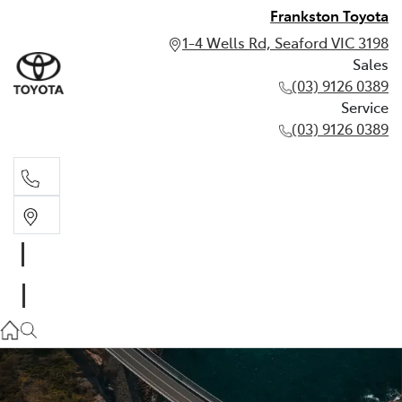
Frankston Toyota
1-4 Wells Rd, Seaford VIC 3198
Sales
(03) 9126 0389
Service
(03) 9126 0389
Sales
(03) 9126 0389
Service
(03) 9126 0389