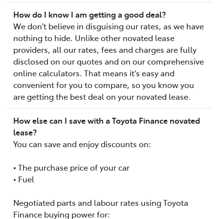
How do I know I am getting a good deal?
We don't believe in disguising our rates, as we have
nothing to hide. Unlike other novated lease
providers, all our rates, fees and charges are fully
disclosed on our quotes and on our comprehensive
online calculators. That means it's easy and
convenient for you to compare, so you know you
are getting the best deal on your novated lease.
How else can I save with a Toyota Finance novated
lease?
You can save and enjoy discounts on:
• The purchase price of your car
• Fuel
Negotiated parts and labour rates using Toyota
Finance buying power for: