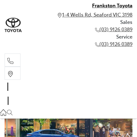
Frankston Toyota
1-4 Wells Rd, Seaford VIC 3198
Sales
(03) 9126 0389
Service
(03) 9126 0389
Sales
(03) 9126 0389
Service
(03) 9126 0389