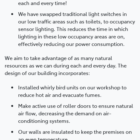
each and every time!
We have swapped traditional light switches in
our low traffic areas such as toilets, to occupancy
sensor lighting. This reduces the time in which
lighting in these low occupancy areas are on,
effectively reducing our power consumption.
We aim to take advantage of as many natural
resources as we can during each and every day. The
design of our building incorporates:
Installed whirly bird units on our workshop to
reduce hot air and evacuate fumes.
Make active use of roller doors to ensure natural
air flow, decreasing the demand on air-
conditioning systems.
Our walls are insulated to keep the premises on
an even temperature.