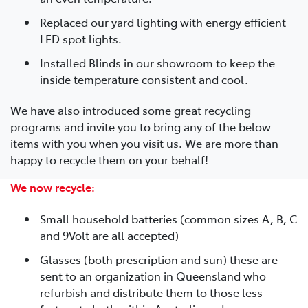
Replaced our yard lighting with energy efficient
LED spot lights.
Installed Blinds in our showroom to keep the
inside temperature consistent and cool.
We have also introduced some great recycling
programs and invite you to bring any of the below
items with you when you visit us. We are more than
happy to recycle them on your behalf!
We now recycle:
Small household batteries (common sizes A, B, C
and 9Volt are all accepted)
Glasses (both prescription and sun) these are
sent to an organization in Queensland who
refurbish and distribute them to those less