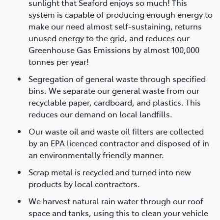
sunlight that Seaford enjoys so much! This
system is capable of producing enough energy to
make our need almost self-sustaining, returns
unused energy to the grid, and reduces our
Greenhouse Gas Emissions by almost 100,000
tonnes per year!
Segregation of general waste through specified
bins. We separate our general waste from our
recyclable paper, cardboard, and plastics. This
reduces our demand on local landfills.
Our waste oil and waste oil filters are collected
by an EPA licenced contractor and disposed of in
an environmentally friendly manner.
Scrap metal is recycled and turned into new
products by local contractors.
We harvest natural rain water through our roof
space and tanks, using this to clean your vehicle