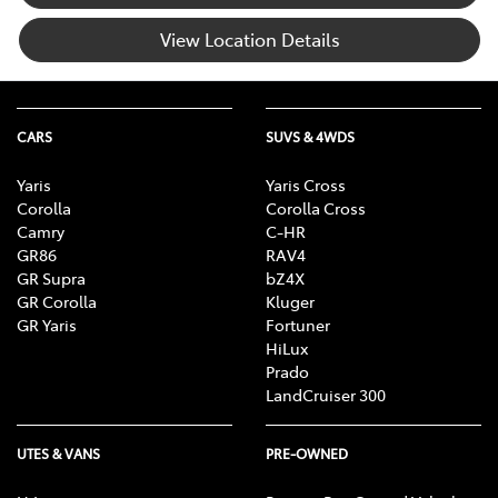
View Location Details
CARS
SUVS & 4WDS
Yaris
Yaris Cross
Corolla
Corolla Cross
Camry
C-HR
GR86
RAV4
GR Supra
bZ4X
GR Corolla
Kluger
GR Yaris
Fortuner
HiLux
Prado
LandCruiser 300
UTES & VANS
PRE-OWNED