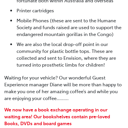
fortunate both within Australia and overseas
Printer cartridges
Mobile Phones (these are sent to the Humane
Society and funds raised are used to support the
endangered mountain gorillas in the Congo)
We are also the local drop-off point in our
community for plastic bottle tops. These are
collected and sent to Envision, where they are
turned into prosthetic limbs for children!
Waiting for your vehicle? Our wonderful Guest
Experience manager Diane will be more than happy to
make you one of her amazing coffee’s and while you
are enjoying your coffee………
We now have a book exchange operating in our
waiting area! Our bookshelves contain pre-loved
Books, DVDs and board games