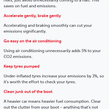
saves on fuel and emissions.
Accelerate gently, brake gently
Accelerating and braking smoothly can cut your
emissions significantly.
Go easy on the air conditioning
Using air conditioning unnecessarily adds 5% to your
CO2 emissions.
Keep tyres pumped
Under-inflated tyres increase your emissions by 3%, so
it’s worth the effort to check your tyres.
Clean junk out of the boot
A heavier car means heavier fuel consumption. Clear
out the clutter from your boot – anything that’s not