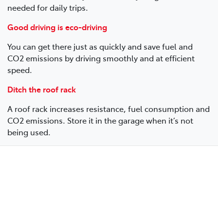
needed for daily trips.
Good driving is eco-driving
You can get there just as quickly and save fuel and
CO2 emissions by driving smoothly and at efficient
speed.
Ditch the roof rack
A roof rack increases resistance, fuel consumption and
CO2 emissions. Store it in the garage when it’s not
being used.