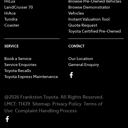
HiLux
Browse Pre-Owned Vehicles
LandCruiser 70
Browse Demonstrator
HiAce
Vehicles
Tundra
Instant Valuation Tool
Coaster
Quote Request
Toyota Certified Pre-Owned
SERVICE
CONTACT
Book a Service
Our Location
Service Enquiries
General Enquiry
Toyota Recalls
Toyota Express Maintenance
@
2026
Frankston Toyota
. All Rights Reserved.
LMCT
:
11439
Sitemap
Privacy Policy
Terms of
Use
Complaint Handling Process