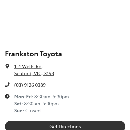
Frankston Toyota
1-4 Wells Rd
,
Seaford, VIC, 3198
(03) 9126 0389
Mon-Fri:
8:30am-5:30pm
Sat
:
8:30am-5:00pm
Sun
:
Closed
Get Directions