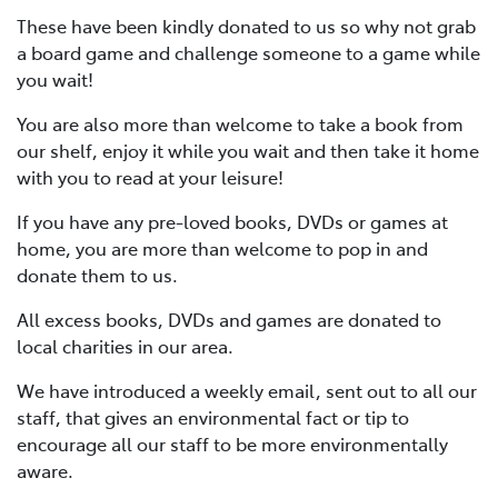
These have been kindly donated to us so why not grab
a board game and challenge someone to a game while
you wait!
You are also more than welcome to take a book from
our shelf, enjoy it while you wait and then take it home
with you to read at your leisure!
If you have any pre-loved books, DVDs or games at
home, you are more than welcome to pop in and
donate them to us.
All excess books, DVDs and games are donated to
local charities in our area.
We have introduced a weekly email, sent out to all our
staff, that gives an environmental fact or tip to
encourage all our staff to be more environmentally
aware.