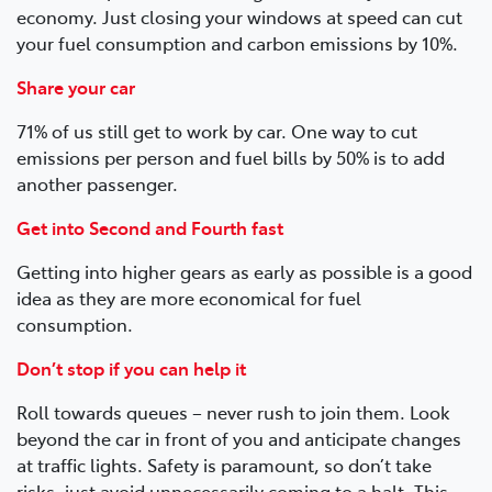
economy. Just closing your windows at speed can cut
your fuel consumption and carbon emissions by 10%.
Share your car
71% of us still get to work by car. One way to cut
emissions per person and fuel bills by 50% is to add
another passenger.
Get into Second and Fourth fast
Getting into higher gears as early as possible is a good
idea as they are more economical for fuel
consumption.
Don’t stop if you can help it
Roll towards queues – never rush to join them. Look
beyond the car in front of you and anticipate changes
at traffic lights. Safety is paramount, so don’t take
risks, just avoid unnecessarily coming to a halt. This