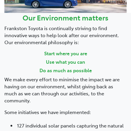
Our Environment matters
Frankston Toyota is continually striving to find
innovative ways to help look after our environment.
Our environmental philosophy is:
Start where you are
Use what you can
Do as much as possible
We make every effort to minimise the impact we are
having on our environment, whilst giving back as
much as we can through our activities, to the
community.
Some initiatives we have implemented:
127 individual solar panels capturing the natural