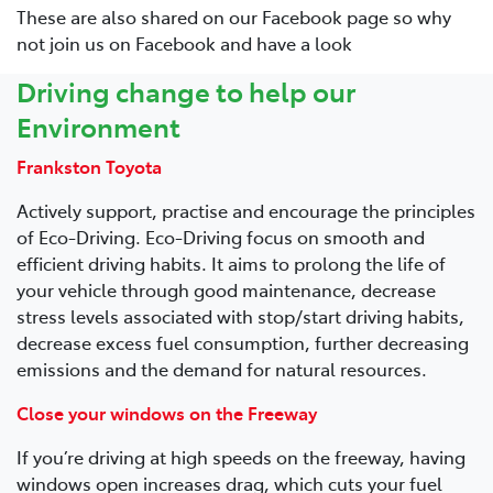
These are also shared on our Facebook page so why
not join us on Facebook and have a look
Driving change to help our
Environment
Frankston Toyota
Actively support, practise and encourage the principles
of Eco-Driving. Eco-Driving focus on smooth and
efficient driving habits. It aims to prolong the life of
your vehicle through good maintenance, decrease
stress levels associated with stop/start driving habits,
decrease excess fuel consumption, further decreasing
emissions and the demand for natural resources.
Close your windows on the Freeway
If you’re driving at high speeds on the freeway, having
windows open increases drag, which cuts your fuel