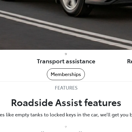
Transport assistance
R
Memberships
FEATURES
Roadside Assist features
 like empty tanks to locked keys in the car, we’ll get you 