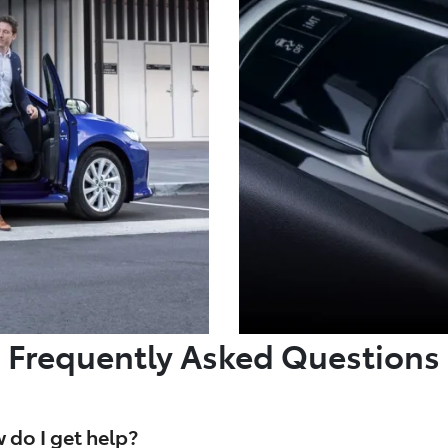
Frequently Asked Questions
 do I get help?