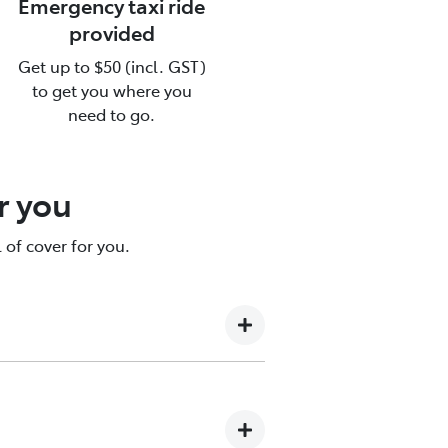
Emergency taxi ride
provided
Get up to $50 (incl. GST)
ce
to get you where you
need to go.
re.
r you
 of cover for you.