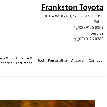
Frankston Toyota
1-4 Wells Rd, Seaford VIC 3198
Sales
(03) 9126 0389
Service
(03) 9126 0389
arts &
Finance &
Fleet
Personalise
Discover
Contact
essories
Insurance