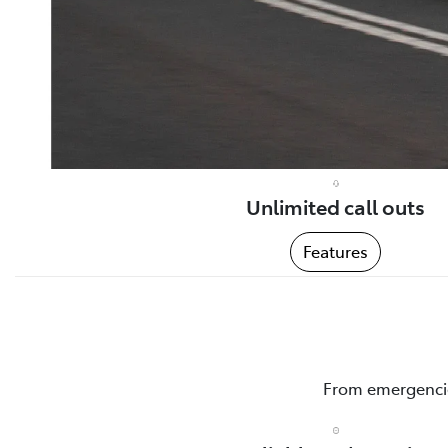
Unlimited call outs
Features
From emergencies