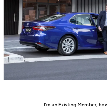
I'm an Existing Member, how