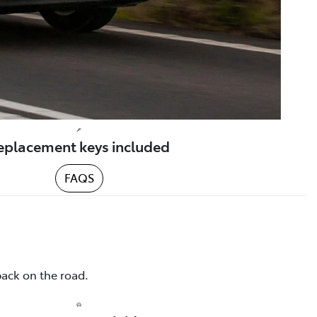
eplacement keys included
FAQS
back on the road.