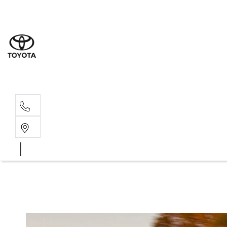
Sale
(03) 9
Servi
(03) 9