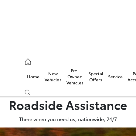
s
126 0389
Pre-
New
Special
P
Home
Owned
Service
ce
Vehicles
Offers
Acc
Vehicles
126 0389
Roadside Assistance
There when you need us, nationwide, 24/7