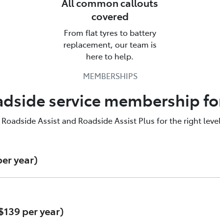
All common callouts
covered
From flat tyres to battery
alk to us about Roadside Assistan
replacement, our team is
here to help.
yota Roadside Assist is there for you. Call us & find out mo
MEMBERSHIPS
137200
adside service membership fo
adside Assist and Roadside Assist Plus for the right level
er year)
$139 per year)
e