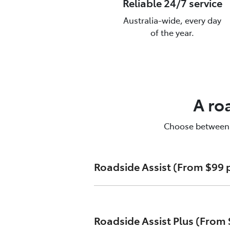
Reliable 24/7 service
Australia-wide, every day
of the year.
T
To
A ro
Choose between Ro
Roadside Assist (From $99 p
Unlimited callouts
Roadside Assist Plus (From 
24-hour telephone assistanc