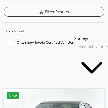
Filter Results
Cars found
Sort by:
Only show Toyota Certified Vehicles
New