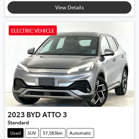
View Details
ELECTRIC VEHICLE
2023
BYD
ATTO 3
Standard
Used
SUV
57,583km
Automatic