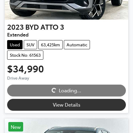
2023
BYD
ATTO 3
Extended
Used
SUV
63,425km
Automatic
Stock No: 61563
$34,990
Drive Away
Loading...
Loading...
View Details
New