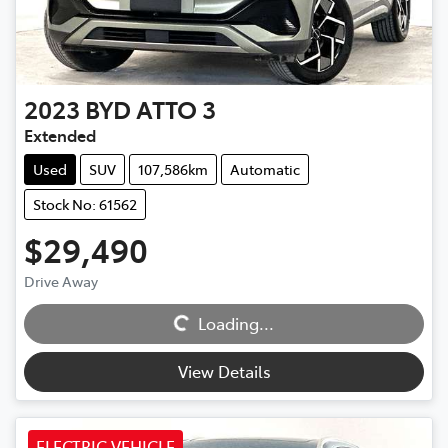
2023
BYD
ATTO 3
Extended
Used
SUV
107,586km
Automatic
Stock No: 61562
$29,490
Drive Away
Loading...
Loading...
View Details
ELECTRIC VEHICLE