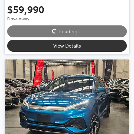
$59,990
Drive Away
Loading...
Loading...
View Details