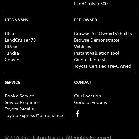
LandCruiser 300
UTES & VANS
PRE-OWNED
HiLux
Browse Pre-Owned Vehicles
LandCruiser 70
Browse Demonstrator
HiAce
Vehicles
Tundra
Instant Valuation Tool
Coaster
Quote Request
Toyota Certified Pre-Owned
SERVICE
CONTACT
Book a Service
Our Location
Service Enquiries
General Enquiry
Toyota Recalls
Toyota Express Maintenance
@
2026
Frankston Toyota
. All Rights Reserved.