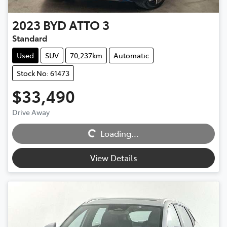
2023
BYD
ATTO 3
Standard
Used
SUV
70,237km
Automatic
Stock No: 61473
$33,490
Drive Away
Loading...
Loading...
View Details