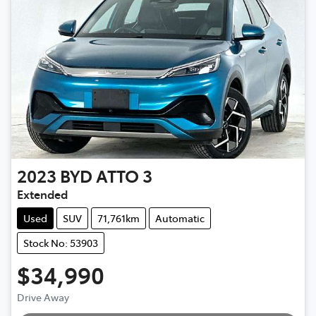
2023
BYD
ATTO 3
Extended
Used
SUV
71,761km
Automatic
Stock No: 53903
$34,990
Drive Away