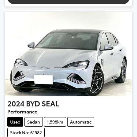
2024
BYD
SEAL
Performance
Used
Sedan
1,598km
Automatic
Stock No: 61582