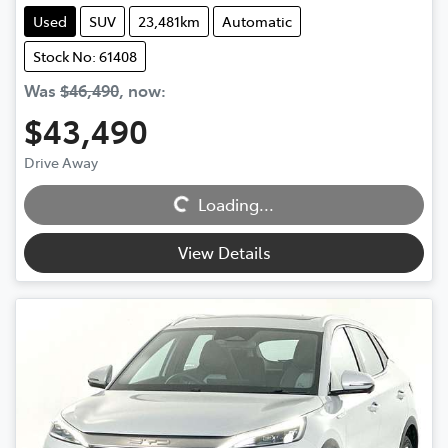
Used
SUV
23,481km
Automatic
Stock No: 61408
Was
$46,490
,
now
:
$43,490
Drive Away
Loading...
Loading...
View Details