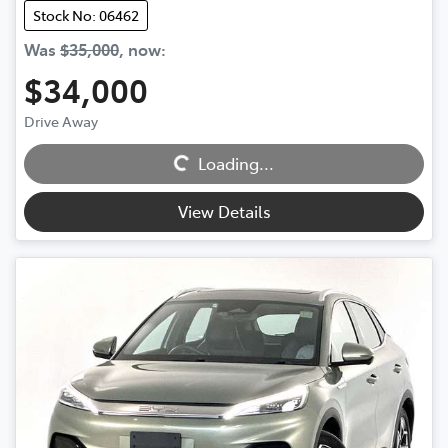
Stock No: 06462
Was
$35,000
,
now
:
$34,000
Drive Away
Loading...
Loading...
View Details