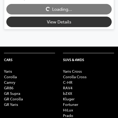
Loading...
Loading...
View Details
CARS
SUVS & 4WDS
Yaris
Yaris Cross
Corolla
Corolla Cross
Camry
C-HR
GR86
RAV4
GR Supra
bZ4X
GR Corolla
Kluger
GR Yaris
Fortuner
HiLux
Prado