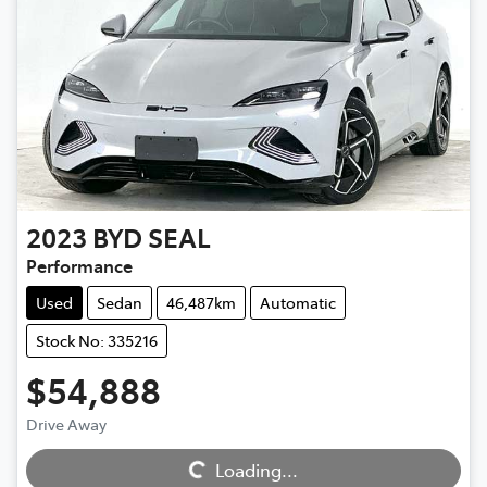
2023
BYD
SEAL
Performance
Used
Sedan
46,487km
Automatic
Stock No: 335216
$54,888
Drive Away
Loading...
Loading...