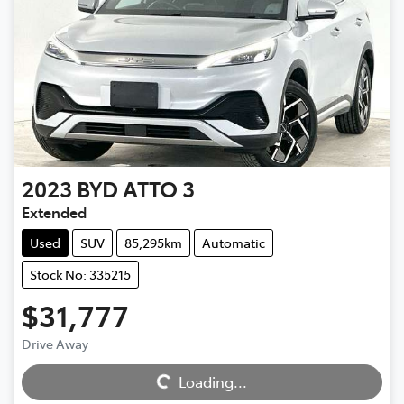
2023
BYD
ATTO 3
Extended
Used
SUV
85,295km
Automatic
Stock No: 335215
$31,777
Drive Away
Loading...
Loading...