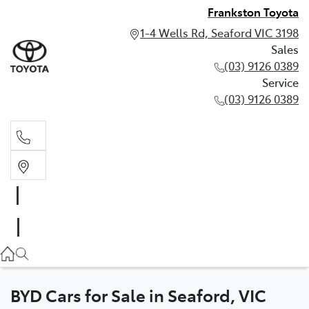
Frankston Toyota
1-4 Wells Rd, Seaford VIC 3198
Sales
(03) 9126 0389
Service
(03) 9126 0389
Sales
(03) 9126 0389
Service
(03) 9126 0389
BYD Cars for Sale in Seaford, VIC