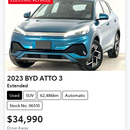
2023
BYD
ATTO 3
Extended
Used
SUV
62,486km
Automatic
Stock No: 06510
$34,990
Drive Away