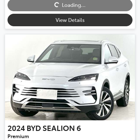
Loading...
Loading...
View Details
2024
BYD
SEALION 6
Premium