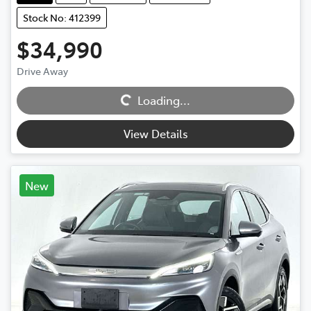
Stock No: 412399
$34,990
Drive Away
Loading...
Loading...
View Details
New