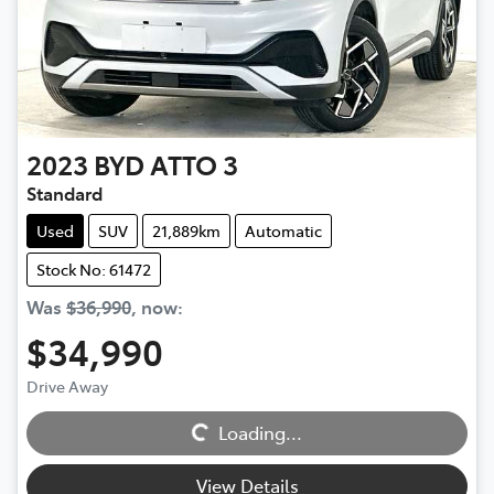
2023
BYD
ATTO 3
Standard
Used
SUV
21,889km
Automatic
Stock No: 61472
Was
$36,990
,
now
:
$34,990
Drive Away
Loading...
Loading...
View Details