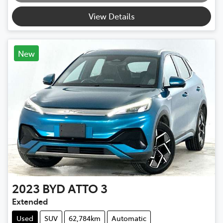
View Details
New
2023
BYD
ATTO 3
Extended
Used
SUV
62,784km
Automatic