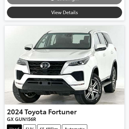
View Details
2024
Toyota
Fortuner
GX GUN156R
Used
SUV
65,485km
Automatic