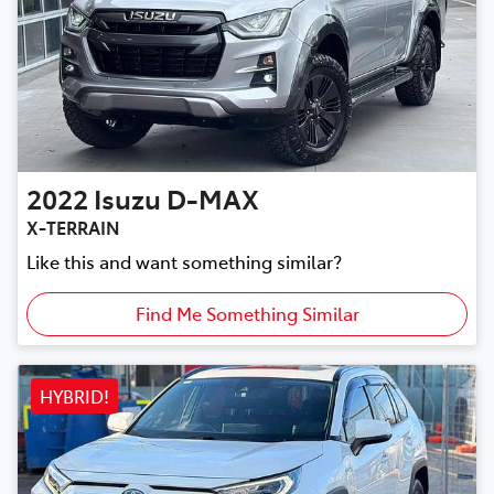
2022
Isuzu
D-MAX
X-TERRAIN
Like this and want something similar?
Find Me Something Similar
HYBRID!