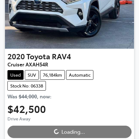
2020
Toyota
RAV4
Cruiser AXAH54R
Used
SUV
76,184km
Automatic
Stock No: 06338
Was
$44,000
,
now
:
$42,500
Loading...
Drive Away
Loading...