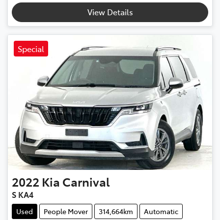
View Details
Special
2022
Kia
Carnival
S KA4
Used
People Mover
314,664km
Automatic