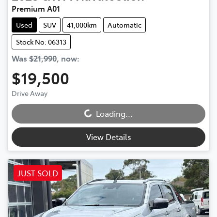
Premium A01
Used
SUV
41,000km
Automatic
Stock No: 06313
Was
$21,990
,
now
:
$19,500
Loading...
Drive Away
Loading...
View Details
JUST SOLD