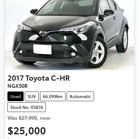
2017
Toyota
C-HR
NGX50R
Used
SUV
66,099km
Automatic
Stock No: 05876
Was
$27,990
,
now
:
$25,000