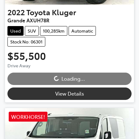
2022
Toyota
Kluger
Grande AXUH78R
Used
SUV
100,285km
Automatic
Stock No: 06301
$55,500
Loading...
Drive Away
Loading...
View Details
WORKHORSE!