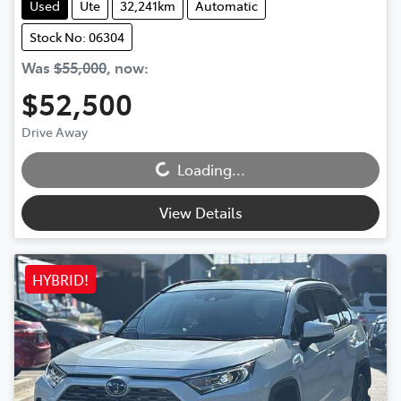
Used
Ute
32,241km
Automatic
Stock No: 06304
Was
$55,000
,
now
:
$52,500
Loading...
Drive Away
Loading...
View Details
HYBRID!