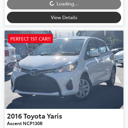
Loading...
View Details
PERFECT 1ST CAR!!
2016
Toyota
Yaris
Ascent NCP130R