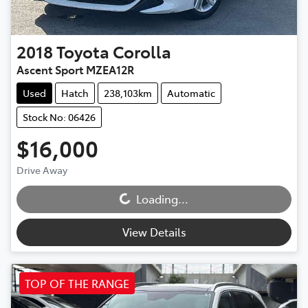
2018
Toyota
Corolla
Ascent Sport MZEA12R
Used
Hatch
238,103km
Automatic
Stock No: 06426
$16,000
Loading...
Drive Away
Loading...
View Details
TOP OF THE RANGE