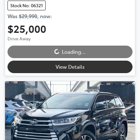
Stock No: 06321
Was
$29,990
,
now
:
$25,000
Loading...
Drive Away
Loading...
View Details