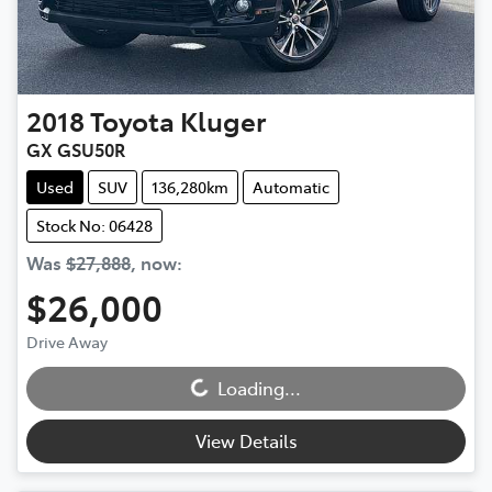
2018
Toyota
Kluger
GX GSU50R
Used
SUV
136,280km
Automatic
Stock No: 06428
Was
$27,888
,
now
:
$26,000
Loading...
Drive Away
Loading...
View Details