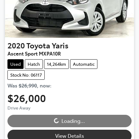
2020
Toyota
Yaris
Ascent Sport MXPA10R
Used
Hatch
14,264km
Automatic
Stock No: 06117
Was
$26,990
,
now
:
$26,000
Loading...
Drive Away
Loading...
View Details