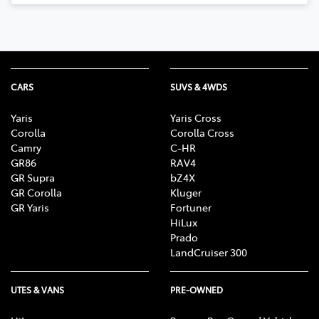
CARS
SUVS & 4WDS
Yaris
Yaris Cross
Corolla
Corolla Cross
Camry
C-HR
GR86
RAV4
GR Supra
bZ4X
GR Corolla
Kluger
GR Yaris
Fortuner
HiLux
Prado
LandCruiser 300
UTES & VANS
PRE-OWNED