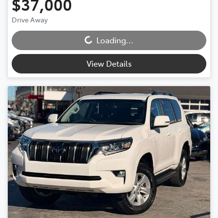
$37,000
Loading...
Drive Away
Loading...
View Details