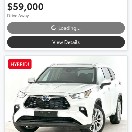
$59,000
Loading...
Drive Away
Loading...
View Details
HYBRID!