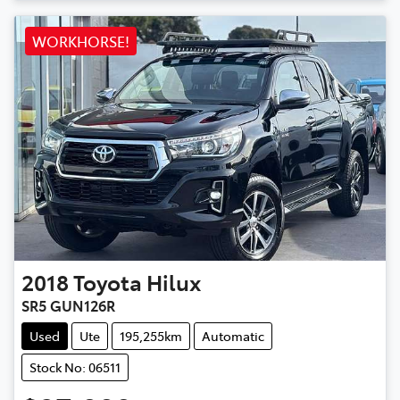
WORKHORSE!
2018
Toyota
Hilux
SR5 GUN126R
Used
Ute
195,255km
Automatic
Stock No: 06511