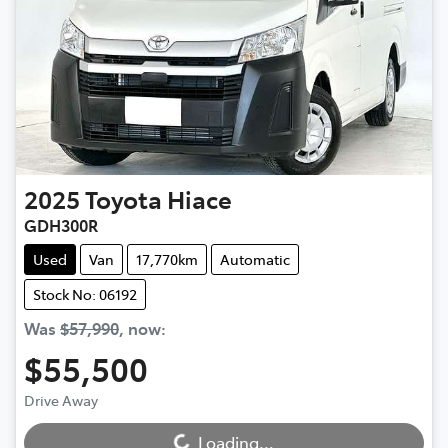
2025
Toyota
Hiace
GDH300R
Used
Van
17,770km
Automatic
Stock No: 06192
Was
$57,990
,
now
:
$55,500
Loading...
Drive Away
Loading...