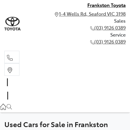
Frankston Toyota
1-4 Wells Rd, Seaford VIC 3198
Sales
(03) 9126 0389
Service
(03) 9126 0389
Sales
(03) 9126 0389
Service
(03) 9126 0389
Used Cars for Sale in Frankston