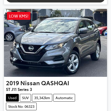
LOW KMS!
2019
Nissan
QASHQAI
ST J11 Series 3
Used
SUV
35,342km
Automatic
Stock No: 06323