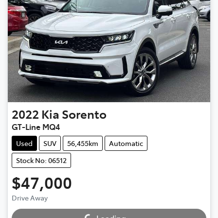
2022
Kia
Sorento
GT-Line MQ4
Used
SUV
56,455km
Automatic
Stock No: 06512
$47,000
Loading...
Drive Away