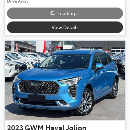
Loading...
Drive Away
Loading...
View Details
2023
GWM
Haval Jolion