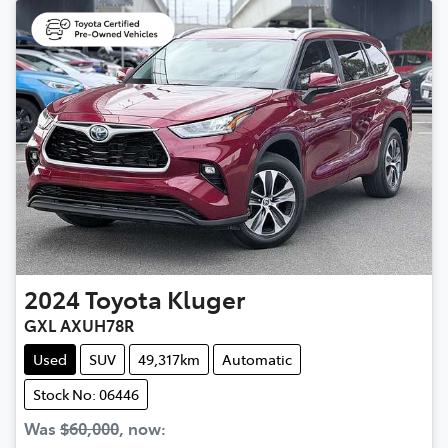
2024
Toyota
Kluger
GXL AXUH78R
Used
SUV
49,317km
Automatic
Stock No: 06446
Was
$60,000
,
now
: