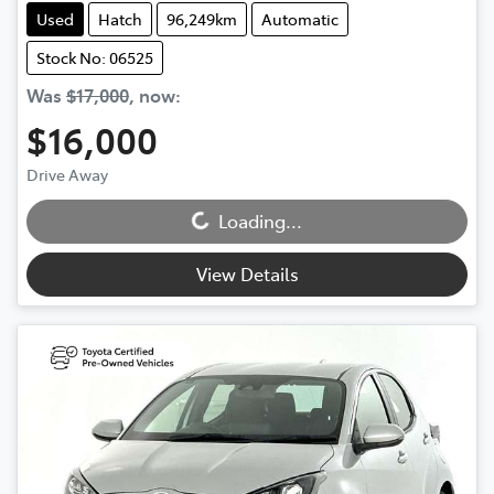
Used
Hatch
96,249km
Automatic
Stock No: 06525
Was
$17,000
,
now
:
$16,000
Loading...
Drive Away
Loading...
View Details