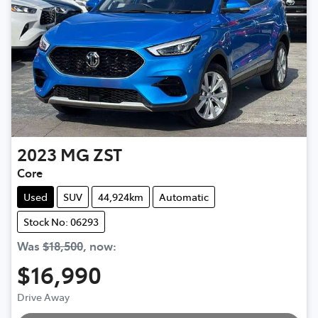
2023
MG
ZST
Core
Used
SUV
44,924km
Automatic
Stock No: 06293
Was
$18,500
,
now
:
$16,990
Loading...
Drive Away