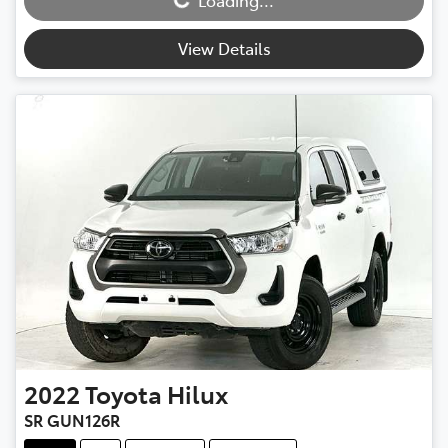
Loading...
View Details
2022
Toyota
Hilux
SR GUN126R