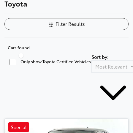
Toyota
Filter Results
Cars found
Sort by:
Only show Toyota Certified Vehicles
Special