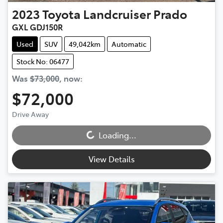
2023
Toyota
Landcruiser Prado
GXL GDJ150R
Used
SUV
49,042km
Automatic
Stock No: 06477
Was
$73,000
,
now
:
$72,000
Loading...
Drive Away
Loading...
View Details