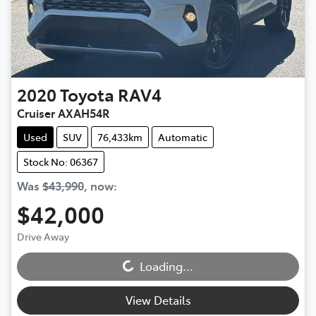
2020
Toyota
RAV4
Cruiser AXAH54R
Used
SUV
76,433km
Automatic
Stock No: 06367
Was
$43,990
,
now
:
$42,000
Loading...
Drive Away
Loading...
View Details