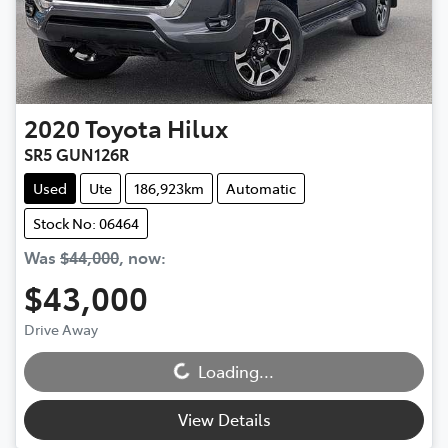
2020
Toyota
Hilux
SR5 GUN126R
Used
Ute
186,923km
Automatic
Stock No: 06464
Was
$44,000
,
now
:
$43,000
Loading...
Drive Away
Loading...
View Details