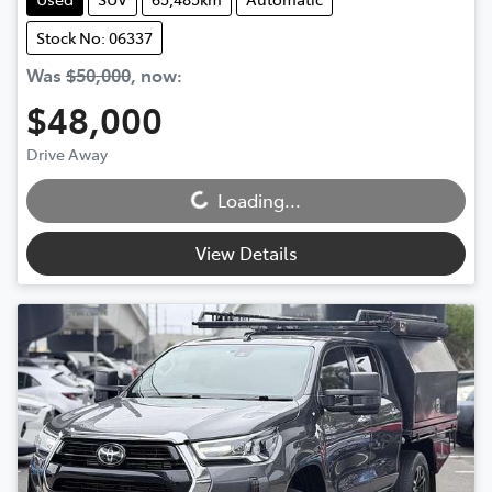
Stock No: 06337
Was
$50,000
,
now
:
$48,000
Loading...
Drive Away
Loading...
View Details