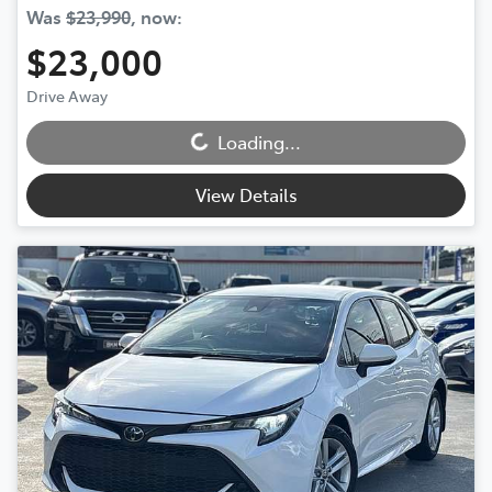
Was
$23,990
,
now
:
$23,000
Loading...
Drive Away
Loading...
View Details