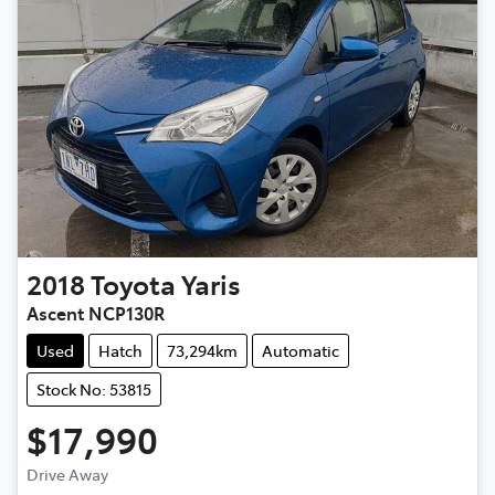
2018
Toyota
Yaris
Ascent NCP130R
Used
Hatch
73,294km
Automatic
Stock No: 53815
$17,990
Loading...
Drive Away