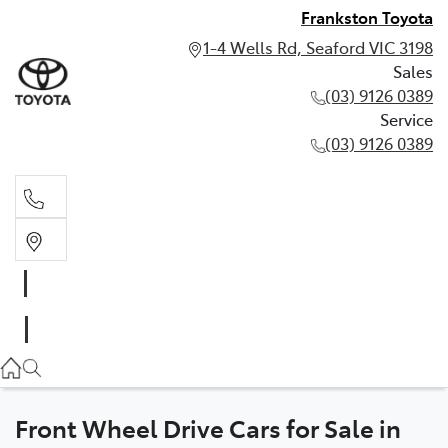
Frankston Toyota
1-4 Wells Rd, Seaford VIC 3198
Sales
(03) 9126 0389
Service
(03) 9126 0389
Sales
(03) 9126 0389
Service
(03) 9126 0389
Front Wheel Drive Cars for Sale in