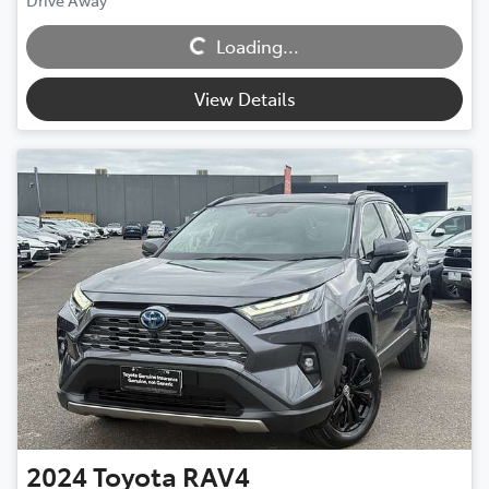
Loading...
Drive Away
Loading...
View Details
2024
Toyota
RAV4