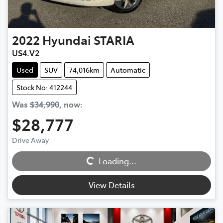
2022
Hyundai
STARIA
US4.V2
Used
SUV
74,016km
Automatic
Stock No: 412244
Was
$34,990
,
now
:
$28,777
Loading...
Drive Away
Loading...
View Details