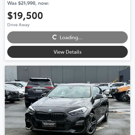
Was
$21,990
,
now
:
$19,500
Loading...
Drive Away
Loading...
View Details