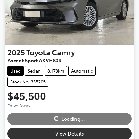
2025
Toyota
Camry
Ascent Sport AXVH80R
Used
Sedan
8,178km
Automatic
Stock No: 335205
$45,500
Loading...
Drive Away
Loading...
View Details