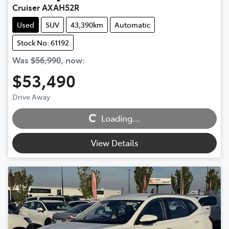
Cruiser AXAH52R
Used
SUV
43,390km
Automatic
Stock No: 61192
Was
$56,990
,
now
:
$53,490
Loading...
Drive Away
Loading...
View Details