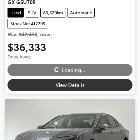
GX GSU70R
Used
SUV
80,620km
Automatic
Stock No: 412209
Was
$42,490
,
now
:
$36,333
Loading...
Drive Away
Loading...
View Details