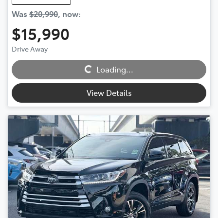
Was
$20,990
,
now
:
$15,990
Loading...
Drive Away
Loading...
View Details