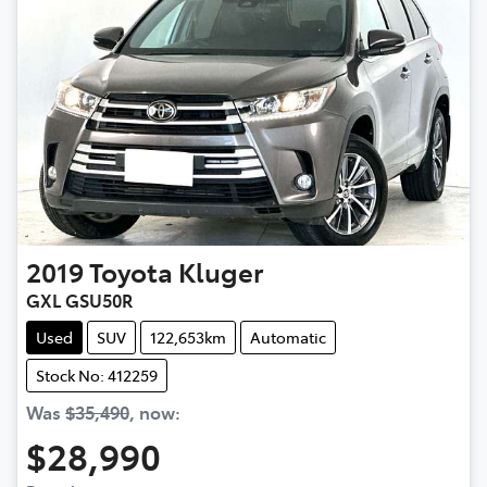
2019
Toyota
Kluger
GXL GSU50R
Used
SUV
122,653km
Automatic
Stock No: 412259
Was
$35,490
,
now
:
$28,990