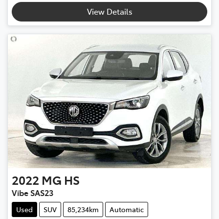
View Details
2022
MG
HS
Vibe SAS23
Used
SUV
85,234km
Automatic