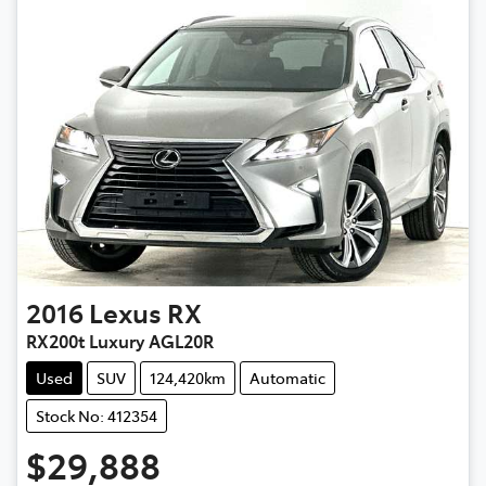
2016
Lexus
RX
RX200t Luxury AGL20R
Used
SUV
124,420km
Automatic
Stock No: 412354
$29,888