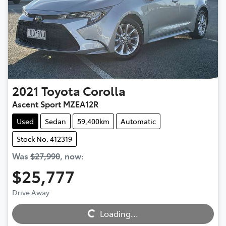
2021
Toyota
Corolla
Ascent Sport MZEA12R
Used
Sedan
59,400km
Automatic
Stock No: 412319
Was
$27,990
,
now
:
$25,777
Loading...
Drive Away
Loading...