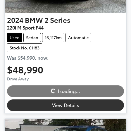
2024
BMW
2 Series
220i M Sport F44
Used
Sedan
16,117km
Automatic
Stock No: 61183
Was
$54,990
,
now
:
$48,990
Loading...
Drive Away
Loading...
View Details