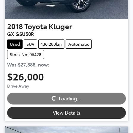
2018
Toyota
Kluger
GX GSU50R
Used
SUV
136,280km
Automatic
Stock No: 06428
Was
$27,888
,
now
:
$26,000
Loading...
Drive Away
Loading...
View Details