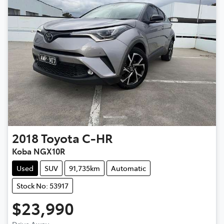
2018
Toyota
C-HR
Koba NGX10R
Used
SUV
91,735km
Automatic
Stock No: 53917
$23,990