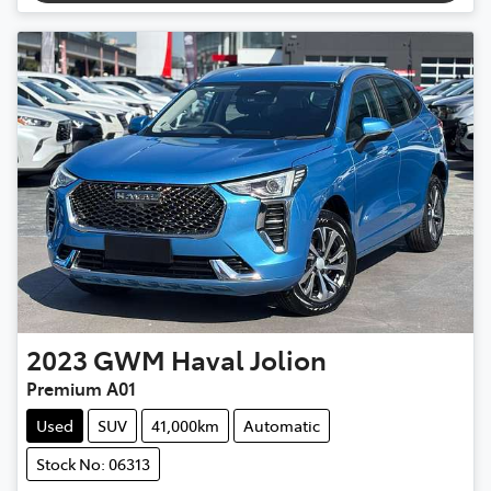
2023
GWM
Haval Jolion
Premium A01
Used
SUV
41,000km
Automatic
Stock No: 06313