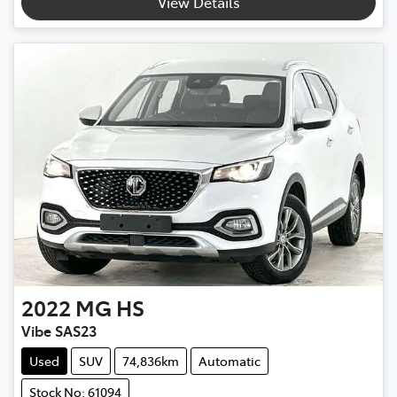
View Details
2022
MG
HS
Vibe SAS23
Used
SUV
74,836km
Automatic
Stock No: 61094