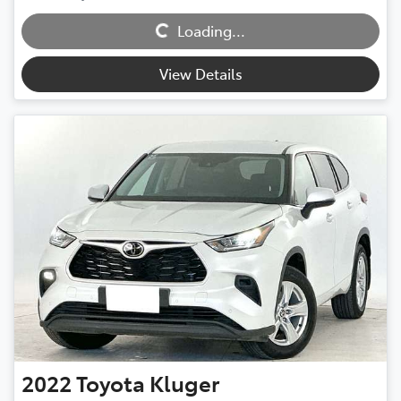
Loading...
Loading...
View Details
2022
Toyota
Kluger