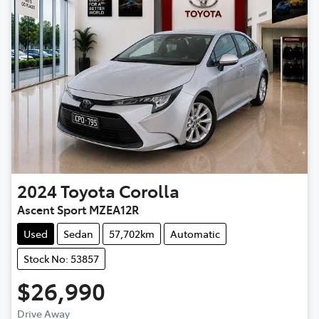
2024
Toyota
Corolla
Ascent Sport MZEA12R
Used
Sedan
57,702km
Automatic
Stock No: 53857
$26,990
Drive Away