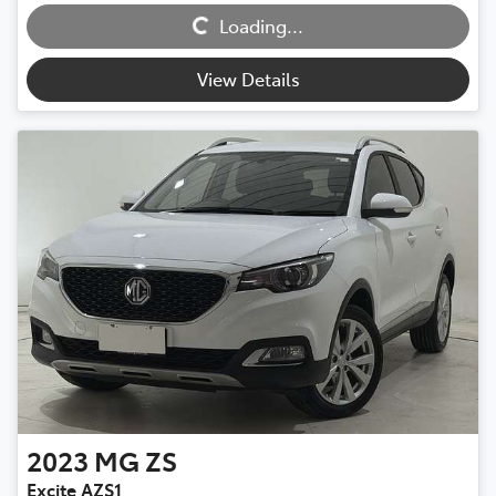
Loading...
View Details
2023
MG
ZS
Excite AZS1