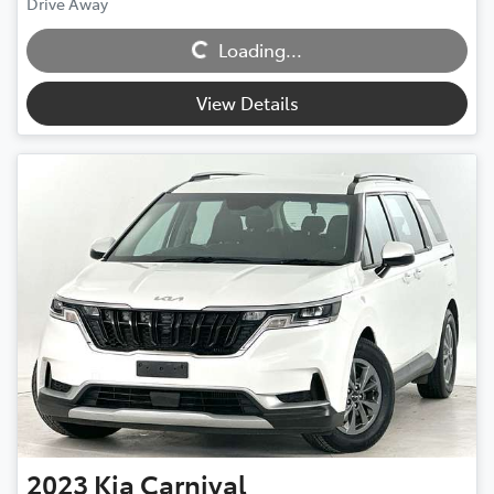
Loading...
Drive Away
Loading...
View Details
2023
Kia
Carnival