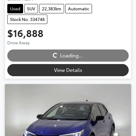
Used
SUV
22,383km
Automatic
Stock No: 334748
$16,888
Loading...
Drive Away
Loading...
View Details