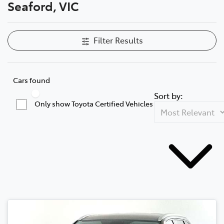
Seaford, VIC
Filter Results
Cars found
Sort by:
Only show Toyota Certified Vehicles