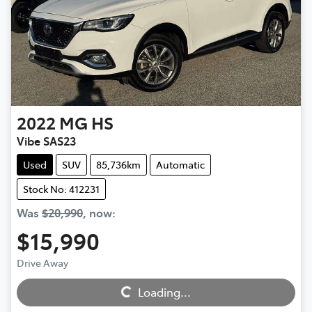
2022
MG
HS
Vibe SAS23
Used
SUV
85,736km
Automatic
Stock No: 412231
Was
$20,990
,
now
:
$15,990
Loading...
Drive Away
Loading...