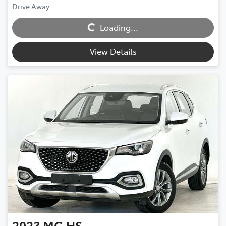
Loading...
Drive Away
Loading...
View Details
2023
MG
HS