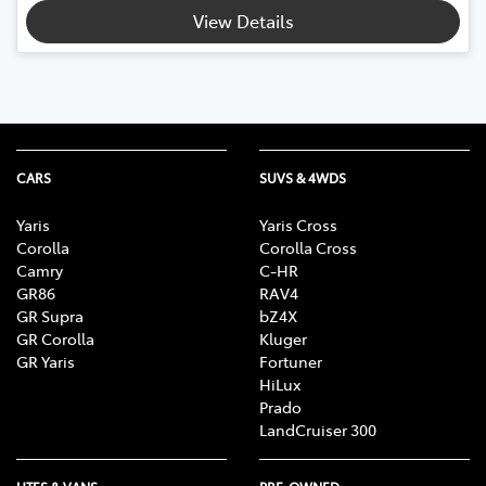
View Details
CARS
SUVS & 4WDS
Yaris
Yaris Cross
Corolla
Corolla Cross
Camry
C-HR
GR86
RAV4
GR Supra
bZ4X
GR Corolla
Kluger
GR Yaris
Fortuner
HiLux
Prado
LandCruiser 300