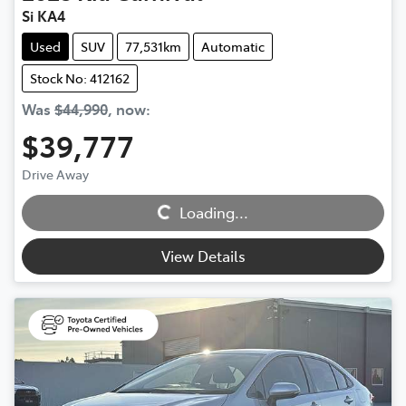
Si KA4
Used
SUV
77,531km
Automatic
Stock No: 412162
Was
$44,990
,
now
:
$39,777
Loading...
Drive Away
Loading...
View Details