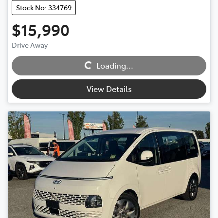
Stock No: 334769
$15,990
Loading...
Drive Away
Loading...
View Details