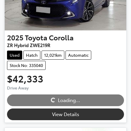
2025
Toyota
Corolla
ZR Hybrid ZWE219R
Used
Hatch
12,021km
Automatic
Stock No: 335040
$42,333
Loading...
Drive Away
Loading...
View Details