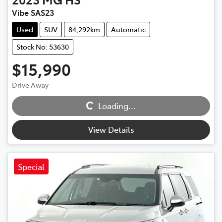
Vibe SAS23
Used
SUV
84,292km
Automatic
Stock No: 53630
$15,990
Loading...
Drive Away
Loading...
View Details
Special