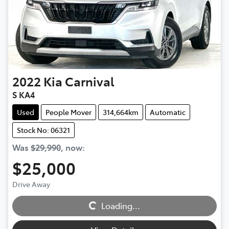
2022
Kia
Carnival
S KA4
Used
People Mover
314,664km
Automatic
Stock No: 06321
Was
$29,990
,
now
:
$25,000
Loading...
Drive Away
Loading...