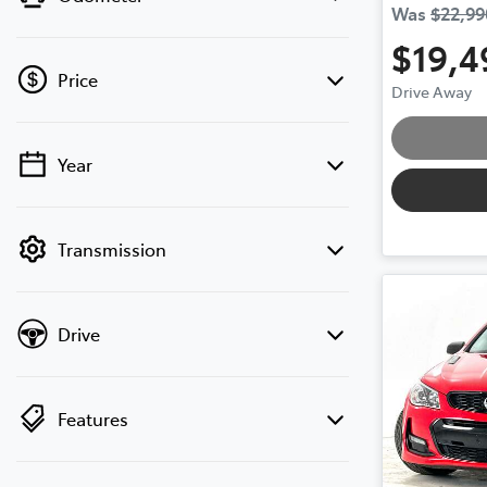
Was
$22,99
$19,4
Price
Drive Away
Year
💡 Price filters are disabled when finance
mode is active. Switch to cash mode to
filter by price.
Transmission
Drive
Features