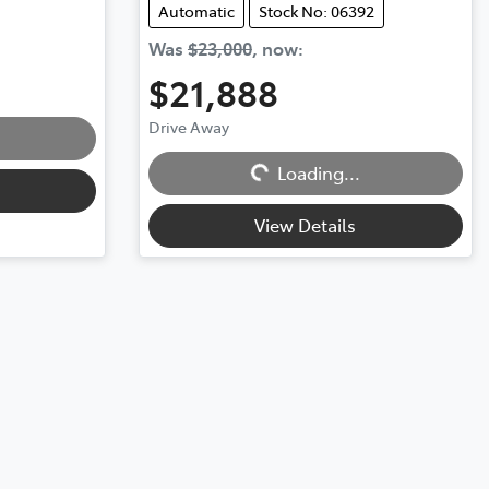
Automatic
Stock No: 06392
Was
$23,000
,
now
:
$21,888
Loading...
Drive Away
Loading...
View Details