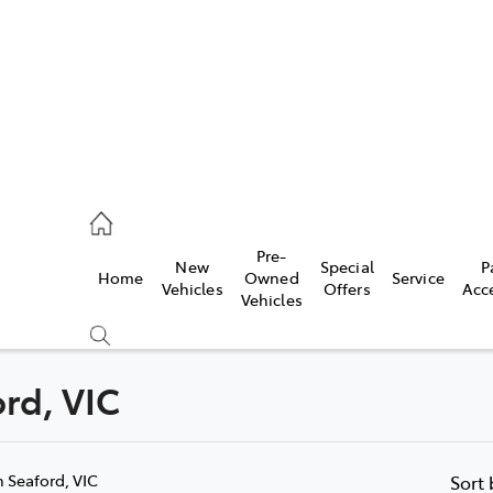
s
126 0389
Pre-
New
Special
P
Home
Owned
Service
ce
Vehicles
Offers
Acc
Vehicles
126 0389
ord, VIC
Compare
Cars
n Seaford, VIC
Sort