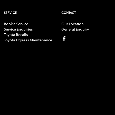
SERVICE
CONTACT
Book a Service
Our Location
Service Enquiries
General Enquiry
Toyota Recalls
Toyota Express Maintenance