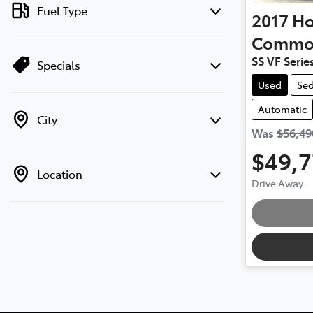
Fuel Type
2017
Ho
Commo
SS VF Series
Specials
Used
Se
Automatic
City
Was
$56,49
$49,
Location
Drive Away