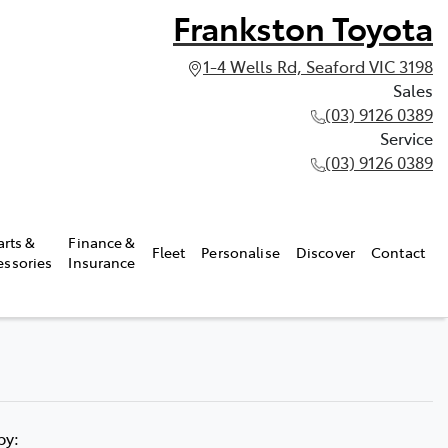
Frankston Toyota
1-4 Wells Rd, Seaford VIC 3198
Sales
(03) 9126 0389
Service
(03) 9126 0389
arts &
Finance &
Fleet
Personalise
Discover
Contact
essories
Insurance
 by: