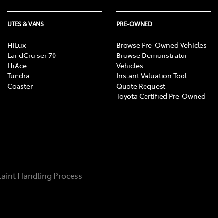
UTES & VANS
PRE-OWNED
HiLux
Browse Pre-Owned Vehicles
LandCruiser 70
Browse Demonstrator
HiAce
Vehicles
Tundra
Instant Valuation Tool
Coaster
Quote Request
Toyota Certified Pre-Owned
aint Handling Process