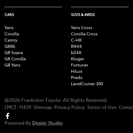
CARS
SUVS & 4WDS
Yaris
Yaris Cross
Corolla
Corolla Cross
Camry
C-HR
GR86
RAV4
GR Supra
bZ4X
GR Corolla
Kluger
GR Yaris
Fortuner
HiLux
Prado
LandCruiser 300
@
2026
Frankston Toyota
. All Rights Reserved.
LMCT
:
11439
Sitemap
Privacy Policy
Terms of Use
Compl
Powered By
Dealer Studio