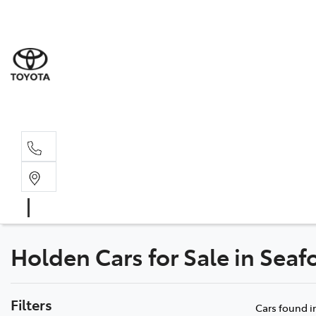
Sale
(03) 9
Servi
(03) 9
Holden Cars for Sale in Seaf
Filters
Cars found
i