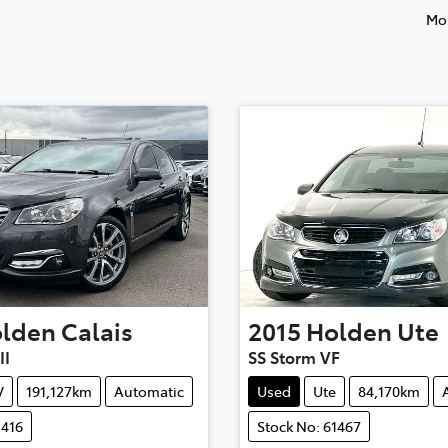
Mos
lden
Calais
2015
Holden
Ute
II
SS Storm VF
V
191,127km
Automatic
Used
Ute
84,170km
1416
Stock No: 61467