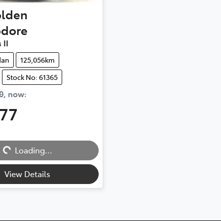
lden
dore
 II
dan
125,056km
Stock No: 61365
0
,
now
:
777
Loading...
Loading...
View Details