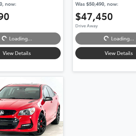
0
,
now
:
Was
$50,490
,
now
:
90
$47,450
Loading...
Loading...
Drive Away
Loading...
Loading...
View Details
View Details