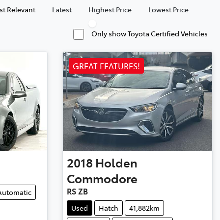
t Relevant
Latest
Highest Price
Lowest Price
Only show Toyota Certified Vehicles
GREAT FEATURES!
2018
Holden
Commodore
RS ZB
Automatic
Used
Hatch
41,882km