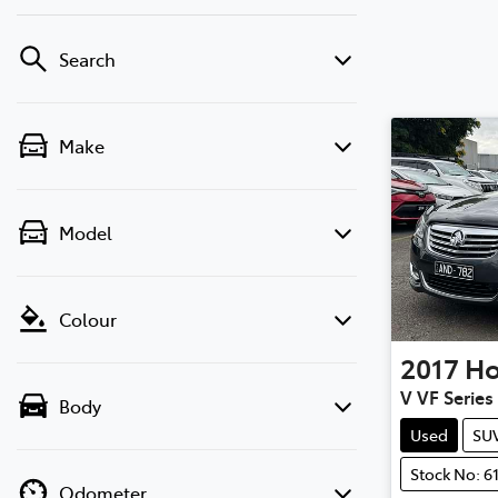
Search
Make
Model
Colour
2017
Ho
V VF Series 
Body
Used
SU
Stock No: 6
Odometer