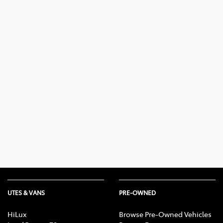
UTES & VANS
PRE-OWNED
HiLux
Browse Pre-Owned Vehicles