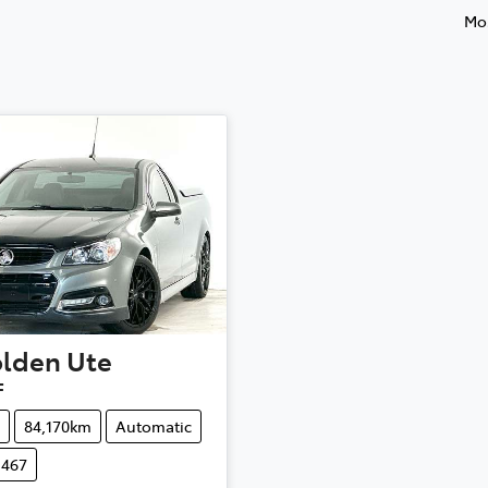
Mos
lden
Ute
F
84,170km
Automatic
1467