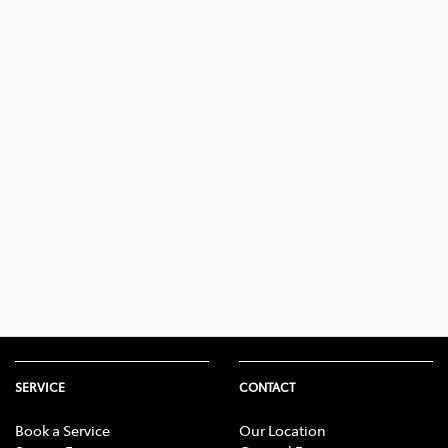
SERVICE
CONTACT
Book a Service
Our Location