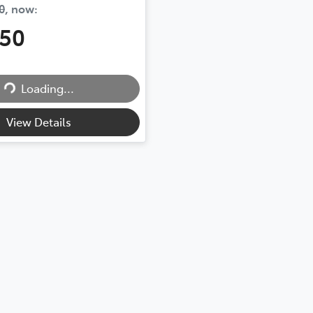
0
,
now
:
450
Loading...
Loading...
View Details