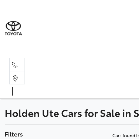
Sale
(03) 9
Servi
(03) 9
Holden Ute Cars for Sale in 
Filters
Cars found
i