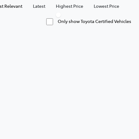
t Relevant
Latest
Highest Price
Lowest Price
Only show Toyota Certified Vehicles