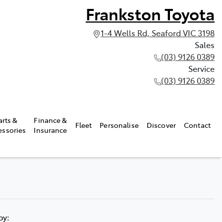
Frankston Toyota
1-4 Wells Rd, Seaford VIC 3198
Sales
(03) 9126 0389
Service
(03) 9126 0389
arts &
Finance &
Fleet
Personalise
Discover
Contact
essories
Insurance
 by: