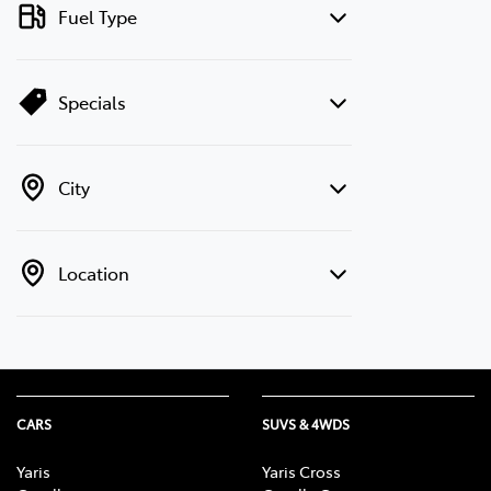
Fuel Type
Specials
City
Location
CARS
SUVS & 4WDS
Yaris
Yaris Cross