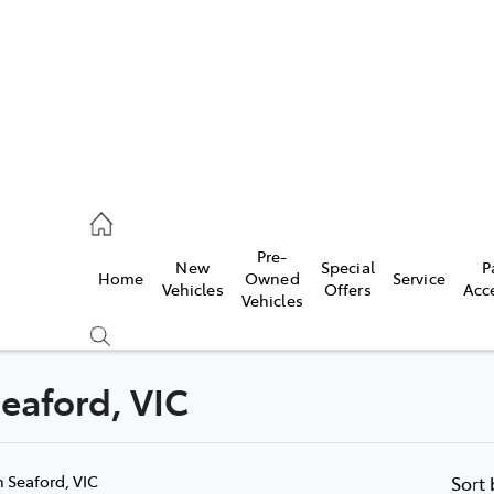
s
126 0389
Pre-
New
Special
P
Home
Owned
Service
ce
Vehicles
Offers
Acc
Vehicles
126 0389
Seaford, VIC
Compare
Cars
n Seaford, VIC
Sort