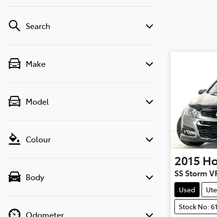
Search
Make
Model
Colour
2015
Ho
SS Storm V
Body
Used
Ute
Stock No: 6
Odometer