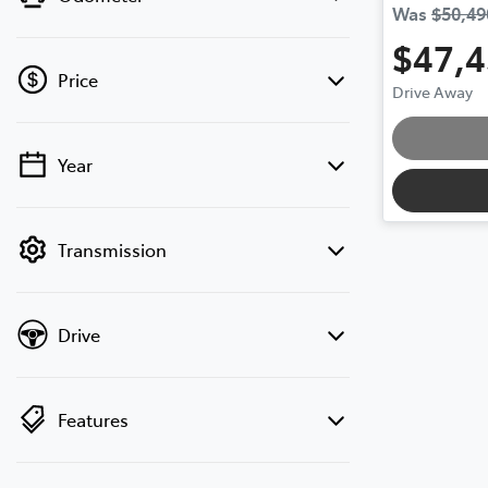
Was
$50,49
$47,
Price
Drive Away
Year
💡 Price filters are disabled when finance
mode is active. Switch to cash mode to
filter by price.
Transmission
Drive
Features