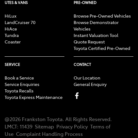
UTES & VANS
PRE-OWNED
HiLux
Browse Pre-Owned Vehicles
LandCruiser 70
Browse Demonstrator
HiAce
Vehicles
Tundra
Instant Valuation Tool
Coaster
Quote Request
Toyota Certified Pre-Owned
SERVICE
CONTACT
Book a Service
Our Location
Service Enquiries
General Enquiry
Toyota Recalls
Toyota Express Maintenance
@
2026
Frankston Toyota
. All Rights Reserved.
LMCT
:
11439
Sitemap
Privacy Policy
Terms of
Use
Complaint Handling Process