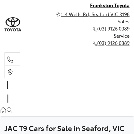
Frankston Toyota
1-4 Wells Rd, Seaford VIC 3198
Sales
(03) 9126 0389
Service
(03) 9126 0389
Sales
(03) 9126 0389
Service
(03) 9126 0389
JAC T9 Cars for Sale in Seaford, VIC