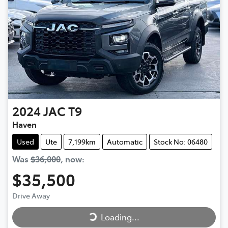
2024
JAC
T9
Haven
Used
Ute
7,199km
Automatic
Stock No: 06480
Was
$36,000
,
now
:
$35,500
Loading...
Drive Away
Loading...