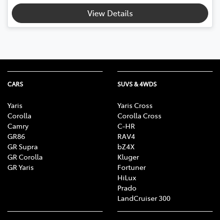
View Details
CARS
SUVS & 4WDS
Yaris
Yaris Cross
Corolla
Corolla Cross
Camry
C-HR
GR86
RAV4
GR Supra
bZ4X
GR Corolla
Kluger
GR Yaris
Fortuner
HiLux
Prado
LandCruiser 300