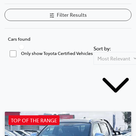
Filter Results
Cars found
Sort by:
Only show Toyota Certified Vehicles
TOP OF THE RANGE