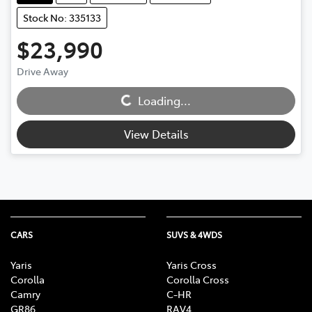
Stock No: 335133
$23,990
Drive Away
Loading...
Loading...
View Details
CARS
SUVS & 4WDS
Yaris
Yaris Cross
Corolla
Corolla Cross
Camry
C-HR
GR86
RAV4