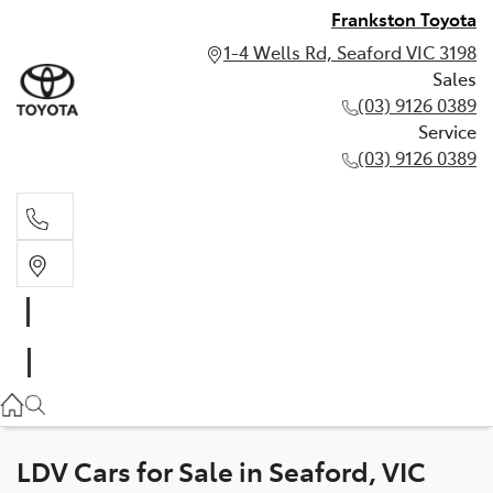
Frankston Toyota
1-4 Wells Rd, Seaford VIC 3198
Sales
(03) 9126 0389
Service
(03) 9126 0389
Sales
(03) 9126 0389
Service
(03) 9126 0389
LDV Cars for Sale in Seaford, VIC