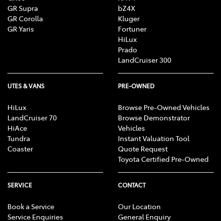
GR Supra
bZ4X
GR Corolla
Kluger
GR Yaris
Fortuner
HiLux
Prado
LandCruiser 300
UTES & VANS
PRE-OWNED
HiLux
Browse Pre-Owned Vehicles
LandCruiser 70
Browse Demonstrator
HiAce
Vehicles
Tundra
Instant Valuation Tool
Coaster
Quote Request
Toyota Certified Pre-Owned
SERVICE
CONTACT
Book a Service
Our Location
Service Enquiries
General Enquiry