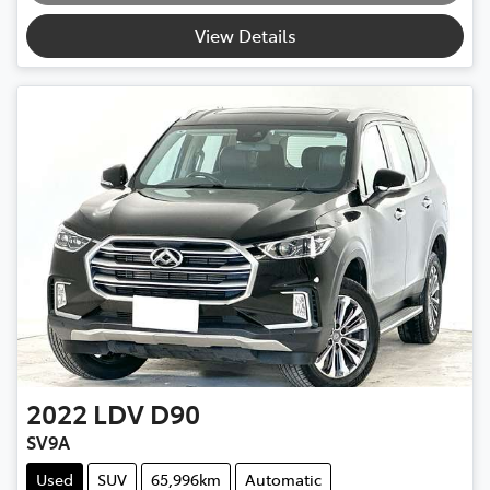
Loading...
View Details
2022
LDV
D90
SV9A
Used
SUV
65,996km
Automatic