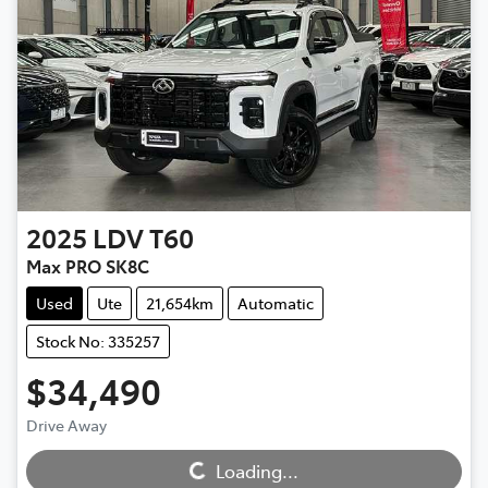
2025
LDV
T60
Max PRO SK8C
Used
Ute
21,654km
Automatic
Stock No: 335257
$34,490
Drive Away
Loading...