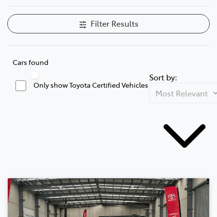
Filter Results
Cars found
Sort by:
Only show Toyota Certified Vehicles