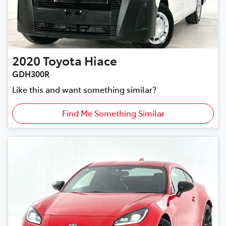
2020
Toyota
Hiace
GDH300R
Like this and want something similar?
Find Me Something Similar