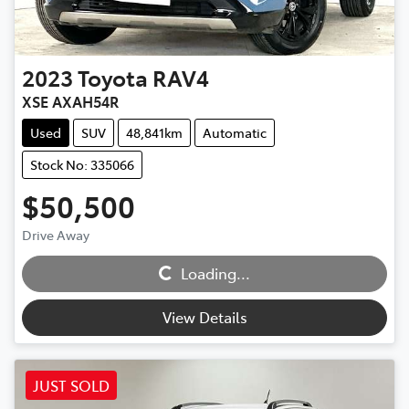
2023
Toyota
RAV4
XSE AXAH54R
Used
SUV
48,841km
Automatic
Stock No: 335066
$50,500
Drive Away
Loading...
Loading...
View Details
JUST SOLD