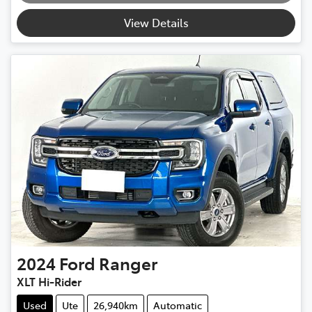
View Details
2024
Ford
Ranger
XLT Hi-Rider
Used
Ute
26,940km
Automatic