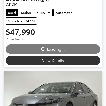
GT CK
Used
Sedan
71,197km
Automatic
Stock No: 334774
$47,990
Drive Away
Loading...
Loading...
View Details