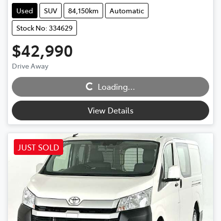
Used
SUV
84,150km
Automatic
Stock No: 334629
$42,990
Drive Away
Loading...
Loading...
View Details
JUST SOLD