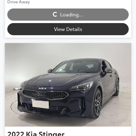
Drive Away
Loading...
Loading...
View Details
2022
Kia
Stinger