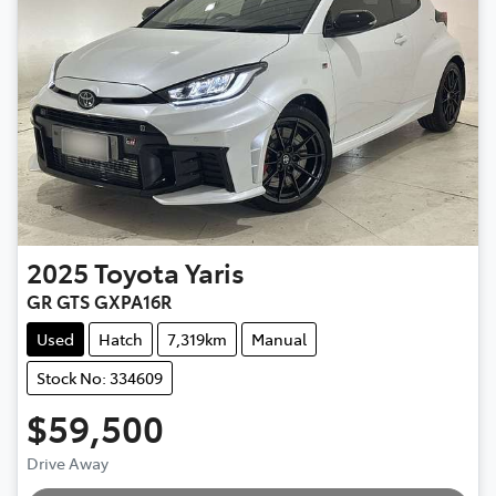
2025
Toyota
Yaris
GR GTS GXPA16R
Used
Hatch
7,319km
Manual
Stock No: 334609
$59,500
Drive Away