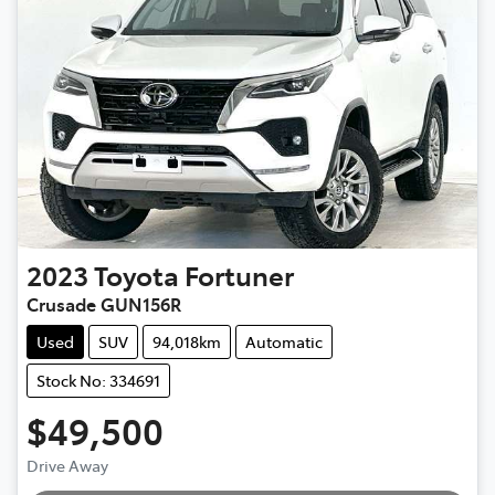
2023
Toyota
Fortuner
Crusade GUN156R
Used
SUV
94,018km
Automatic
Stock No: 334691
$49,500
Drive Away