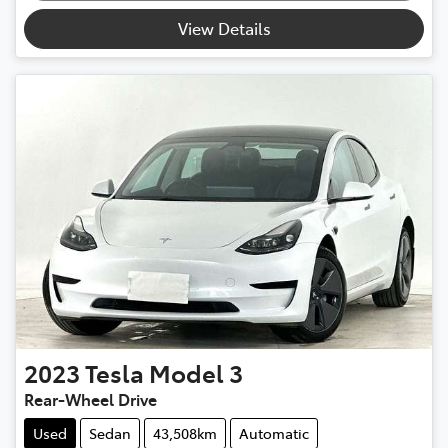
View Details
2023
Tesla
Model 3
Rear-Wheel Drive
Used
Sedan
43,508km
Automatic