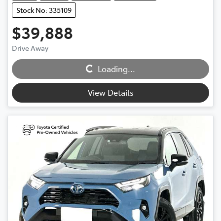
Stock No: 335109
$39,888
Drive Away
Loading...
Loading...
View Details