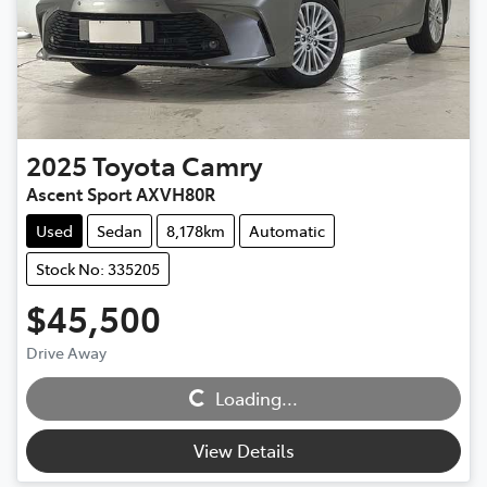
2025
Toyota
Camry
Ascent Sport AXVH80R
Used
Sedan
8,178km
Automatic
Stock No: 335205
$45,500
Drive Away
Loading...
Loading...
View Details