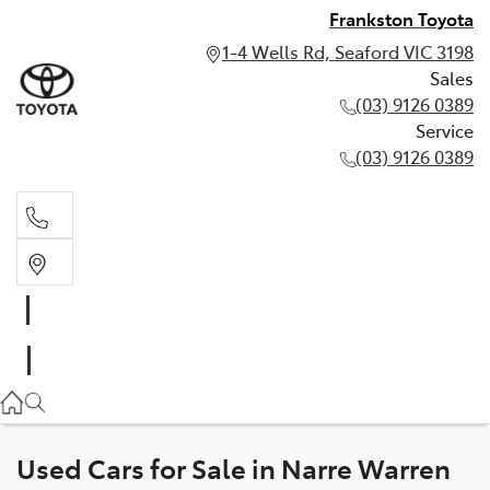
Frankston Toyota
1-4 Wells Rd, Seaford VIC 3198
Sales
(03) 9126 0389
Service
(03) 9126 0389
Sales
(03) 9126 0389
Service
(03) 9126 0389
Used Cars for Sale in Narre Warren