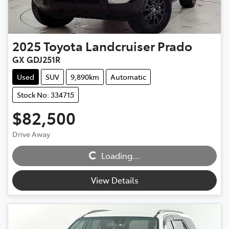
2025
Toyota
Landcruiser Prado
GX GDJ251R
Used
SUV
9,890km
Automatic
Stock No: 334715
$82,500
Drive Away
Loading...
Loading...
View Details