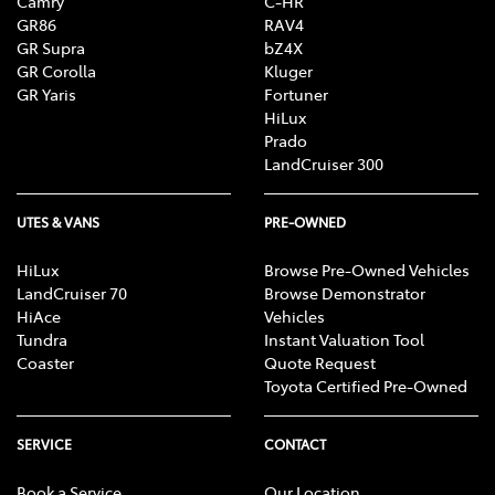
Camry
C-HR
GR86
RAV4
GR Supra
bZ4X
GR Corolla
Kluger
GR Yaris
Fortuner
HiLux
Prado
LandCruiser 300
UTES & VANS
PRE-OWNED
HiLux
Browse Pre-Owned Vehicles
LandCruiser 70
Browse Demonstrator
HiAce
Vehicles
Tundra
Instant Valuation Tool
Coaster
Quote Request
Toyota Certified Pre-Owned
SERVICE
CONTACT
Book a Service
Our Location