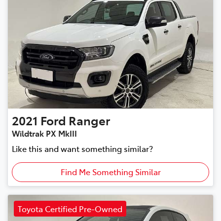
2021
Ford
Ranger
Wildtrak PX MkIII
Like this and want something similar?
Find Me Something Similar
Toyota Certified Pre-Owned