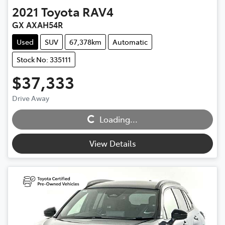
2021
Toyota
RAV4
GX AXAH54R
Used
SUV
67,378km
Automatic
Stock No: 335111
$37,333
Drive Away
Loading...
Loading...
View Details