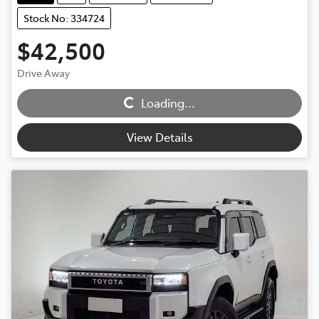
Stock No: 334724
$42,500
Drive Away
Loading...
Loading...
View Details