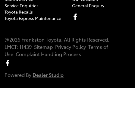
Service Enquiries
General Enquiry
Toyota Recalls
Toyota Express Maintenance
@
2026
Frankston Toyota
. All Rights Reserved.
LMCT
:
11439
Sitemap
Privacy Policy
Terms of
Use
Complaint Handling Process
Powered By
Dealer Studio