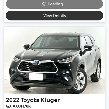
Loading...
Loading...
View Details
2022
Toyota
Kluger
GX AXUH78R