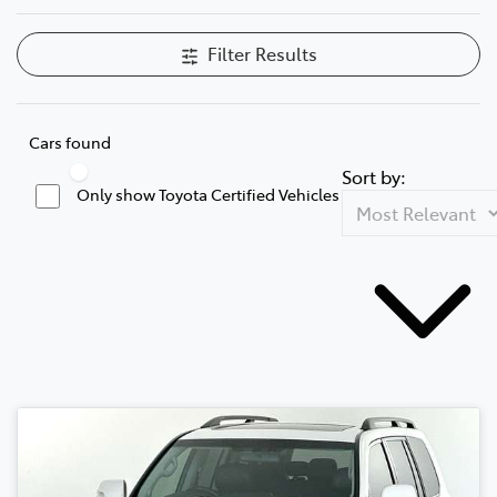
Filter Results
Cars found
Sort by:
Only show Toyota Certified Vehicles