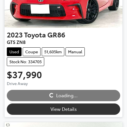
2023
Toyota
GR86
GTS ZN8
Used
Coupe
51,605km
Manual
Stock No: 334705
$37,990
Drive Away
Loading...
Loading...
View Details