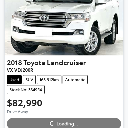
2018
Toyota
Landcruiser
VX VDJ200R
Used
SUV
163,912km
Automatic
Stock No: 334954
$82,990
Drive Away
Loading...
Loading...