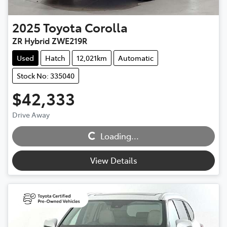
2025
Toyota
Corolla
ZR Hybrid ZWE219R
Used
Hatch
12,021km
Automatic
Stock No: 335040
$42,333
Drive Away
Loading...
Loading...
View Details