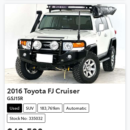
2016
Toyota
FJ Cruiser
GSJ15R
Used
SUV
183,761km
Automatic
Stock No: 335032