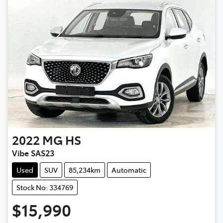
2022
MG
HS
Vibe SAS23
Used
SUV
85,234km
Automatic
Stock No: 334769
$15,990