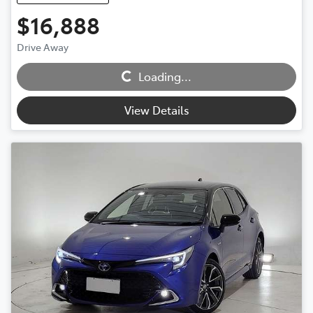
$16,888
Drive Away
Loading...
Loading...
View Details