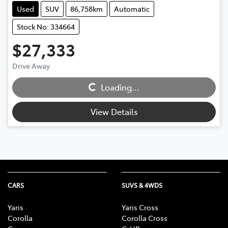
Used
SUV
86,758km
Automatic
Stock No: 334664
$27,333
Drive Away
Loading...
Loading...
View Details
CARS
SUVS & 4WDS
Yaris
Yaris Cross
Corolla
Corolla Cross