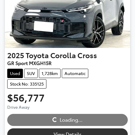
2025
Toyota
Corolla Cross
GR Sport MXGH15R
Used
SUV
1,728km
Automatic
Stock No: 335125
$56,777
Drive Away
Loading...
Loading...
View Details