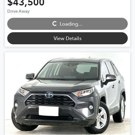
$43,500
Drive Away
Loading...
Loading...
View Details