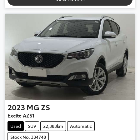
2023
MG
ZS
Excite AZS1
Used
SUV
22,383km
Automatic
Stock No: 334748