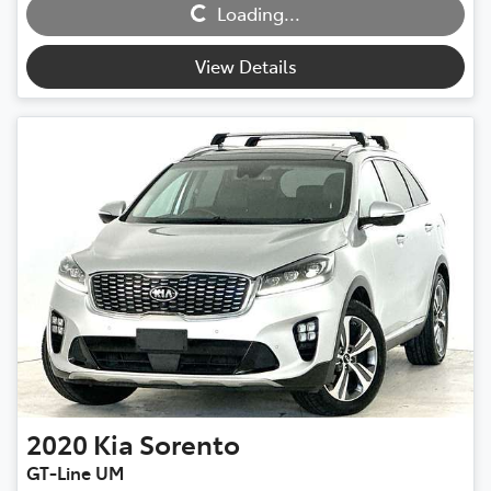
Loading...
Loading...
View Details
2020
Kia
Sorento
GT-Line UM