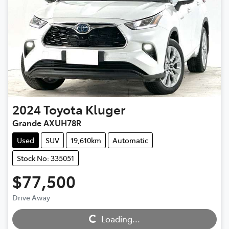
2024
Toyota
Kluger
Grande AXUH78R
Used
SUV
19,610km
Automatic
Stock No: 335051
$77,500
Drive Away
Loading...
Loading...