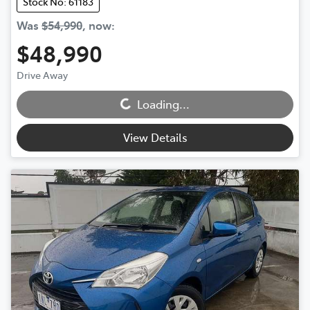
Stock No: 61183
Was
$54,990
,
now
:
$48,990
Drive Away
Loading...
Loading...
View Details