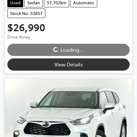
Used
Sedan
57,702km
Automatic
Stock No: 53857
$26,990
Drive Away
Loading...
Loading...
View Details