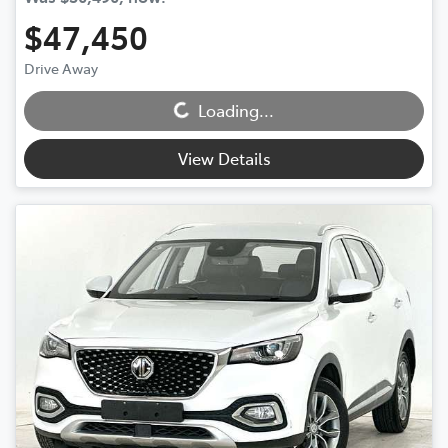
$47,450
Drive Away
Loading...
Loading...
View Details