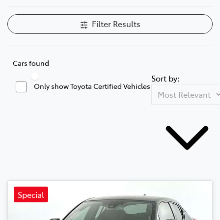
Filter Results
Cars found
Sort by:
Only show Toyota Certified Vehicles
Special