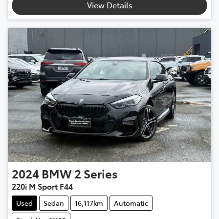
View Details
2024
BMW
2 Series
220i M Sport F44
Used
Sedan
16,117km
Automatic