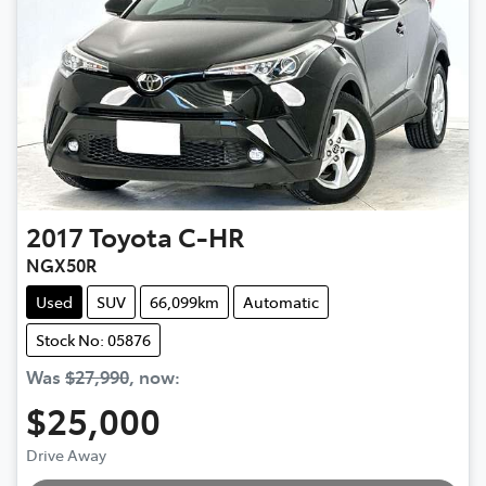
2017
Toyota
C-HR
NGX50R
Used
SUV
66,099km
Automatic
Stock No: 05876
Was
$27,990
,
now
:
$25,000
Drive Away