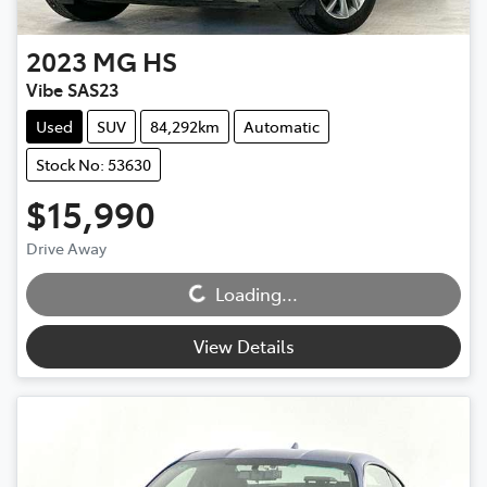
2023
MG
HS
Vibe SAS23
Used
SUV
84,292km
Automatic
Stock No: 53630
$15,990
Drive Away
Loading...
Loading...
View Details