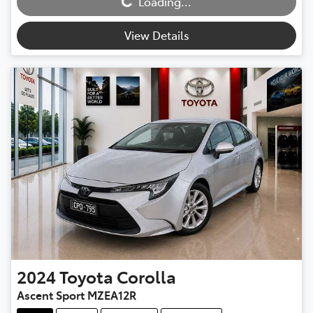
Loading...
View Details
2024
Toyota
Corolla
Ascent Sport MZEA12R