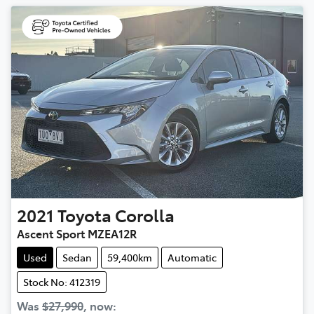
2021
Toyota
Corolla
Ascent Sport MZEA12R
Used
Sedan
59,400km
Automatic
Stock No: 412319
Was
$27,990
,
now
: