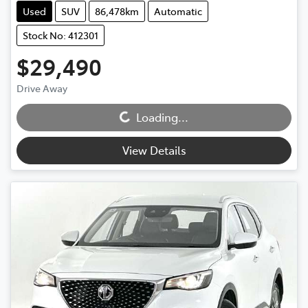
Used
SUV
86,478km
Automatic
Stock No: 412301
$29,490
Drive Away
Loading...
Loading...
View Details