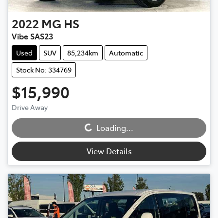
2022
MG
HS
Vibe SAS23
Used
SUV
85,234km
Automatic
Stock No: 334769
$15,990
Drive Away
Loading...
Loading...
View Details