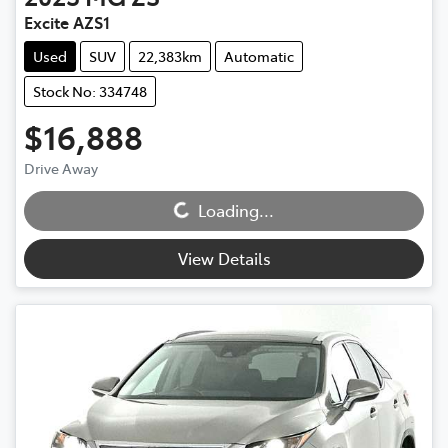
Excite AZS1
Used
SUV
22,383km
Automatic
Stock No: 334748
$16,888
Drive Away
Loading...
Loading...
View Details