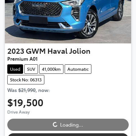
2023
GWM
Haval Jolion
Premium A01
Used
SUV
41,000km
Automatic
Stock No: 06313
Was
$21,990
,
now
:
$19,500
Drive Away
Loading...
Loading...