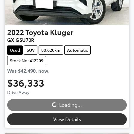
2022
Toyota
Kluger
GX GSU70R
Used
SUV
80,620km
Automatic
Stock No: 412209
Was
$42,490
,
now
:
$36,333
Drive Away
Loading...
Loading...
View Details