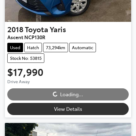
2018
Toyota
Yaris
Ascent NCP130R
Used
Hatch
73,294km
Automatic
Stock No: 53815
$17,990
Drive Away
Loading...
Loading...
View Details