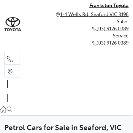
Frankston Toyota
1-4 Wells Rd, Seaford VIC 3198
Sales
(03) 9126 0389
Service
(03) 9126 0389
Sales
(03) 9126 0389
Service
(03) 9126 0389
Petrol Cars for Sale in Seaford, VIC