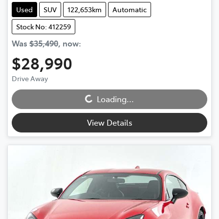
Used
SUV
122,653km
Automatic
Stock No: 412259
Was
$35,490
,
now
:
$28,990
Drive Away
Loading...
Loading...
View Details