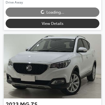
Drive Away
Loading...
Loading...
View Details
2023
MG
ZS