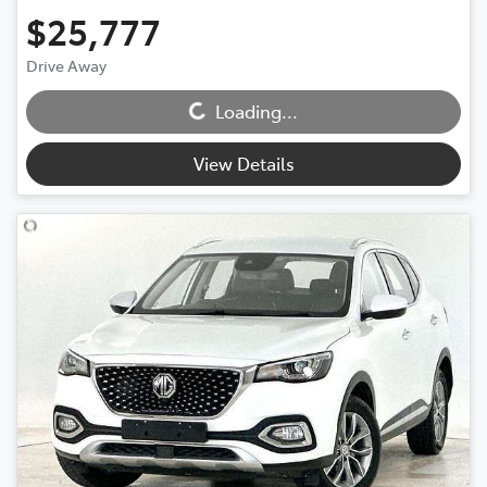
$25,777
Drive Away
Loading...
Loading...
View Details