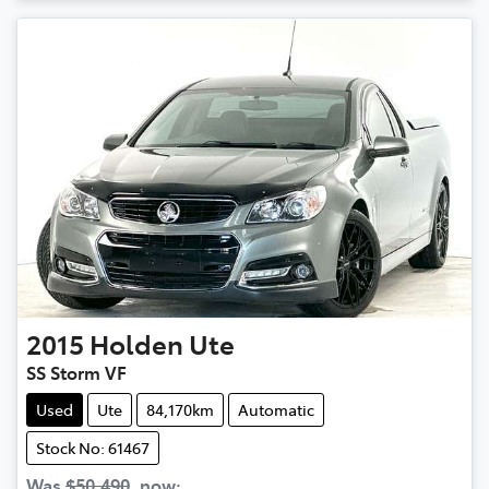
2015
Holden
Ute
SS Storm VF
Used
Ute
84,170km
Automatic
Stock No: 61467
Was
$50,490
,
now
: