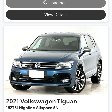
Loading...
Loading...
View Details
2021
Volkswagen
Tiguan
162TSI Highline Allspace 5N