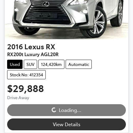
2016
Lexus
RX
RX200t Luxury AGL20R
Used
SUV
124,420km
Automatic
Stock No: 412354
$29,888
Drive Away
Loading...
Loading...
View Details