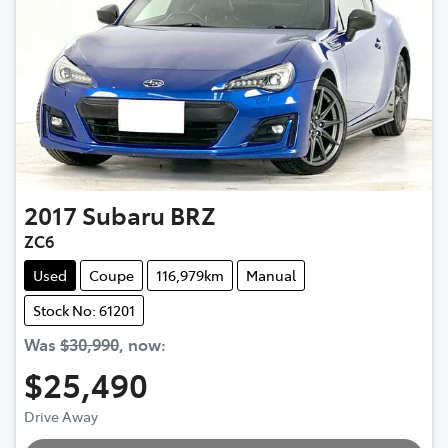
2017
Subaru
BRZ
ZC6
Used
Coupe
116,979km
Manual
Stock No: 61201
Was
$30,990
,
now
:
$25,490
Drive Away