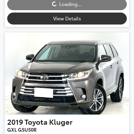
Loading...
Loading...
View Details
2019
Toyota
Kluger
GXL GSU50R