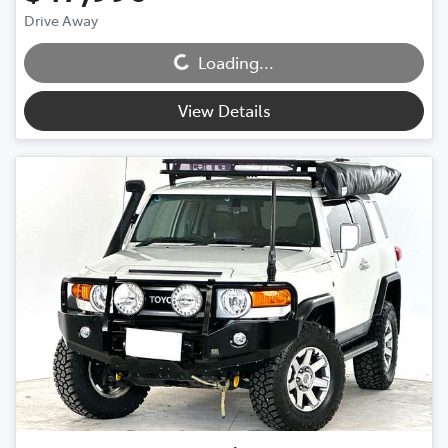
Drive Away
Loading...
Loading...
View Details