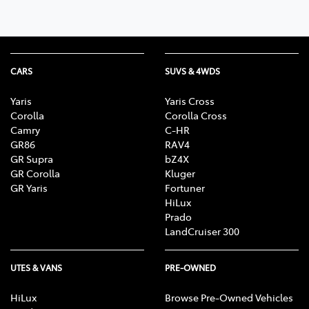
CARS
SUVS & 4WDS
Yaris
Yaris Cross
Corolla
Corolla Cross
Camry
C-HR
GR86
RAV4
GR Supra
bZ4X
GR Corolla
Kluger
GR Yaris
Fortuner
HiLux
Prado
LandCruiser 300
UTES & VANS
PRE-OWNED
HiLux
Browse Pre-Owned Vehicles