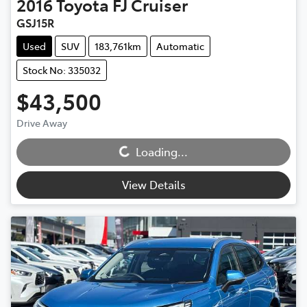
2016
Toyota
FJ Cruiser
GSJ15R
Used
SUV
183,761km
Automatic
Stock No: 335032
$43,500
Drive Away
Loading...
Loading...
View Details