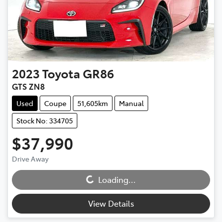
2023
Toyota
GR86
GTS ZN8
Used
Coupe
51,605km
Manual
Stock No: 334705
$37,990
Drive Away
Loading...
Loading...
View Details