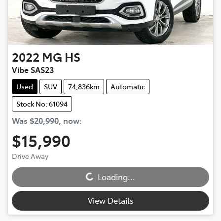
2022
MG
HS
Vibe SAS23
Used
SUV
74,836km
Automatic
Stock No: 61094
Was
$20,990
,
now
:
$15,990
Drive Away
Loading...
Loading...
View Details