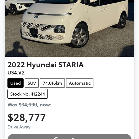
2022
Hyundai
STARIA
US4.V2
Used
SUV
74,016km
Automatic
Stock No: 412244
Was
$34,990
,
now
:
$28,777
Drive Away
Loading...