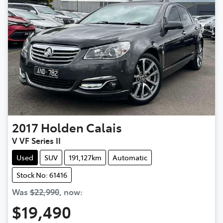
2017
Holden
Calais
V VF Series II
Used
SUV
191,127km
Automatic
Stock No: 61416
Was
$22,990
,
now
:
$19,490