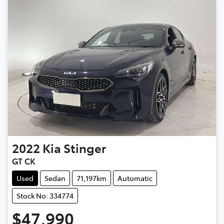
2022
Kia
Stinger
GT CK
Used
Sedan
71,197km
Automatic
Stock No: 334774
$47,990