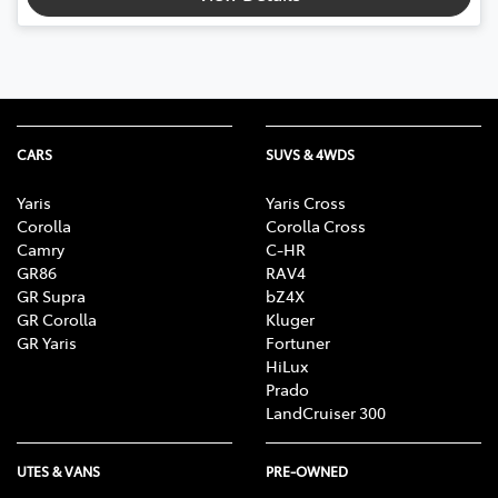
CARS
SUVS & 4WDS
Yaris
Yaris Cross
Corolla
Corolla Cross
Camry
C-HR
GR86
RAV4
GR Supra
bZ4X
GR Corolla
Kluger
GR Yaris
Fortuner
HiLux
Prado
LandCruiser 300
UTES & VANS
PRE-OWNED