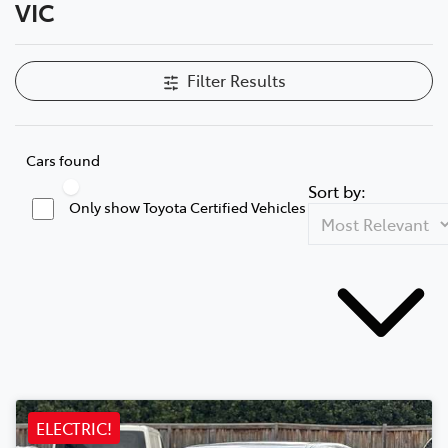
VIC
Filter Results
Cars found
Sort by:
Only show Toyota Certified Vehicles
ELECTRIC!