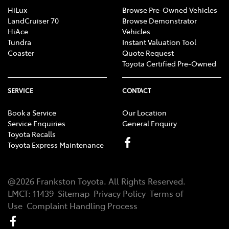
HiLux
Browse Pre-Owned Vehicles
LandCruiser 70
Browse Demonstrator
HiAce
Vehicles
Tundra
Instant Valuation Tool
Coaster
Quote Request
Toyota Certified Pre-Owned
SERVICE
CONTACT
Book a Service
Our Location
Service Enquiries
General Enquiry
Toyota Recalls
Toyota Express Maintenance
@
2026
Frankston Toyota
. All Rights Reserved.
LMCT
:
11439
Sitemap
Privacy Policy
Terms of
Use
Complaint Handling Process