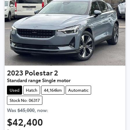
2023
Polestar
2
Standard range Single motor
Used
Hatch
44,164km
Automatic
Stock No: 06317
Was
$45,000
,
now
:
$42,400