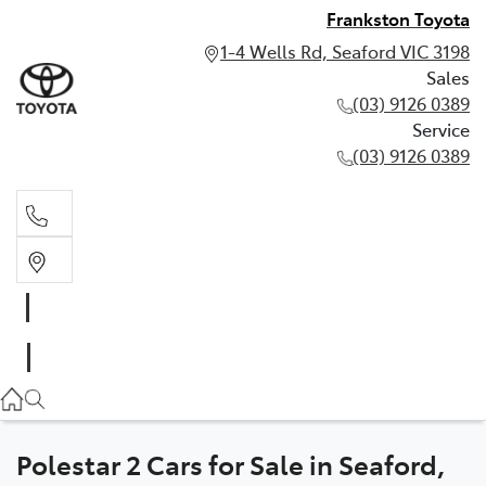
Frankston Toyota
1-4 Wells Rd, Seaford VIC 3198
Sales
(03) 9126 0389
Service
(03) 9126 0389
Sales
(03) 9126 0389
Service
(03) 9126 0389
Polestar 2 Cars for Sale in Seaford,