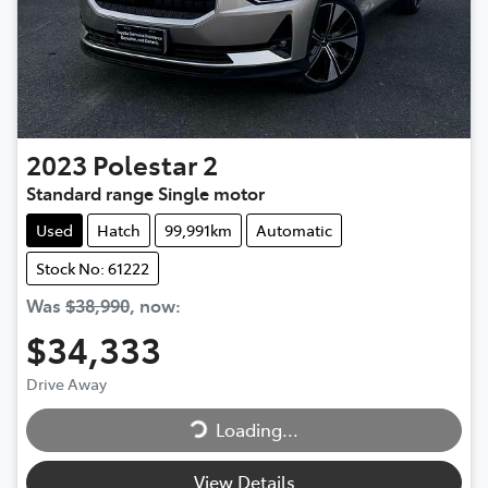
2023
Polestar
2
Standard range Single motor
Used
Hatch
99,991km
Automatic
Stock No: 61222
Was
$38,990
,
now
:
$34,333
Drive Away
Loading...
Loading...
View Details