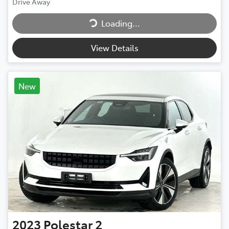
Drive Away
Loading...
Loading...
View Details
New
2023
Polestar
2