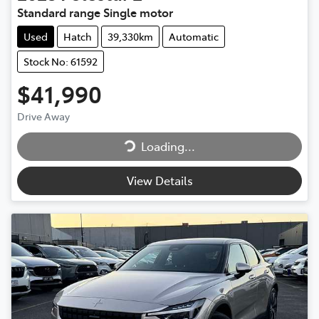
Standard range Single motor
Used
Hatch
39,330km
Automatic
Stock No: 61592
$41,990
Drive Away
Loading...
Loading...
View Details